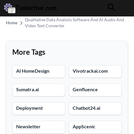
Qualitative Data Analysis Software And AI Audio And
Home
Video Text Converter
More Tags
AI HomeDesign
Vivotrackai.com
Sumatra.ai
Genfluence
Deployment
Chatbot24.ai
Newsletter
AppScenic