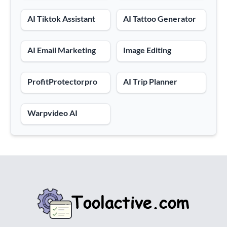
AI Tiktok Assistant
AI Tattoo Generator
AI Email Marketing
Image Editing
ProfitProtectorpro
AI Trip Planner
Warpvideo AI