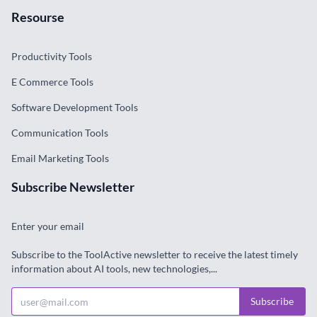
Resourse
Productivity Tools
E Commerce Tools
Software Development Tools
Communication Tools
Email Marketing Tools
Subscribe Newsletter
Enter your email
Subscribe to the ToolActive newsletter to receive the latest timely
information about AI tools, new technologies,...
Subscribe