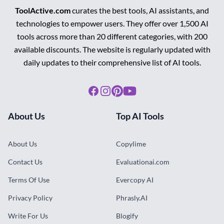
ToolActive.com
curates the best tools, AI assistants, and
technologies to empower users. They offer over 1,500 AI
tools across more than 20 different categories, with 200
available discounts. The website is regularly updated with
daily updates to their comprehensive list of AI tools.
Facebook
Instagram
Pinterest
Youtube
About Us
Top AI Tools
About Us
Copylime
Contact Us
Evaluationai.com
Terms Of Use
Evercopy AI
Privacy Policy
Phrasly.AI
Write For Us
Blogify