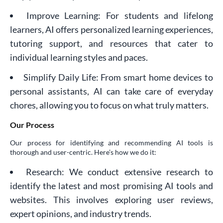
Improve Learning: For students and lifelong
learners, AI offers personalized learning experiences,
tutoring support, and resources that cater to
individual learning styles and paces.
Simplify Daily Life: From smart home devices to
personal assistants, AI can take care of everyday
chores, allowing you to focus on what truly matters.
Our Process
Our process for identifying and recommending AI tools is
thorough and user-centric. Here’s how we do it:
Research: We conduct extensive research to
identify the latest and most promising AI tools and
websites. This involves exploring user reviews,
expert opinions, and industry trends.