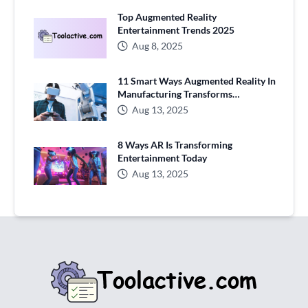
Top Augmented Reality
Entertainment Trends 2025
Aug 8, 2025
11 Smart Ways Augmented Reality In
Manufacturing Transforms
Production
Aug 13, 2025
8 Ways AR Is Transforming
Entertainment Today
Aug 13, 2025