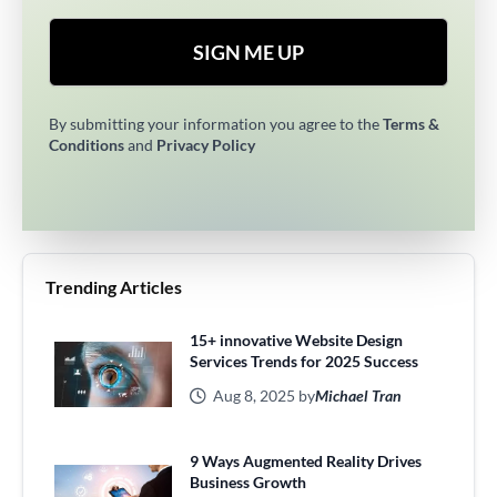
SIGN ME UP
By submitting your information you agree to the
Terms &
Conditions
and
Privacy Policy
Trending Articles
15+ innovative Website Design
Services Trends for 2025 Success
Aug 8, 2025 by
Michael Tran
9 Ways Augmented Reality Drives
Business Growth