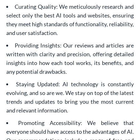
Curating Quality: We meticulously research and
select only the best AI tools and websites, ensuring
they meet high standards of functionality, reliability,
and user satisfaction.
Providing Insights: Our reviews and articles are
written with clarity and precision, offering detailed
insights into how each tool works, its benefits, and
any potential drawbacks.
Staying Updated: AI technology is constantly
evolving, and so are we. We stay on top of the latest
trends and updates to bring you the most current
and relevant information.
Promoting Accessibility: We believe that
everyone should have access to the advantages of AI.