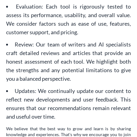
Evaluation: Each tool is rigorously tested to
assess its performance, usability, and overall value.
We consider factors such as ease of use, features,
customer support, and pricing.
Review: Our team of writers and AI specialists
craft detailed reviews and articles that provide an
honest assessment of each tool. We highlight both
the strengths and any potential limitations to give
you a balanced perspective.
Updates: We continually update our content to
reflect new developments and user feedback. This
ensures that our recommendations remain relevant
and useful over time.
We believe that the best way to grow and learn is by sharing
knowledge and experiences. That's why we encourage you to join