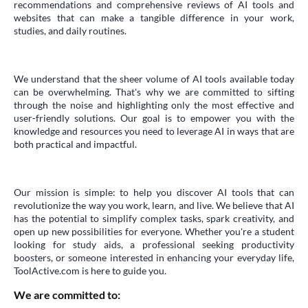
recommendations and comprehensive reviews of AI tools and
websites that can make a tangible difference in your work,
studies, and daily routines.
We understand that the sheer volume of AI tools available today
can be overwhelming. That's why we are committed to sifting
through the noise and highlighting only the most effective and
user-friendly solutions. Our goal is to empower you with the
knowledge and resources you need to leverage AI in ways that are
both practical and impactful.
Our mission is simple: to help you discover AI tools that can
revolutionize the way you work, learn, and live. We believe that AI
has the potential to simplify complex tasks, spark creativity, and
open up new possibilities for everyone. Whether you're a student
looking for study aids, a professional seeking productivity
boosters, or someone interested in enhancing your everyday life,
ToolActive.com is here to guide you.
We are committed to: