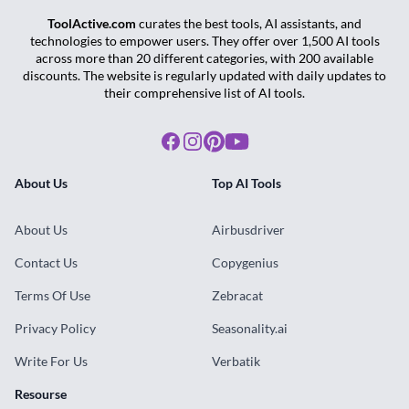
ToolActive.com
curates the best tools, AI assistants, and
technologies to empower users. They offer over 1,500 AI tools
across more than 20 different categories, with 200 available
discounts. The website is regularly updated with daily updates to
their comprehensive list of AI tools.
Facebook
Instagram
Pinterest
Youtube
About Us
Top AI Tools
About Us
Airbusdriver
Contact Us
Copygenius
Terms Of Use
Zebracat
Privacy Policy
Seasonality.ai
Write For Us
Verbatik
Resourse