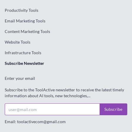
Productivity Tools
Email Marketing Tools
Content Marketing Tools
Website Tools
Infrastructure Tools
Subscribe Newsletter
Enter your email
Subscribe to the ToolActive newsletter to receive the latest timely
information about AI tools, new technologies,...
Subscribe
Email: toolactivecom@gmail.com