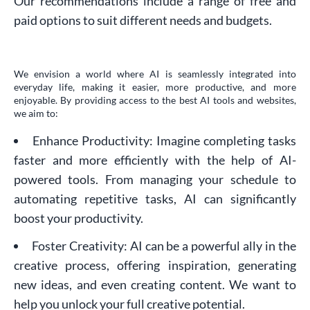
Our recommendations include a range of free and
paid options to suit different needs and budgets.
We envision a world where AI is seamlessly integrated into
everyday life, making it easier, more productive, and more
enjoyable. By providing access to the best AI tools and websites,
we aim to:
Enhance Productivity: Imagine completing tasks
faster and more efficiently with the help of AI-
powered tools. From managing your schedule to
automating repetitive tasks, AI can significantly
boost your productivity.
Foster Creativity: AI can be a powerful ally in the
creative process, offering inspiration, generating
new ideas, and even creating content. We want to
help you unlock your full creative potential.