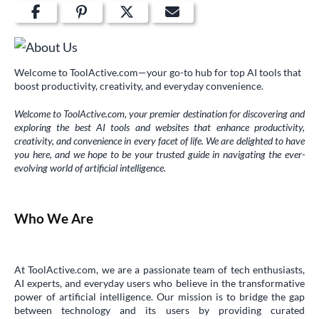
Welcome to ToolActive.com—your go-to hub for top AI tools that
boost productivity, creativity, and everyday convenience.
Welcome to ToolActive.com, your premier destination for discovering and
exploring the best AI tools and websites that enhance productivity,
creativity, and convenience in every facet of life. We are delighted to have
you here, and we hope to be your trusted guide in navigating the ever-
evolving world of artificial intelligence.
Who We Are
At ToolActive.com, we are a passionate team of tech enthusiasts,
AI experts, and everyday users who believe in the transformative
power of artificial intelligence. Our mission is to bridge the gap
between technology and its users by providing curated