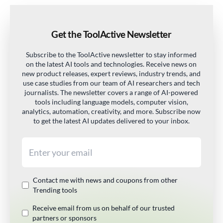
Get the ToolActive Newsletter
Subscribe to the ToolActive newsletter to stay informed
on the latest AI tools and technologies. Receive news on
new product releases, expert reviews, industry trends, and
use case studies from our team of AI researchers and tech
journalists. The newsletter covers a range of AI-powered
tools including language models, computer vision,
analytics, automation, creativity, and more. Subscribe now
to get the latest AI updates delivered to your inbox.
Email address
Contact me with news and coupons from other
Trending tools
Receive email from us on behalf of our trusted
partners or sponsors