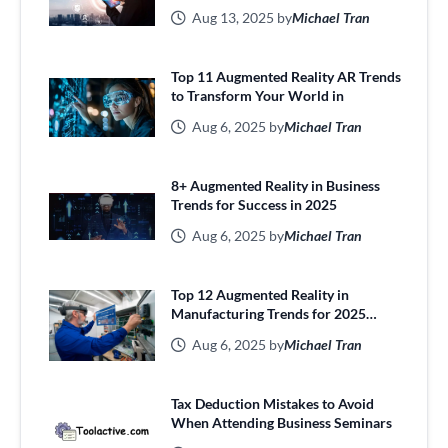
Aug 13, 2025 by
Michael Tran
Top 11 Augmented Reality AR Trends
to Transform Your World in
Aug 6, 2025 by
Michael Tran
8+ Augmented Reality in Business
Trends for Success in 2025
Aug 6, 2025 by
Michael Tran
Top 12 Augmented Reality in
Manufacturing Trends for 2025
Efficiency
Aug 6, 2025 by
Michael Tran
Tax Deduction Mistakes to Avoid
When Attending Business Seminars