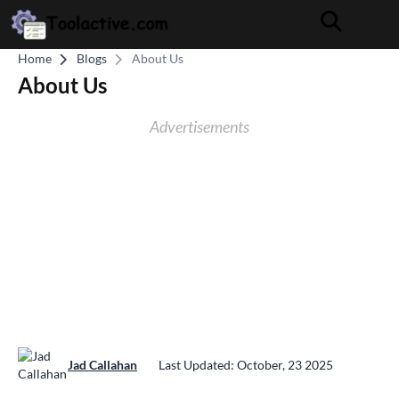
Home
Blogs
About Us
About Us
Advertisements
Jad Callahan
Last Updated: October, 23 2025