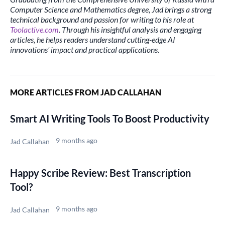
Computer Science and Mathematics degree, Jad brings a strong
technical background and passion for writing to his role at
Toolactive.com
. Through his insightful analysis and engaging
articles, he helps readers understand cutting-edge AI
innovations' impact and practical applications.
MORE ARTICLES FROM JAD CALLAHAN
Smart AI Writing Tools To Boost Productivity
9 months ago
Jad Callahan
Happy Scribe Review: Best Transcription
Tool?
9 months ago
Jad Callahan