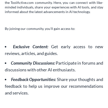
the ToolActive.com community. Here, you can connect with like-
minded individuals, share your experiences with AI tools, and stay
informed about the latest advancements in AI technology.
By joining our community, you'll gain access to:
Exclusive Content:
Get early access to new
reviews, articles, and guides.
Community Discussions:
Participate in forums and
discussions with other AI enthusiasts.
Feedback Opportunities:
Share your thoughts and
feedback to help us improve our recommendations
and services.