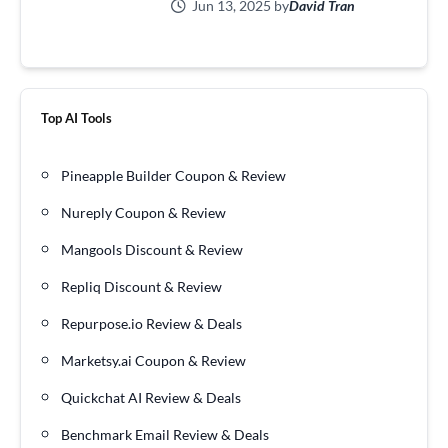
Jun 13, 2025 by
David Tran
Top AI Tools
Pineapple Builder Coupon & Review
Nureply Coupon & Review
Mangools Discount & Review
Repliq Discount & Review
Repurpose.io Review & Deals
Marketsy.ai Coupon & Review
Quickchat AI Review & Deals
Benchmark Email Review & Deals