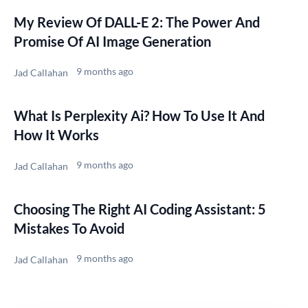
My Review Of DALL-E 2: The Power And
Promise Of AI Image Generation
9 months ago
Jad Callahan
What Is Perplexity Ai? How To Use It And
How It Works
9 months ago
Jad Callahan
Choosing The Right AI Coding Assistant: 5
Mistakes To Avoid
9 months ago
Jad Callahan