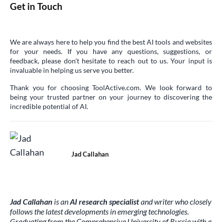
Get in Touch
We are always here to help you find the best AI tools and websites
for your needs. If you have any questions, suggestions, or
feedback, please don't hesitate to reach out to us. Your input is
invaluable in helping us serve you better.
Thank you for choosing ToolActive.com. We look forward to
being your trusted partner on your journey to discovering the
incredible potential of AI.
Jad Callahan
Jad Callahan
is an
AI research specialist
and writer who closely
follows the latest developments in emerging technologies.
Graduating from the Comprehensive University of Russia with a