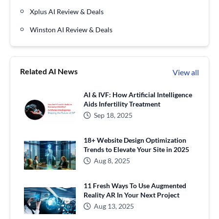
Xplus AI Review & Deals
Winston AI Review & Deals
Related AI News
View all
AI & IVF: How Artificial Intelligence
Aids Infertility Treatment
Sep 18, 2025
18+ Website Design Optimization
Trends to Elevate Your Site in 2025
Aug 8, 2025
11 Fresh Ways To Use Augmented
Reality AR In Your Next Project
Aug 13, 2025