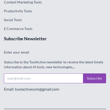
Content Marketing Tools
Productivity Tools
Social Tools
E Commerce Tools
Subscribe Newsletter
Enter your email
Subscribe to the ToolActive newsletter to receive the latest timely
information about AI tools, new technologies,...
Subscribe
Email: toolactivecom@gmail.com