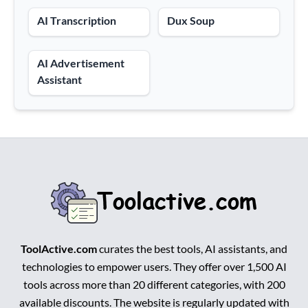
AI Transcription
Dux Soup
AI Advertisement
Assistant
ToolActive.com
curates the best tools, AI assistants, and
technologies to empower users. They offer over 1,500 AI
tools across more than 20 different categories, with 200
available discounts. The website is regularly updated with