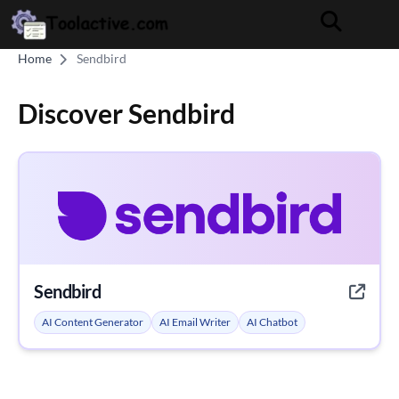
Home
Sendbird
Discover Sendbird
Sendbird
AI Content Generator
AI Email Writer
AI Chatbot