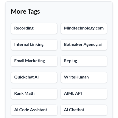
More Tags
Recording
Mindtechnology.com.co
Internal Linking
Botmaker Agency.ai
Email Marketing
Replug
Quickchat AI
WriteHuman
Rank Math
AIML API
AI Code Assistant
AI Chatbot