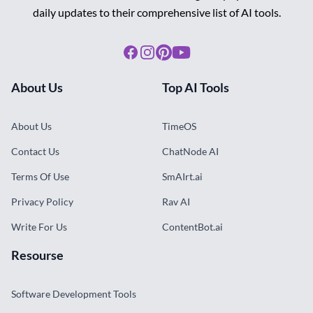
daily updates to their comprehensive list of AI tools.
Facebook
Instagram
Pinterest
Youtube
About Us
Top AI Tools
About Us
TimeOS
Contact Us
ChatNode AI
Terms Of Use
SmAIrt.ai
Privacy Policy
Rav AI
Write For Us
ContentBot.ai
Resourse
Software Development Tools