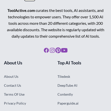
ToolActive.com
curates the best tools, AI assistants, and
technologies to empower users. They offer over 1,500 AI
tools across more than 20 different categories, with 200
available discounts. The website is regularly updated with
daily updates to their comprehensive list of AI tools.
Facebook
Instagram
Pinterest
Youtube
About Us
Top AI Tools
About Us
Tiledesk
Contact Us
DeepTube AI
Terms Of Use
Contently
Privacy Policy
Paperguide.ai