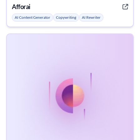
Afforai
AI Content Generator
Copywriting
AI Rewriter