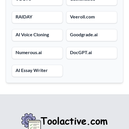
RAIDAY
Veeroll.com
AI Voice Cloning
Goodgrade.ai
Numerous.ai
DocGPT.ai
AI Essay Writer