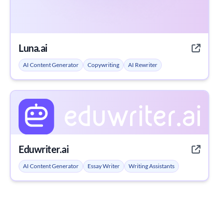
Luna.ai
AI Content Generator
Copywriting
AI Rewriter
Eduwriter.ai
AI Content Generator
Essay Writer
Writing Assistants