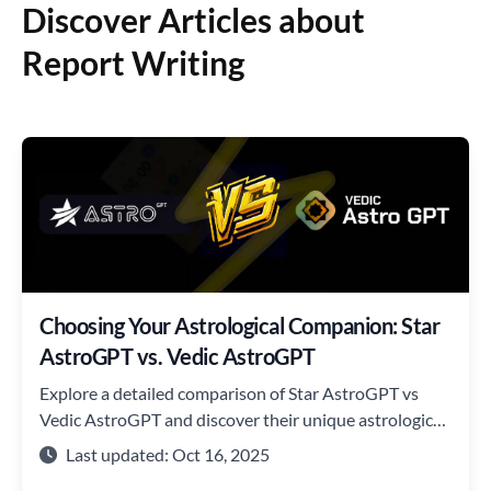
Discover Articles about
Report Writing
Choosing Your Astrological Companion: Star
AstroGPT vs. Vedic AstroGPT
Explore a detailed comparison of Star AstroGPT vs
Vedic AstroGPT and discover their unique astrological
insights.
Last updated: Oct 16, 2025