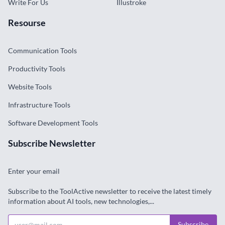
Write For Us
Illustroke
Resourse
Communication Tools
Productivity Tools
Website Tools
Infrastructure Tools
Software Development Tools
Subscribe Newsletter
Enter your email
Subscribe to the ToolActive newsletter to receive the latest timely
information about AI tools, new technologies,...
Subscribe