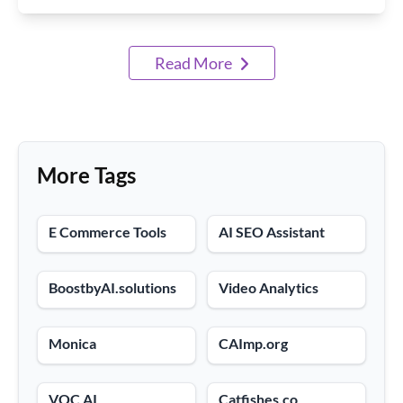
Read More
More Tags
E Commerce Tools
AI SEO Assistant
BoostbyAI.solutions
Video Analytics
Monica
CAImp.org
VOC AI
Catfishes.co