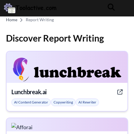
Home
Report Writing
Discover Report Writing
Lunchbreak.ai
AI Content Generator
Copywriting
AI Rewriter