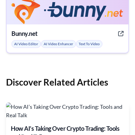
Bunny.net
AI Video Editor
AI Video Enhancer
Text To Video
Discover Related Articles
How AI’s Taking Over Crypto Trading: Tools