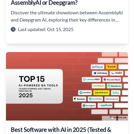
AssemblyAI or Deepgram?
Discover the ultimate showdown between AssemblyAI
and Deepgram AI, exploring their key differences in
accuracy, speed, and more.
Last updated: Oct 15, 2025
Best Software with AI in 2025 (Tested &