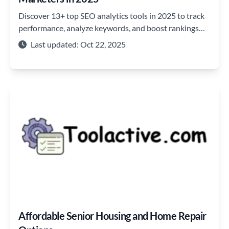
Discover 13+ top SEO analytics tools in 2025 to track
performance, analyze keywords, and boost rankings
and website traffic.
Last updated: Oct 22, 2025
Affordable Senior Housing and Home Repair