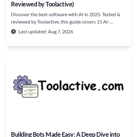
Reviewed by Toolactive)
Discover the best software with AI in 2025. Tested &
reviewed by Toolactive, this guide covers 15 AI-
powered tools for coding, automation, and team
Last updated: Aug 7, 2026
productivity.
Building Bots Made Easy: A Deep Dive into