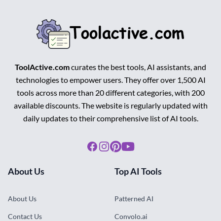
ToolActive.com
curates the best tools, AI assistants, and
technologies to empower users. They offer over 1,500 AI
tools across more than 20 different categories, with 200
available discounts. The website is regularly updated with
daily updates to their comprehensive list of AI tools.
Facebook
Instagram
Pinterest
Youtube
About Us
Top AI Tools
About Us
Patterned AI
Contact Us
Convolo.ai