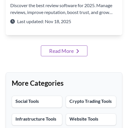
Discover the best review software for 2025. Manage
reviews, improve reputation, boost trust, and grow
your brand with top-rated review tools.
Last updated: Nov 18, 2025
Read More
More Categories
Social Tools
Crypto Trading Tools
Infrastructure Tools
Website Tools