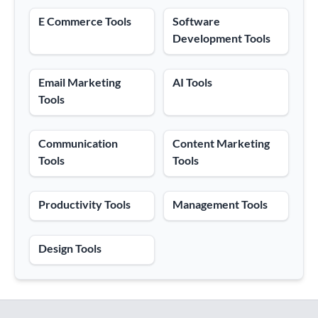
E Commerce Tools
Software
Development Tools
Email Marketing
AI Tools
Tools
Communication
Content Marketing
Tools
Tools
Productivity Tools
Management Tools
Design Tools