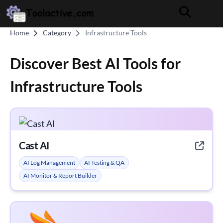
Home
Category
Infrastructure Tools
Discover Best AI Tools for
Infrastructure Tools
Cast AI
AI Log Management
AI Testing & QA
AI Monitor & Report Builder