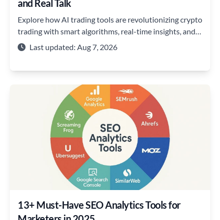
and Real Talk
Explore how AI trading tools are revolutionizing crypto
trading with smart algorithms, real-time insights, and
strategies to stay ahead of the market
Last updated: Aug 7, 2026
13+ Must-Have SEO Analytics Tools for
Marketers in 2025