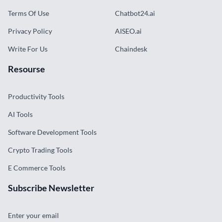
Terms Of Use
Chatbot24.ai
Privacy Policy
AISEO.ai
Write For Us
Chaindesk
Resourse
Productivity Tools
AI Tools
Software Development Tools
Crypto Trading Tools
E Commerce Tools
Subscribe Newsletter
Enter your email