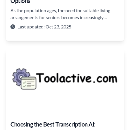
Options
As the population ages, the need for suitable living
arrangements for seniors becomes increasingly
important.
Last updated: Oct 23, 2025
Choosing the Best Transcription AI: