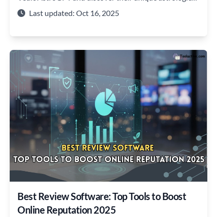
insights.
Last updated: Oct 16, 2025
Best Review Software: Top Tools to Boost
Online Reputation 2025