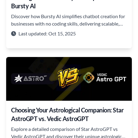
Bursty AI
Discover how Bursty AI simplifies chatbot creation for
businesses with no coding skills, delivering scalable,
secure solutions.
Last updated: Oct 15, 2025
Choosing Your Astrological Companion: Star
AstroGPT vs. Vedic AstroGPT
Explore a detailed comparison of Star AstroGPT vs
Vedic AstroGPT and discover their unique astrological