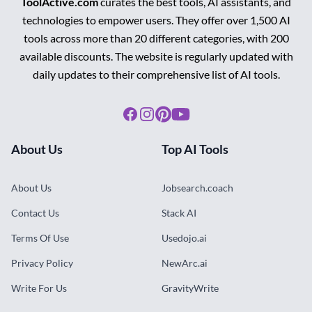
ToolActive.com
curates the best tools, AI assistants, and
technologies to empower users. They offer over 1,500 AI
tools across more than 20 different categories, with 200
available discounts. The website is regularly updated with
daily updates to their comprehensive list of AI tools.
Facebook
Instagram
Pinterest
Youtube
About Us
Top AI Tools
About Us
Jobsearch.coach
Contact Us
Stack AI
Terms Of Use
Usedojo.ai
Privacy Policy
NewArc.ai
Write For Us
GravityWrite