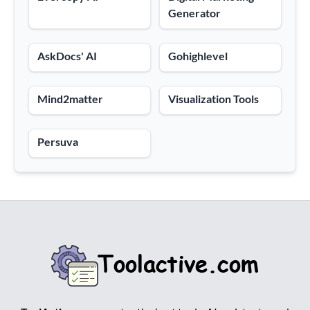
Generator
AskDocs' AI
Gohighlevel
Mind2matter
Visualization Tools
Persuva