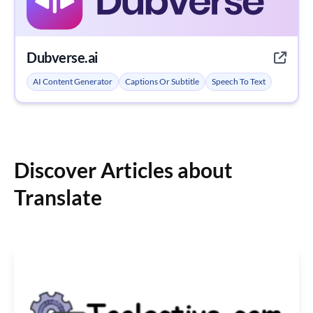
Dubverse.ai
AI Content Generator
Captions Or Subtitle
Speech To Text
Discover Articles about
Translate