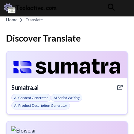
Home
Translate
Discover Translate
Sumatra.ai
AI Content Generator
AI Script Writing
AI Product Description Generator