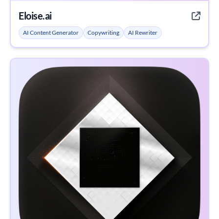
Eloise.ai
AI Content Generator
Copywriting
AI Rewriter