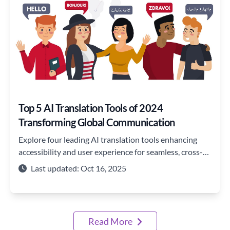
Top 5 AI Translation Tools of 2024
Transforming Global Communication
Explore four leading AI translation tools enhancing
accessibility and user experience for seamless, cross-
border communication.
Last updated: Oct 16, 2025
Read More