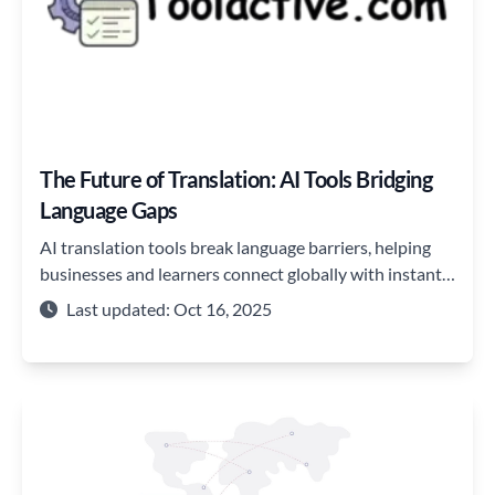
The Future of Translation: AI Tools Bridging
Language Gaps
AI translation tools break language barriers, helping
businesses and learners connect globally with instant,
accurate, and seamless communication.
Last updated: Oct 16, 2025