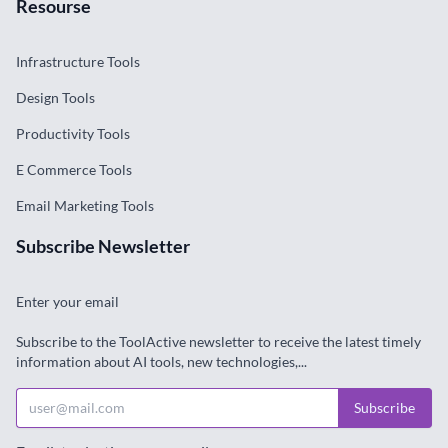
Resourse
Infrastructure Tools
Design Tools
Productivity Tools
E Commerce Tools
Email Marketing Tools
Subscribe Newsletter
Enter your email
Subscribe to the ToolActive newsletter to receive the latest timely
information about AI tools, new technologies,...
Subscribe