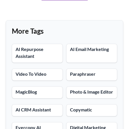
More Tags
AI Repurpose
AI Email Marketing
Assistant
Video To Video
Paraphraser
MagicBlog
Photo & Image Editor
AI CRM Assistant
Copymatic
Evercopy AI
Digital Marketing