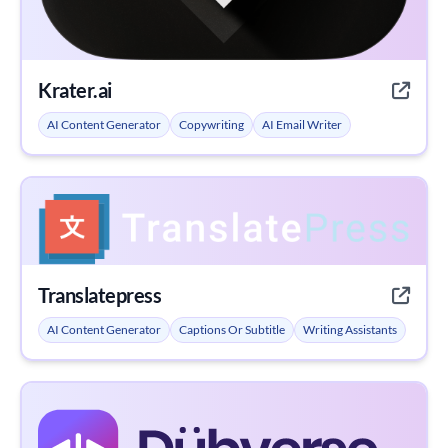
Krater.ai
AI Content Generator
Copywriting
AI Email Writer
Translatepress
AI Content Generator
Captions Or Subtitle
Writing Assistants