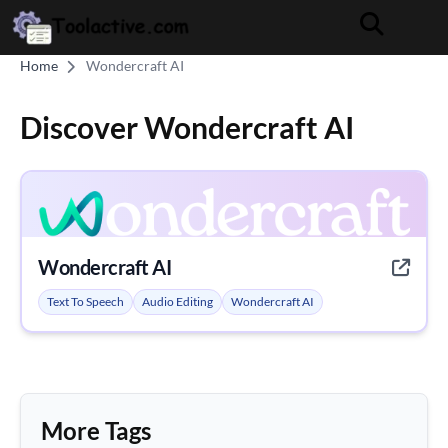
Home
Wondercraft AI
Discover Wondercraft AI
Wondercraft AI
Text To Speech
Audio Editing
Wondercraft AI
More Tags