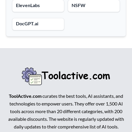
ElevenLabs
NSFW
DocGPT.ai
ToolActive.com
curates the best tools, AI assistants, and
technologies to empower users. They offer over 1,500 AI
tools across more than 20 different categories, with 200
available discounts. The website is regularly updated with
daily updates to their comprehensive list of AI tools.