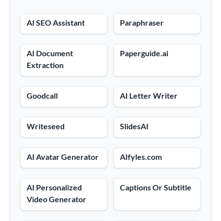
AI SEO Assistant
Paraphraser
AI Document
Paperguide.ai
Extraction
Goodcall
AI Letter Writer
Writeseed
SlidesAI
AI Avatar Generator
AIfyles.com
AI Personalized
Captions Or Subtitle
Video Generator