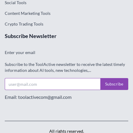
Social Tools
Content Marketing Tools
Crypto Trading Tools
Subscribe Newsletter
Enter your email
Subscribe to the ToolActive newsletter to receive the latest timely
information about AI tools, new technologies,...
Subscribe
Email: toolactivecom@gmail.com
All rights reserved.