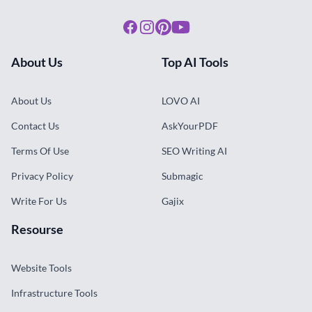
Facebook
Instagram
Pinterest
Youtube
About Us
Top AI Tools
About Us
LOVO AI
Contact Us
AskYourPDF
Terms Of Use
SEO Writing AI
Privacy Policy
Submagic
Write For Us
Gajix
Resourse
Website Tools
Infrastructure Tools