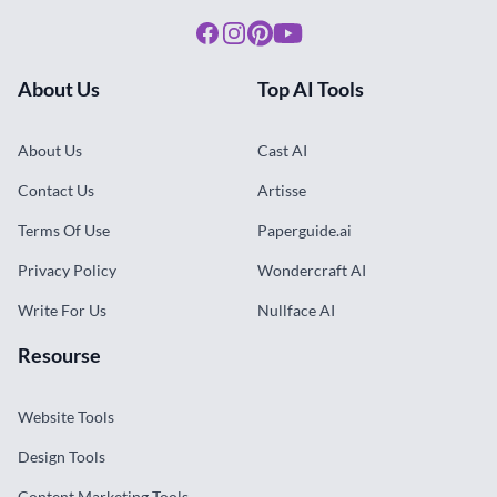
Facebook
Instagram
Pinterest
Youtube
About Us
Top AI Tools
About Us
Cast AI
Contact Us
Artisse
Terms Of Use
Paperguide.ai
Privacy Policy
Wondercraft AI
Write For Us
Nullface AI
Resourse
Website Tools
Design Tools
Content Marketing Tools