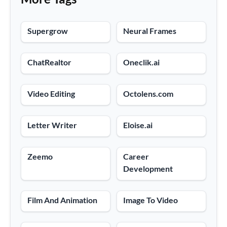
Supergrow
Neural Frames
ChatRealtor
Oneclik.ai
Video Editing
Octolens.com
Letter Writer
Eloise.ai
Zeemo
Career
Development
Film And Animation
Image To Video