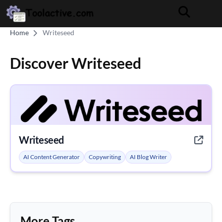
Home
Writeseed
Discover Writeseed
Writeseed
AI Content Generator
Copywriting
AI Blog Writer
More Tags