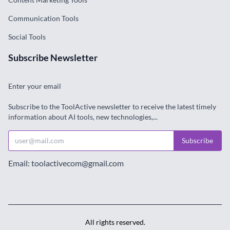
Communication Tools
Social Tools
Subscribe Newsletter
Enter your email
Subscribe to the ToolActive newsletter to receive the latest timely
information about AI tools, new technologies,...
Subscribe
Email: toolactivecom@gmail.com
All rights reserved.