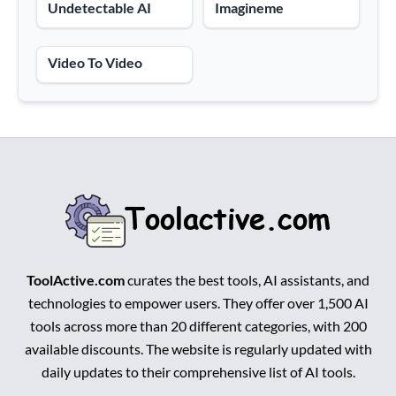
Undetectable AI
Imagineme
Video To Video
ToolActive.com
curates the best tools, AI assistants, and
technologies to empower users. They offer over 1,500 AI
tools across more than 20 different categories, with 200
available discounts. The website is regularly updated with
daily updates to their comprehensive list of AI tools.