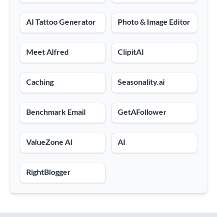
AI Tattoo Generator
Photo & Image Editor
Meet Alfred
ClipitAI
Caching
Seasonality.ai
Benchmark Email
GetAFollower
ValueZone AI
AI
RightBlogger