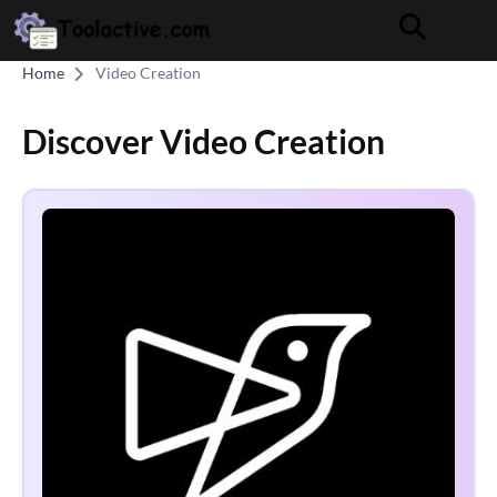
Home
Video Creation
Discover Video Creation