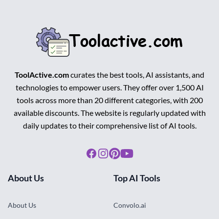
ToolActive.com
curates the best tools, AI assistants, and
technologies to empower users. They offer over 1,500 AI
tools across more than 20 different categories, with 200
available discounts. The website is regularly updated with
daily updates to their comprehensive list of AI tools.
Facebook
Instagram
Pinterest
Youtube
About Us
Top AI Tools
About Us
Convolo.ai