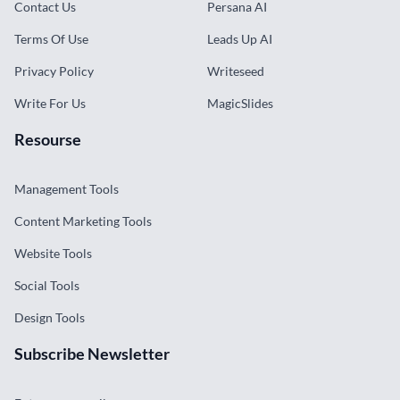
Contact Us
Persana AI
Terms Of Use
Leads Up AI
Privacy Policy
Writeseed
Write For Us
MagicSlides
Resourse
Management Tools
Content Marketing Tools
Website Tools
Social Tools
Design Tools
Subscribe Newsletter