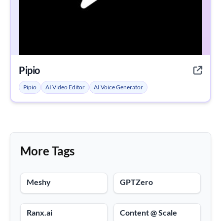
Pipio
Pipio
AI Video Editor
AI Voice Generator
More Tags
Meshy
GPTZero
Ranx.ai
Content @ Scale