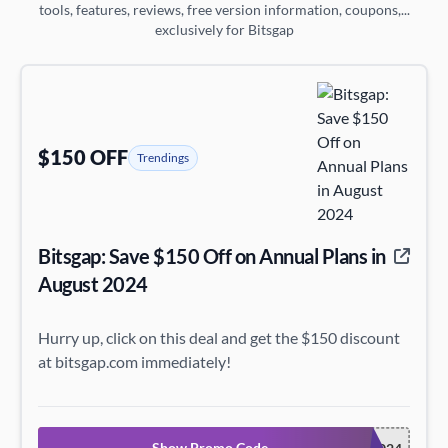
tools, features, reviews, free version information, coupons,...
exclusively for Bitsgap
$150 OFF
Trendings
Bitsgap: Save $150 Off on Annual Plans in
August 2024
Hurry up, click on this deal and get the $150 discount
at bitsgap.com immediately!
Show Promo Code