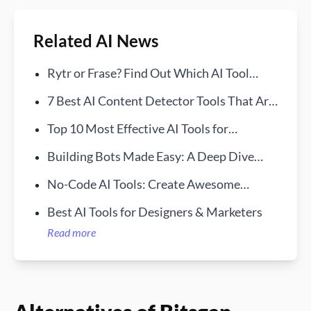
Related AI News
Rytr or Frase? Find Out Which AI Tool
Reigns Supreme
7 Best AI Content Detector Tools That Are
Free in 2024
Top 10 Most Effective AI Tools for
Businesses in 2024
Building Bots Made Easy: A Deep Dive
into Bursty AI
No-Code AI Tools: Create Awesome
Solutions Without Coding
Best AI Tools for Designers & Marketers
Read more