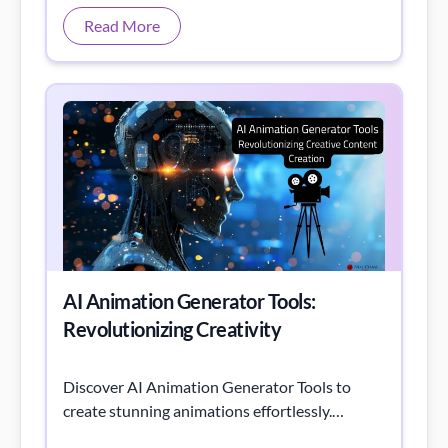
AI Animation Generator Tools:
Revolutionizing Creativity
Discover AI Animation Generator Tools to
create stunning animations effortlessly.
Explore AI animation generator free options,
AI animation generator from image, AI
Read More
animation generator from text, and the best
free AI animation generator tools to enhance
your creative projects.