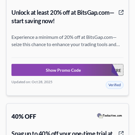
Unlock at least 20% off at BitsGap.com—
start saving now!
Experience a minimum of 20% off at BitsGap.com—
seize this chance to enhance your trading tools and
maximize your savings today!
Show Promo Code
TETSTNSCEOERE
Updated on: Oct 28, 2025
Verified
40% OFF
Snag up to 40% off your one-time trial at