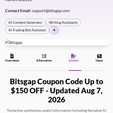
Contact Email:
support@bitsgap.com
AI Content Generator
Writing Assistants
AI Trading Bot Assistant
Overviews
Alternative
Review
News
Bitsgap Coupon Code Up to
$150 OFF - Updated Aug 7,
2026
Toolactive synthesizes useful information including the latest AI