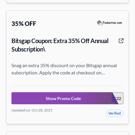
35% OFF
Bitsgap Coupon: Extra 35% Off Annual
Subscription\
Snag an extra 35% discount on your Bitsgap annual
subscription. Apply the code at checkout on
bitsgap.com!
Show Promo Code
BF22
Updated on: Oct 28, 2025
Verified