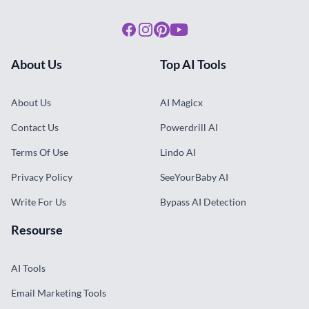
About Us
AI Magicx
Contact Us
Powerdrill AI
Terms Of Use
Lindo AI
Privacy Policy
SeeYourBaby AI
Write For Us
Bypass AI Detection
Resourse
AI Tools
Email Marketing Tools
Design Tools
E Commerce Tools
Website Tools
Subscribe Newsletter