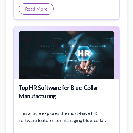
Top HR Software for Blue-Collar
Manufacturing
This article explores the must-have HR
software features for managing blue-collar
workers in manufacturing and how they drive
productivity and engagement
Read More