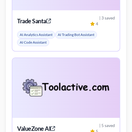
AI Code Assistant
| 5 saved
ValueZone AI
5
ValueZone AI
AI Trading Bot Assistant
Blockchain