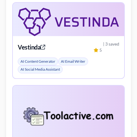
| 3 saved
Vestinda
5
AI Content Generator
AI Email Writer
AI Social Media Assistant
| 3 saved
Trade Santa
4
AI Analytics Assistant
AI Trading Bot Assistant