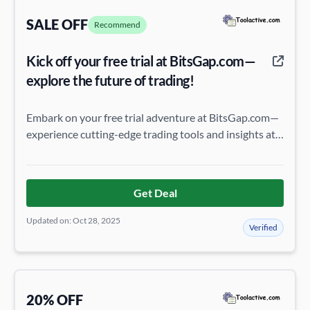
SALE OFF
Recommend
Kick off your free trial at BitsGap.com—
explore the future of trading!
Embark on your free trial adventure at BitsGap.com—
experience cutting-edge trading tools and insights at
no cost, and see how they can transform your
strategy!
Get Deal
Updated on: Oct 28, 2025
Verified
20% OFF