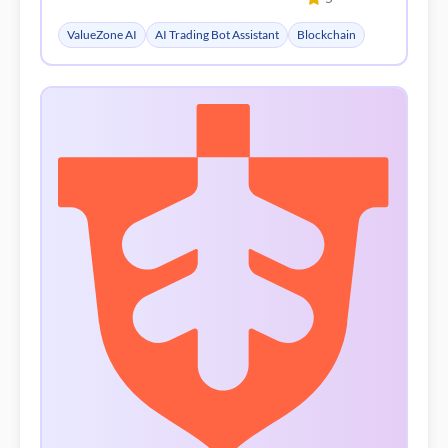
| 1 saved
Signalstack
5
AI Content Generator
Writing Assistants
No Code&Low Code