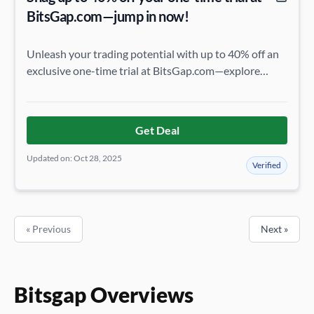
BitsGap.com—jump in now!
Unleash your trading potential with up to 40% off an
exclusive one-time trial at BitsGap.com—explore
premium features and seize this extraordinary
opportunity before it’s gone!
Get Deal
Updated on: Oct 28, 2025
Verified
« Previous
Next »
Bitsgap Overviews