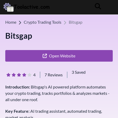
Home
Crypto Trading Tools
Bitsgap
Bitsgap
Open Website
3 Saved
4
7 Reviews
Introduction:
Bitsgap's AI powered platform automates
your crypto trading, tracks portfolios & analyzes markets -
all under one roof.
Key Feature:
AI trading assistant, automated trading,
market analysis