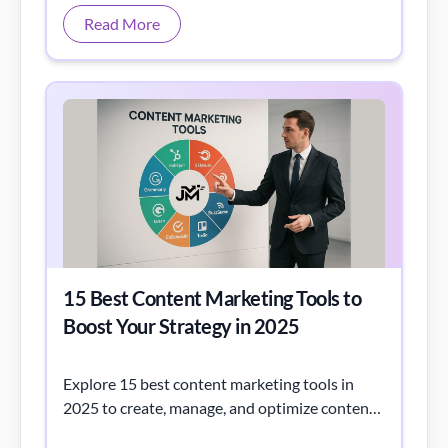
15 Best Content Marketing Tools to
Boost Your Strategy in 2025
Explore 15 best content marketing tools in
2025 to create, manage, and optimize content
that boosts traffic, engagement, and ROI.
Read More