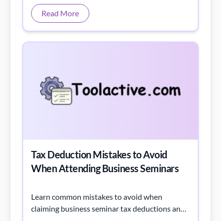
Tax Deduction Mistakes to Avoid
When Attending Business Seminars
Learn common mistakes to avoid when
claiming business seminar tax deductions and
get tips to maximize savings with an easy
tracking checklist.
Read More