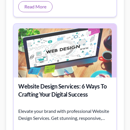
Website Design Services: 6 Ways To
Crafting Your Digital Success
Elevate your brand with professional Website
Design Services. Get stunning, responsive,
user-friendly sites tailored to your business
needs.
Read More