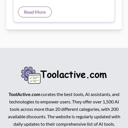
ToolActive.com
curates the best tools, AI assistants, and
technologies to empower users. They offer over 1,500 AI
tools across more than 20 different categories, with 200
available discounts. The website is regularly updated with
daily updates to their comprehensive list of AI tools.
Facebook
Instagram
Pinterest
Youtube
About Us
Top AI Tools