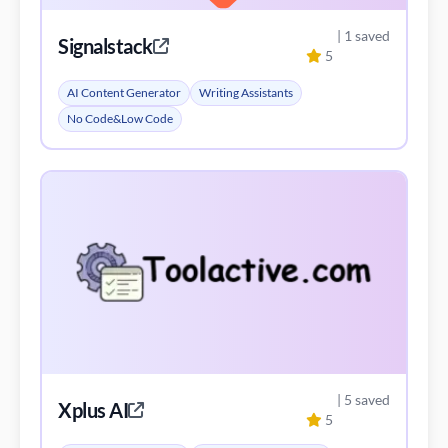
| 5 saved
Xplus AI
5
AI Content Generator
AI Trading Bot Assistant
Investing Assistant
View All Alternatives