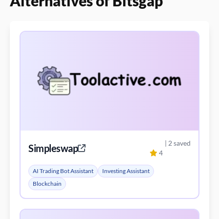
Alternatives of Bitsgap
| 2 saved
Simpleswap
4
AI Trading Bot Assistant
Investing Assistant
Blockchain