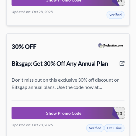
BITSGAP2024
Updated on: Oct 28, 2025
Verified
30% OFF
Bitsgap: Get 30% Off Any Annual Plan
Don't miss out on this exclusive 30% off discount on
Bitsgap annual plans. Use the code now at
bitsgap.com!
Show Promo Code
EASTER23
Updated on: Oct 28, 2025
Verified
Exclusive