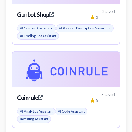
| 5 saved
Coinrule
5
AI Analytics Assistant
AI Code Assistant
Investing Assistant