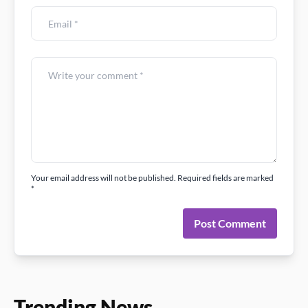
Your email address will not be published. Required fields are marked
*
Post Comment
Trending News