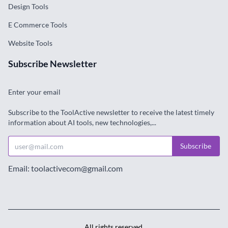
Enter your email
Subscribe to the ToolActive newsletter to receive the latest timely
information about AI tools, new technologies,...
Subscribe
Email: toolactivecom@gmail.com
All rights reserved.
Terms & Conditions
·
Privacy Policy
© Copyright 2024. All Rights Reserved. Designed by
ToolActive.com