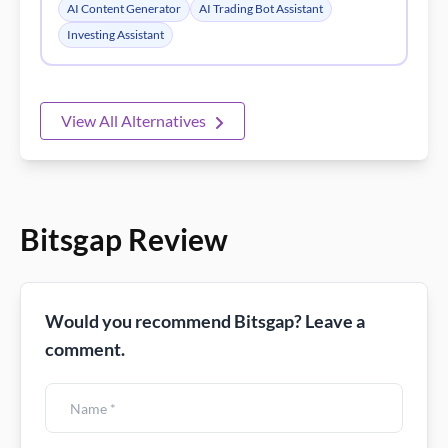
Bitsgap Review
Would you recommend Bitsgap? Leave a
comment.