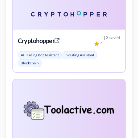
| 3 saved
Cryptohopper
4
AI Trading Bot Assistant
Investing Assistant
Blockchain
| 3 saved
Gunbot Shop
3
AI Content Generator
AI Product Description Generator
AI Trading Bot Assistant