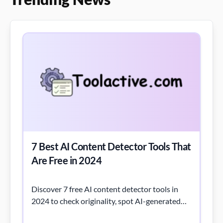
7 Best AI Content Detector Tools That
Are Free in 2024
Discover 7 free AI content detector tools in
2024 to check originality, spot AI-generated
text, and ensure content quality.
Read More