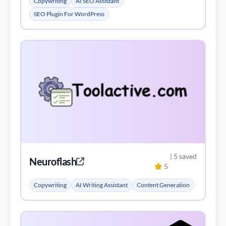
Copywriting
AI SEO Assistant
SEO Plugin For WordPress
| 5 saved
Neuroflash
5
Copywriting
AI Writing Assistant
Content Generation