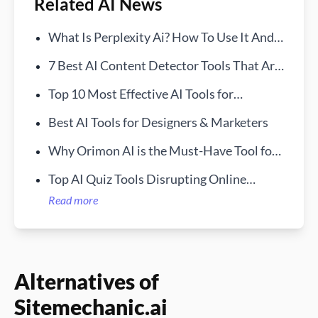
Related AI News
What Is Perplexity Ai? How To Use It And
How It Works
7 Best AI Content Detector Tools That Are
Free in 2024
Top 10 Most Effective AI Tools for
Businesses in 2024
Best AI Tools for Designers & Marketers
Why Orimon AI is the Must-Have Tool for
Engaging Website Visitors
Top AI Quiz Tools Disrupting Online
Testing
Read more
Alternatives of
Sitemechanic.ai