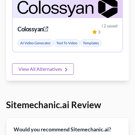
| 2 saved
Colossyan
3
AI Video Generator
Text To Video
Templates
View All Alternatives
Sitemechanic.ai Review
Would you recommend Sitemechanic.ai?