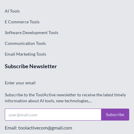
AI Tools
E Commerce Tools
Software Development Tools
Communication Tools
Email Marketing Tools
Subscribe Newsletter
Enter your email
Subscribe to the ToolActive newsletter to receive the latest timely
information about AI tools, new technologies,...
Subscribe
Email: toolactivecom@gmail.com