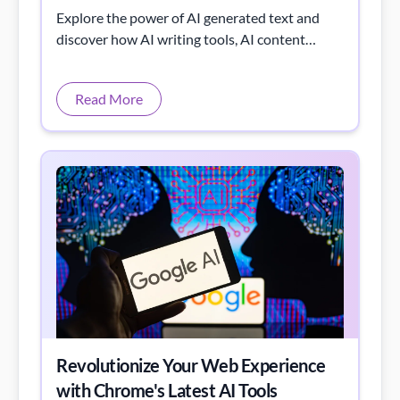
Explore the power of AI generated text and
discover how AI writing tools, AI content
generators, and modern text generation
software are changing the way we create, edit,
Read More
and publish content.
Revolutionize Your Web Experience
with Chrome's Latest AI Tools