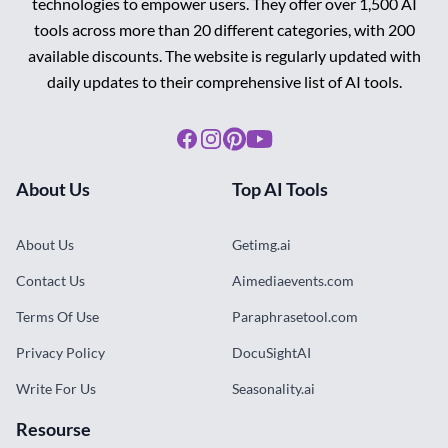
technologies to empower users. They offer over 1,500 AI
tools across more than 20 different categories, with 200
available discounts. The website is regularly updated with
daily updates to their comprehensive list of AI tools.
Facebook
Instagram
Pinterest
Youtube
About Us
Top AI Tools
About Us
Getimg.ai
Contact Us
Aimediaevents.com
Terms Of Use
Paraphrasetool.com
Privacy Policy
DocuSightAI
Write For Us
Seasonality.ai
Resourse