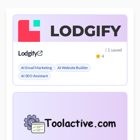
| 1 saved
Lodgify
4
AI Email Marketing
AI Website Builder
AI SEO Assistant