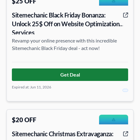
$25 OFF
Sitemechanic Black Friday Bonanza:
Unlock 25$ Off on Website Optimization
Services
Revamp your online presence with this incredible
Sitemechanic Black Friday deal - act now!
Get Deal
Expired at: Jun 11, 2026
$20 OFF
Sitemechanic Christmas Extravaganza: