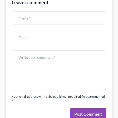
Leave a comment.
Your email address will not be published. Required fields are marked
*
Post Comment