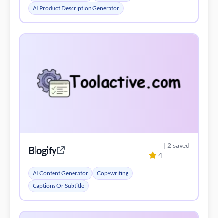
AI Product Description Generator
| 2 saved
Blogify
4
AI Content Generator
Copywriting
Captions Or Subtitle