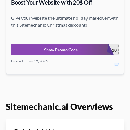
Boost Your Website with 20$ Off
Give your website the ultimate holiday makeover with
this Sitemechanic Christmas discount!
Show Promo Code
XMAS20
Expired at: Jun 12, 2026
Sitemechanic.ai Overviews