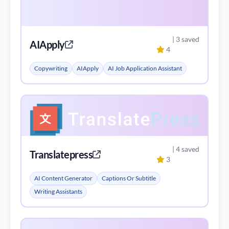
| 3 saved
AIApply
4
Copywriting
AIApply
AI Job Application Assistant
| 4 saved
Translatepress
3
AI Content Generator
Captions Or Subtitle
Writing Assistants