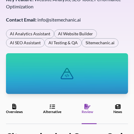
Optimization
Contact Email:
info@sitemechanic.ai
AI Analytics Assistant
AI Website Builder
AI SEO Assistant
AI Testing & QA
Sitemechanic.ai
Overviews
Alternative
Review
News