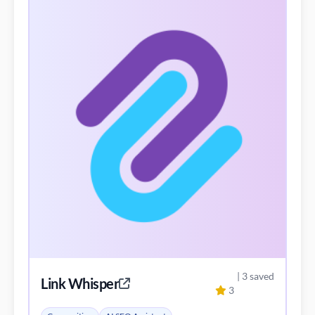
| 3 saved
Link Whisper
3