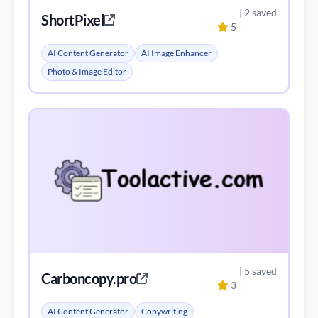
| 2 saved
ShortPixel
5
AI Content Generator
AI Image Enhancer
Photo & Image Editor
| 5 saved
Carboncopy.pro
3
AI Content Generator
Copywriting