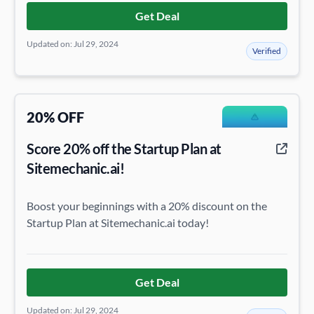
Get Deal
Updated on: Jul 29, 2024
Verified
20% OFF
Score 20% off the Startup Plan at
Sitemechanic.ai!
Boost your beginnings with a 20% discount on the
Startup Plan at Sitemechanic.ai today!
Get Deal
Updated on: Jul 29, 2024