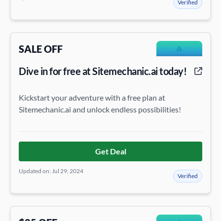
Verified
SALE OFF
Dive in for free at Sitemechanic.ai today!
Kickstart your adventure with a free plan at
Sitemechanic.ai and unlock endless possibilities!
Get Deal
Updated on: Jul 29, 2024
Verified