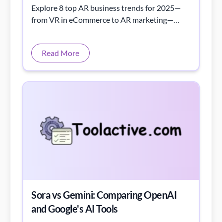
Explore 8 top AR business trends for 2025—
from VR in eCommerce to AR marketing—
transforming growth and success.
Read More
Sora vs Gemini: Comparing OpenAI
and Google's AI Tools