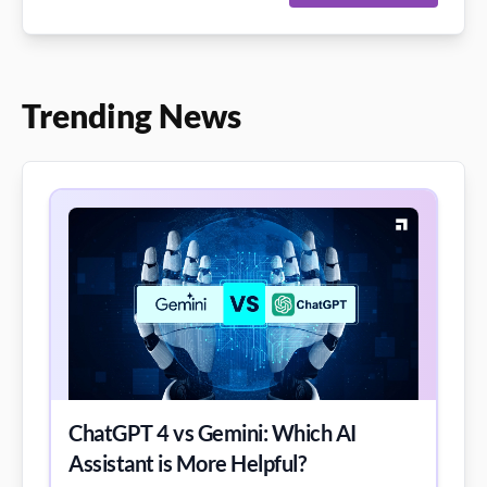
Trending News
ChatGPT 4 vs Gemini: Which AI
Assistant is More Helpful?