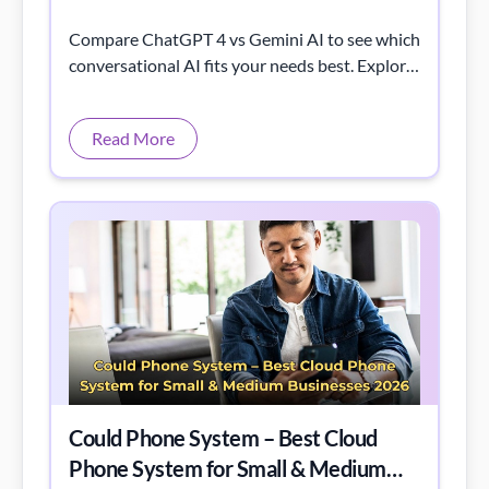
Compare ChatGPT 4 vs Gemini AI to see which
conversational AI fits your needs best. Explore
their strengths, features, and unique
capabilities.
Read More
Could Phone System – Best Cloud
Phone System for Small & Medium