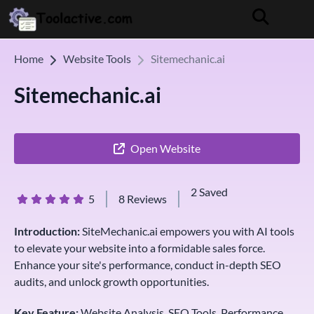
Home
Website Tools
Sitemechanic.ai
Sitemechanic.ai
Open Website
2 Saved
5
8 Reviews
Introduction:
SiteMechanic.ai empowers you with AI tools
to elevate your website into a formidable sales force.
Enhance your site's performance, conduct in-depth SEO
audits, and unlock growth opportunities.
Key Feature:
Website Analysis, SEO Tools, Performance