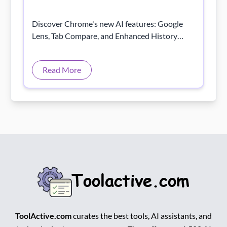
Discover Chrome's new AI features: Google
Lens, Tab Compare, and Enhanced History
Search for smarter, faster, and more efficient
browsing!
Read More
ToolActive.com
curates the best tools, AI assistants, and