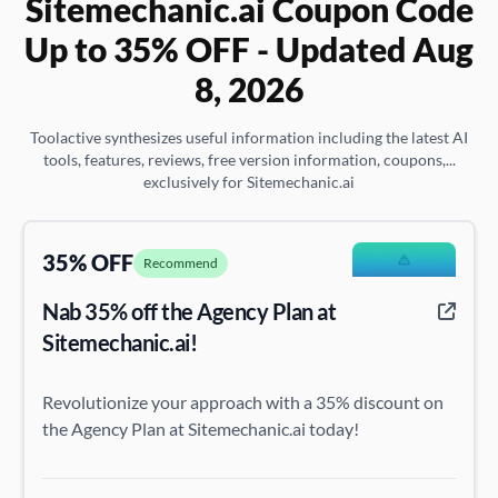
Sitemechanic.ai Coupon Code
Up to 35% OFF - Updated Aug
8, 2026
Toolactive synthesizes useful information including the latest AI
tools, features, reviews, free version information, coupons,...
exclusively for Sitemechanic.ai
35% OFF
Recommend
Nab 35% off the Agency Plan at
Sitemechanic.ai!
Revolutionize your approach with a 35% discount on
the Agency Plan at Sitemechanic.ai today!