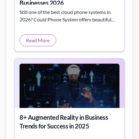
Businesses 2026
Still one of the best cloud phone systems in
2026? Could Phone System offers beautiful
interface, fast support, great international
rates & perfect fit for remote/hybrid teams &
Read More
growing businesses.
8+ Augmented Reality in Business
Trends for Success in 2025