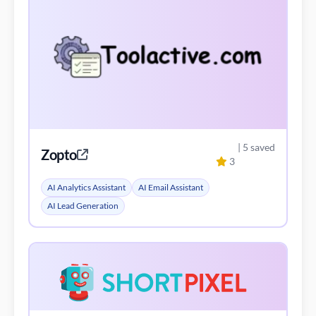
| 5 saved
Zopto
3
AI Analytics Assistant
AI Email Assistant
AI Lead Generation