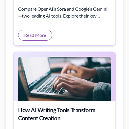
Compare OpenAI’s Sora and Google’s Gemini
—two leading AI tools. Explore their key
features, strengths, and best use cases in 2025.
Read More
How AI Writing Tools Transform
Content Creation