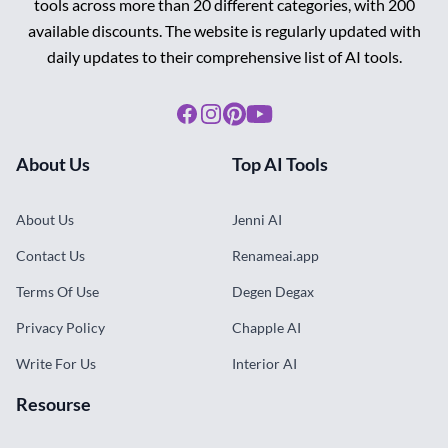
tools across more than 20 different categories, with 200
available discounts. The website is regularly updated with
daily updates to their comprehensive list of AI tools.
Facebook
Instagram
Pinterest
Youtube
About Us
Top AI Tools
About Us
Jenni AI
Contact Us
Renameai.app
Terms Of Use
Degen Degax
Privacy Policy
Chapple AI
Write For Us
Interior AI
Resourse