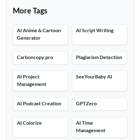
More Tags
AI Anime & Cartoon
AI Script Writing
Generator
Carboncopy.pro
Plagiarism Detection
AI Project
SeeYourBaby AI
Management
AI Podcast Creation
GPTZero
AI Colorize
AI Time
Management