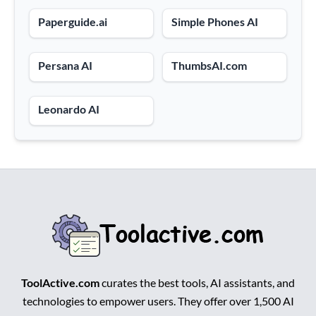
Paperguide.ai
Simple Phones AI
Persana AI
ThumbsAI.com
Leonardo AI
ToolActive.com
curates the best tools, AI assistants, and
technologies to empower users. They offer over 1,500 AI