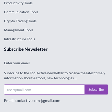
Productivity Tools
Communication Tools
Crypto Trading Tools
Management Tools
Infrastructure Tools
Subscribe Newsletter
Enter your email
Subscribe to the ToolActive newsletter to receive the latest timely
information about AI tools, new technologies,...
Subscribe
Email: toolactivecom@gmail.com