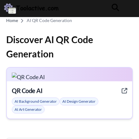
Home
AI QR Code Generation
Discover AI QR Code
Generation
QR Code AI
AI Background Generator
AI Design Generator
AI Art Generator