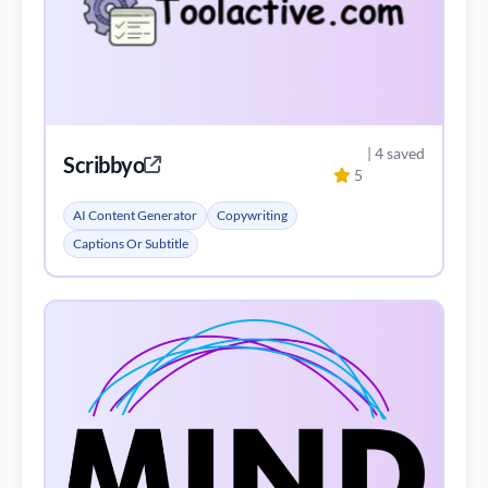
| 4 saved
Scribbyo
5
AI Content Generator
Copywriting
Captions Or Subtitle