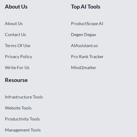
About Us
Top AI Tools
About Us
ProductScope AI
Contact Us
Degen Degax
Terms Of Use
AIAssistant.so
Privacy Policy
Pro Rank Tracker
Write For Us
Mind2matter
Resourse
Infrastructure Tools
Website Tools
Productivity Tools
Management Tools