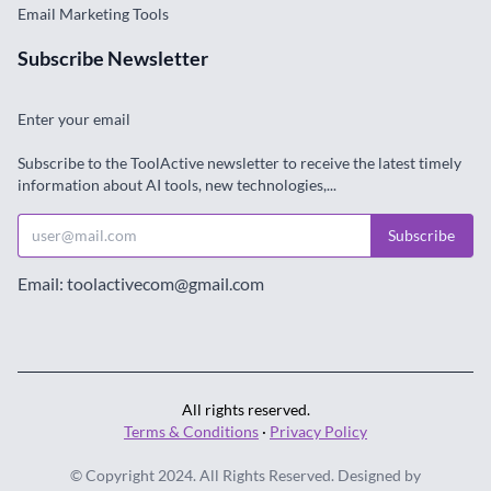
Email Marketing Tools
Subscribe Newsletter
Enter your email
Subscribe to the ToolActive newsletter to receive the latest timely
information about AI tools, new technologies,...
Subscribe
Email: toolactivecom@gmail.com
All rights reserved.
Terms & Conditions
·
Privacy Policy
© Copyright 2024. All Rights Reserved. Designed by