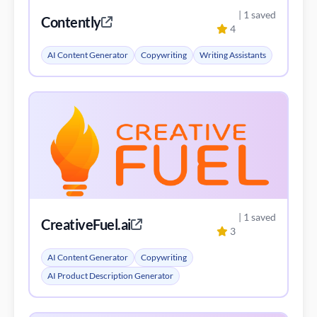
| 1 saved
Contently
4
AI Content Generator
Copywriting
Writing Assistants
| 1 saved
CreativeFuel.ai
3
AI Content Generator
Copywriting
AI Product Description Generator