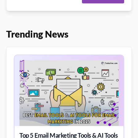
Trending News
Top 5 Email Marketing Tools & AI Tools