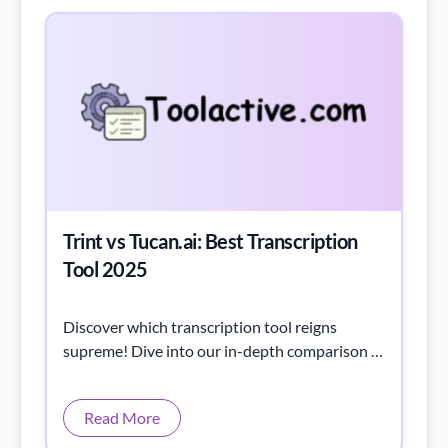
Trint vs Tucan.ai: Best Transcription
Tool 2025
Discover which transcription tool reigns
supreme! Dive into our in-depth comparison of
Trint vs Tucan.ai to find your perfect match.
Read More