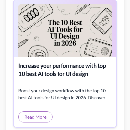
Increase your performance with top
10 best AI tools for UI design
Boost your design workflow with the top 10
best AI tools for UI design in 2026. Discover
powerful AI tools that help you create
stunning interfaces faster, improve
Read More
productivity, and elevate your UI/UX design
performance.