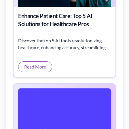
Enhance Patient Care: Top 5 AI
Solutions for Healthcare Pros
Discover the top 5 AI tools revolutionizing
healthcare, enhancing accuracy, streamlining
workflows, and improving patient outcomes.
Read More