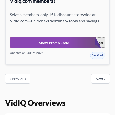
VidIq.com members!
Seize a members-only 15% discount storewide at
VidIq.com—unlock extraordinary tools and savings
just for you!
Show Promo Code
premieregal
Updated on: Jul 29, 2024
Verified
« Previous
Next »
VidIQ Overviews