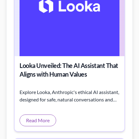
Looka Unveiled: The AI Assistant That
Aligns with Human Values
Explore Looka, Anthropic's ethical AI assistant,
designed for safe, natural conversations and
aligned with human values.
Read More