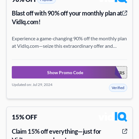
Blast off with 90% off your monthly plan at
VidIq.com!
Experience a game-changing 90% off the monthly plan
at VidIq.com—seize this extraordinary offer and
elevate your digital prowess!
Show Promo Code
NEWTUBERS
Updated on: Jul 29, 2024
Verified
15% OFF
Claim 15% off everything—just for