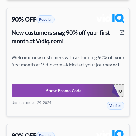
90% OFF
Popular
New customers snag 90% off your first
month at VidIq.com!
Welcome new customers with a stunning 90% off your
first month at VidIq.com—kickstart your journey with
this incredible deal!
Show Promo Code
ACADEMYHOWUSEVIDIQ
Updated on: Jul 29, 2024
Verified
90% OFF
Popular