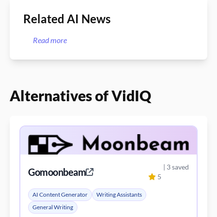
Related AI News
Read more
Alternatives of VidIQ
| 3 saved
Gomoonbeam
5
AI Content Generator
Writing Assistants
General Writing