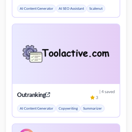
AI Content Generator
AI SEO Assistant
Scalenut
| 4 saved
Outranking
3
AI Content Generator
Copywriting
Summarizer