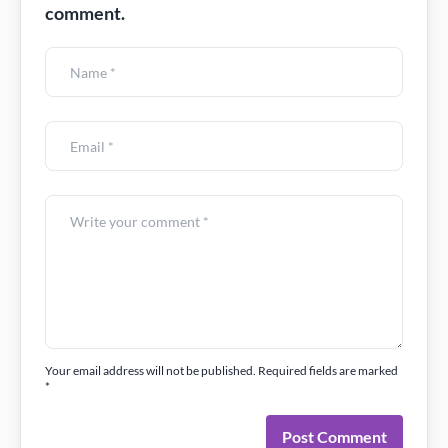
comment.
Your email address will not be published. Required fields are marked
*
Post Comment