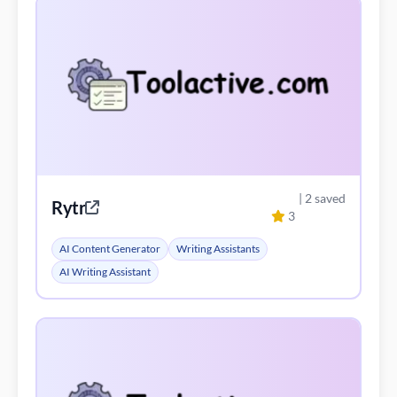
| 2 saved
Rytr
3
AI Content Generator
Writing Assistants
AI Writing Assistant