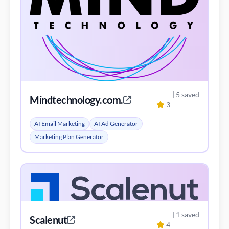
| 5 saved
Mindtechnology.com.co
3
AI Email Marketing
AI Ad Generator
Marketing Plan Generator
| 1 saved
Scalenut
4