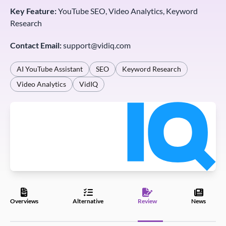
Key Feature:
YouTube SEO, Video Analytics, Keyword
Research
Contact Email:
support@vidiq.com
AI YouTube Assistant
SEO
Keyword Research
Video Analytics
VidIQ
Overviews
Alternative
Review
News