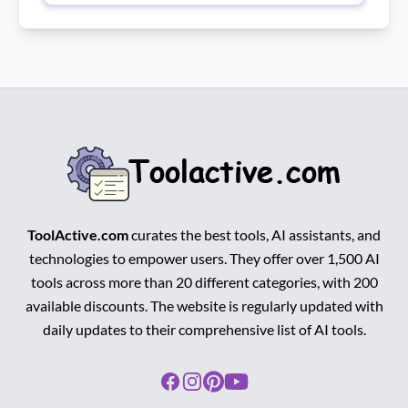
ToolActive.com
curates the best tools, AI assistants, and
technologies to empower users. They offer over 1,500 AI
tools across more than 20 different categories, with 200
available discounts. The website is regularly updated with
daily updates to their comprehensive list of AI tools.
Facebook
Instagram
Pinterest
Youtube