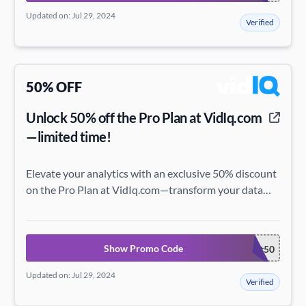
Updated on: Jul 29, 2024
Verified
50% OFF
Unlock 50% off the Pro Plan at VidIq.com
—limited time!
Elevate your analytics with an exclusive 50% discount
on the Pro Plan at VidIq.com—transform your data
insights with this special offer!
Show Promo Code
discount50
Updated on: Jul 29, 2024
Verified