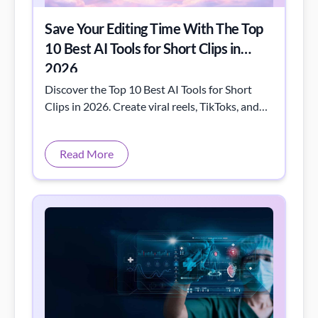
Save Your Editing Time With The Top
10 Best AI Tools for Short Clips in
2026
Discover the Top 10 Best AI Tools for Short
Clips in 2026. Create viral reels, TikToks, and
YouTube Shorts faster with powerful AI video
editors, script generators, and auto-editing
Read More
tools. Boost your content creation game today!