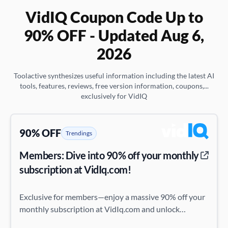
VidIQ Coupon Code Up to
90% OFF - Updated Aug 6,
2026
Toolactive synthesizes useful information including the latest AI
tools, features, reviews, free version information, coupons,...
exclusively for VidIQ
90% OFF
Trendings
Members: Dive into 90% off your monthly
subscription at VidIq.com!
Exclusive for members—enjoy a massive 90% off your
monthly subscription at VidIq.com and unlock
premium features at a fraction of the cost!