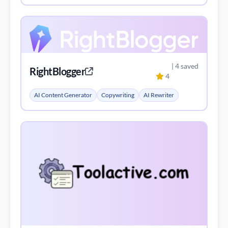
| 4 saved
RightBlogger
4
AI Content Generator
Copywriting
AI Rewriter