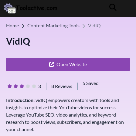
Home
Content Marketing Tools
VidIQ
VidIQ
Open Website
5 Saved
3
8 Reviews
Introduction:
vidIQ empowers creators with tools and
insights to optimize their YouTube videos for success.
Leverage YouTube SEO, video analytics, and keyword
research to boost views, subscribers, and engagement on
your channel.