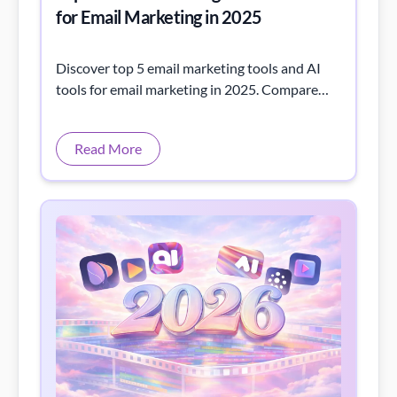
for Email Marketing in 2025
Discover top 5 email marketing tools and AI
tools for email marketing in 2025. Compare
top platforms, list tools, and smart assistants
to boost your campaigns.
Read More