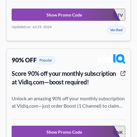
Show Promo Code
VIDEOCREATORSTV
Updated on: Jul 29, 2024
Verified
90% OFF
Popular
Score 90% off your monthly subscription
at VidIq.com—boost required!
Unlock an amazing 90% off your monthly subscription
at VidIq.com—just order Boost (1 Channel) to claim
this incredible deal!
Show Promo Code
THINK