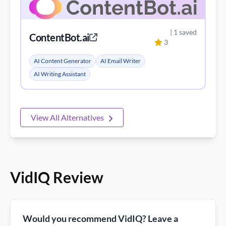
| 1 saved
ContentBot.ai
3
AI Content Generator
AI Email Writer
AI Writing Assistant
View All Alternatives
VidIQ Review
Would you recommend VidIQ? Leave a