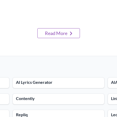
Read More
AI Lyrics Generator
AI
Contently
Lin
Repliq
Le