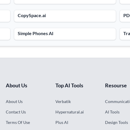
CopySpace.ai
PDF
Simple Phones AI
Tra
About Us
Top AI Tools
Resourse
About Us
Verbatik
Communicati
Contact Us
Hypernatural.ai
AI Tools
Terms Of Use
Plus AI
Design Tools