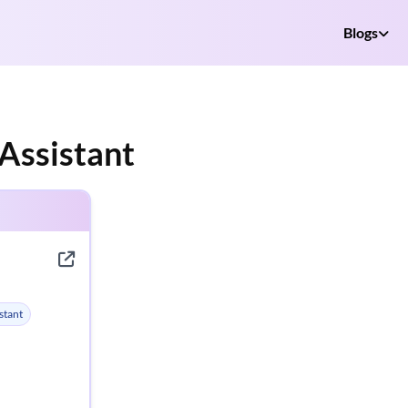
Blogs
Assistant
stant