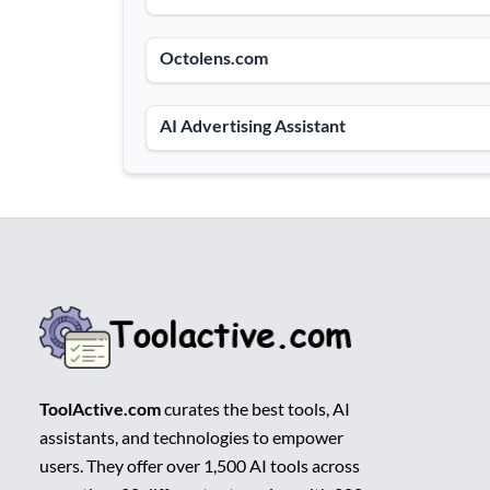
Octolens.com
AI Advertising Assistant
ToolActive.com
curates the best tools, AI
assistants, and technologies to empower
users. They offer over 1,500 AI tools across