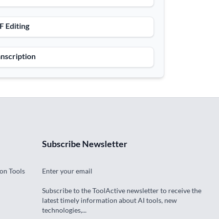
 Editing
nscription
Subscribe Newsletter
on Tools
Enter your email
Subscribe to the ToolActive newsletter to receive the
latest timely information about AI tools, new
technologies,...