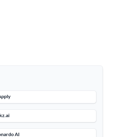
Apply
kz.ai
onardo AI