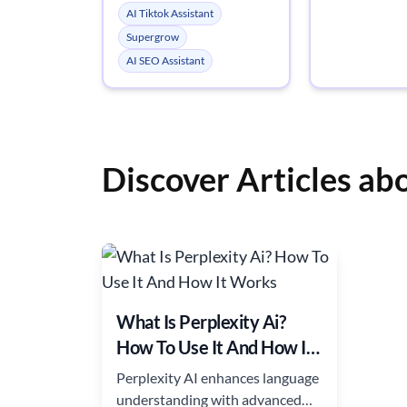
AI Tiktok Assistant
Supergrow
AI SEO Assistant
Discover Articles ab
What Is Perplexity Ai?
How To Use It And How It
Works
Perplexity AI enhances language
understanding with advanced