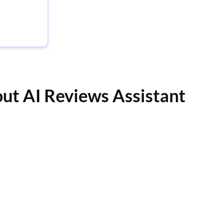
out AI Reviews Assistant