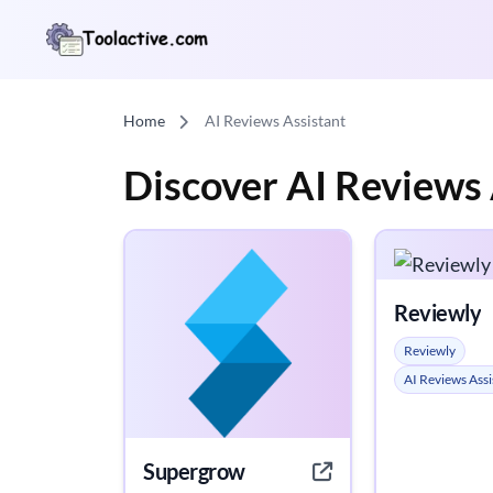
Home
AI Reviews Assistant
Discover AI Reviews 
Reviewly
Reviewly
AI Reviews Assi
Supergrow