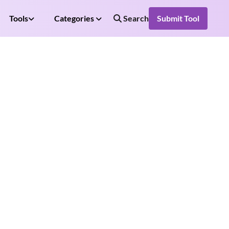
Tools
Categories
Search
Submit Tool