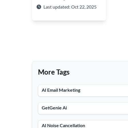
ML. Explore its features in text
Last updated: Oct 22, 2025
generation, summarization, and
intelligent search.
More Tags
AI Email Marketing
GetGenie Ai
AI Noise Cancellation