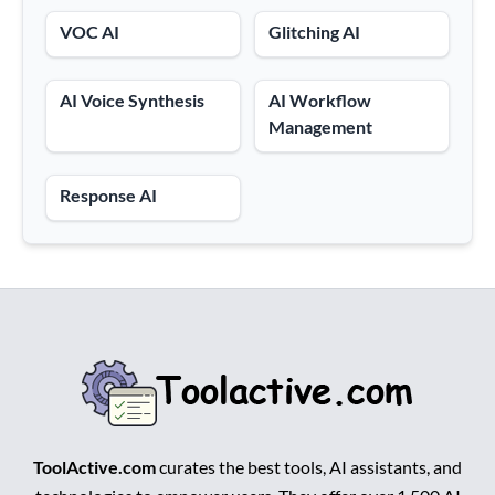
VOC AI
Glitching AI
AI Voice Synthesis
AI Workflow
Management
Response AI
ToolActive.com
curates the best tools, AI assistants, and