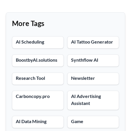
More Tags
AI Scheduling
AI Tattoo Generator
BoostbyAI.solutions
Synthflow AI
Research Tool
Newsletter
Carboncopy.pro
AI Advertising
Assistant
AI Data Mining
Game