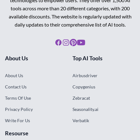
technologies to empower users. They offer over 1,500 AI
tools across more than 20 different categories, with 200
available discounts. The website is regularly updated with
daily updates to their comprehensive list of AI tools.
Facebook
Instagram
Pinterest
Youtube
About Us
Top AI Tools
About Us
Airbusdriver
Contact Us
Copygenius
Terms Of Use
Zebracat
Privacy Policy
Seasonality.ai
Write For Us
Verbatik
Resourse