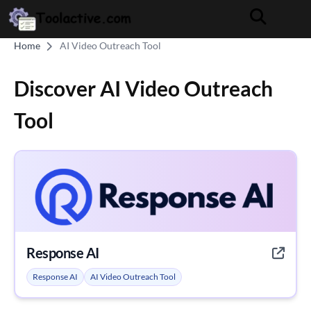
Home
AI Video Outreach Tool
Discover AI Video Outreach
Tool
Response AI
Response AI
AI Video Outreach Tool