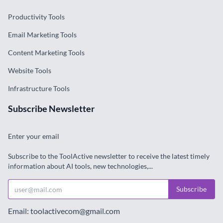
Productivity Tools
Email Marketing Tools
Content Marketing Tools
Website Tools
Infrastructure Tools
Subscribe Newsletter
Enter your email
Subscribe to the ToolActive newsletter to receive the latest timely
information about AI tools, new technologies,...
Subscribe
Email: toolactivecom@gmail.com