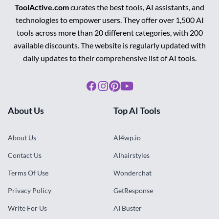
ToolActive.com
curates the best tools, AI assistants, and
technologies to empower users. They offer over 1,500 AI
tools across more than 20 different categories, with 200
available discounts. The website is regularly updated with
daily updates to their comprehensive list of AI tools.
Facebook
Instagram
Pinterest
Youtube
About Us
Top AI Tools
About Us
AI4wp.io
Contact Us
AIhairstyles
Terms Of Use
Wonderchat
Privacy Policy
GetResponse
Write For Us
AI Buster