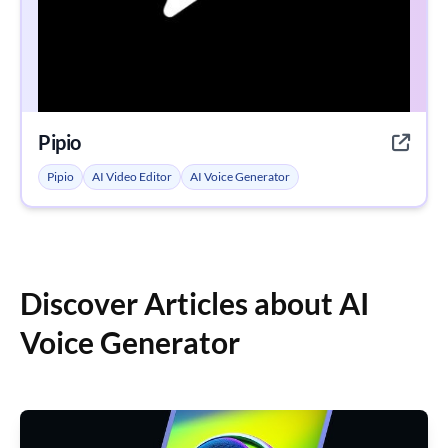
Pipio
Pipio
AI Video Editor
AI Voice Generator
Discover Articles about AI
Voice Generator