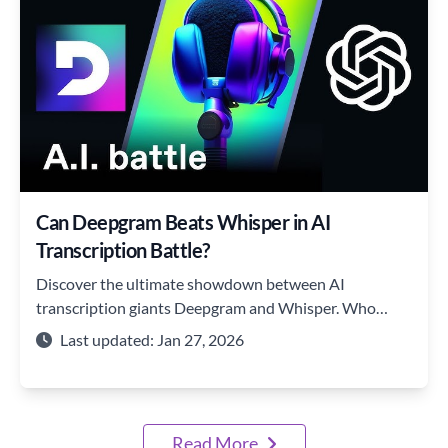
Can Deepgram Beats Whisper in AI
Transcription Battle?
Discover the ultimate showdown between AI
transcription giants Deepgram and Whisper. Who
reigns supreme in accuracy, speed, and features?
Last updated: Jan 27, 2026
Read More