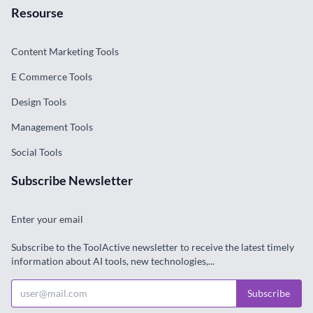
Resourse
Content Marketing Tools
E Commerce Tools
Design Tools
Management Tools
Social Tools
Subscribe Newsletter
Enter your email
Subscribe to the ToolActive newsletter to receive the latest timely
information about AI tools, new technologies,...
Subscribe