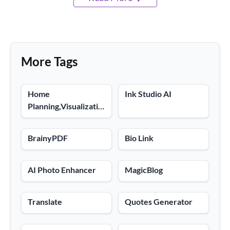
More Tags
Home
Ink Studio AI
Planning,Visualization
Tools
BrainyPDF
Bio Link
AI Photo Enhancer
MagicBlog
Translate
Quotes Generator