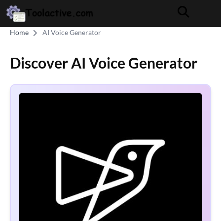
Home
AI Voice Generator
Discover AI Voice Generator