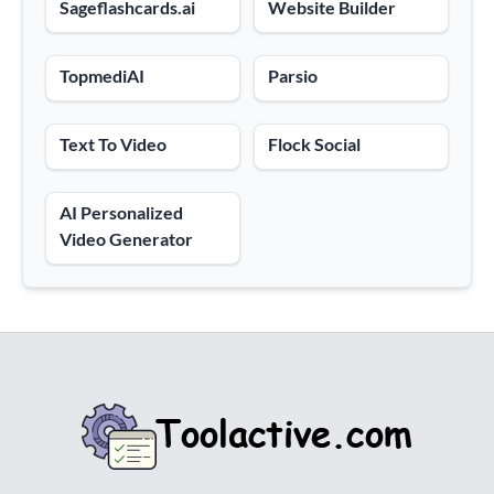
Sageflashcards.ai
Website Builder
TopmediAI
Parsio
Text To Video
Flock Social
AI Personalized
Video Generator