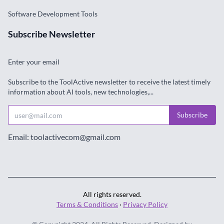
Software Development Tools
Subscribe Newsletter
Enter your email
Subscribe to the ToolActive newsletter to receive the latest timely
information about AI tools, new technologies,...
Subscribe
Email: toolactivecom@gmail.com
All rights reserved.
Terms & Conditions
·
Privacy Policy