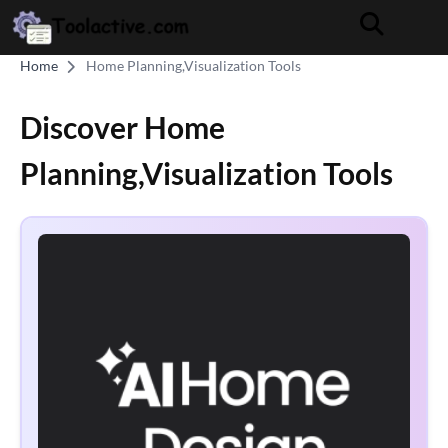
Home
Home Planning,Visualization Tools
Discover Home
Planning,Visualization Tools