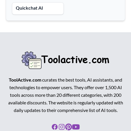
Quickchat AI
ToolActive.com
curates the best tools, AI assistants, and
technologies to empower users. They offer over 1,500 AI
tools across more than 20 different categories, with 200
available discounts. The website is regularly updated with
daily updates to their comprehensive list of AI tools.
Facebook
Instagram
Pinterest
Youtube