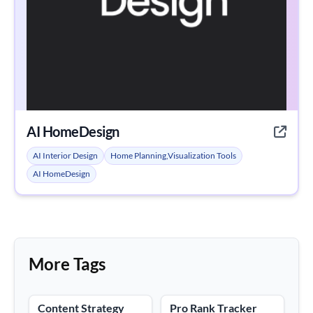
AI HomeDesign
AI Interior Design
Home Planning,Visualization Tools
AI HomeDesign
More Tags
Content Strategy
Pro Rank Tracker