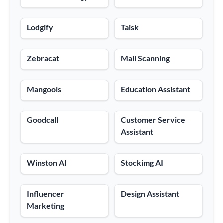
Lodgify
Taisk
Zebracat
Mail Scanning
Mangools
Education Assistant
Goodcall
Customer Service
Assistant
Winston AI
Stockimg AI
Influencer
Design Assistant
Marketing