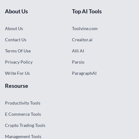
About Us
Top AI Tools
About Us
Toolvine.com
Contact Us
Creaitor.ai
Terms Of Use
Alli AI
Privacy Policy
Parsio
Write For Us
ParagraphAI
Resourse
Productivity Tools
E Commerce Tools
Crypto Trading Tools
Management Tools