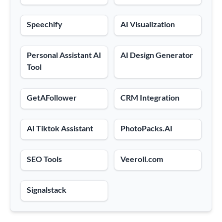
Speechify
AI Visualization
Personal Assistant AI
AI Design Generator
Tool
GetAFollower
CRM Integration
AI Tiktok Assistant
PhotoPacks.AI
SEO Tools
Veeroll.com
Signalstack