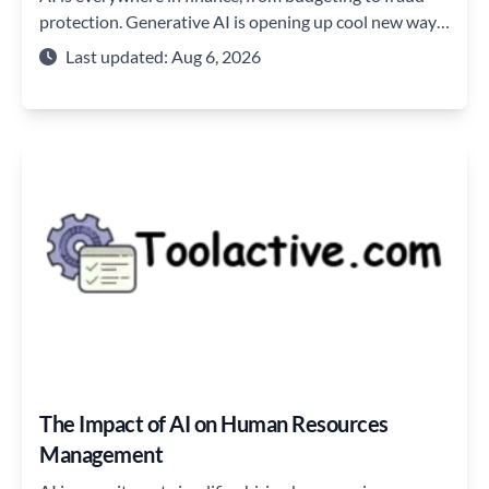
protection. Generative AI is opening up cool new ways
to plan, save, and learn about money.
Last updated: Aug 6, 2026
The Impact of AI on Human Resources
Management