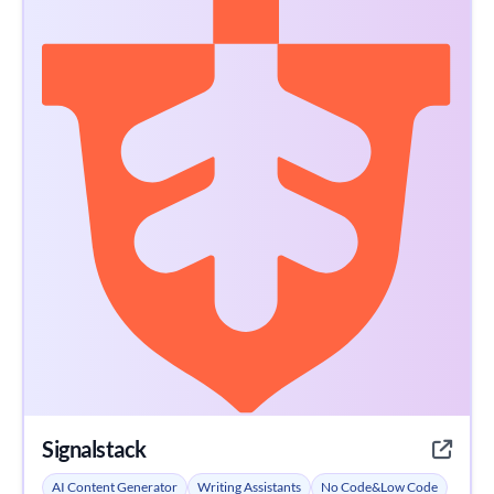
Signalstack
AI Content Generator
Writing Assistants
No Code&Low Code