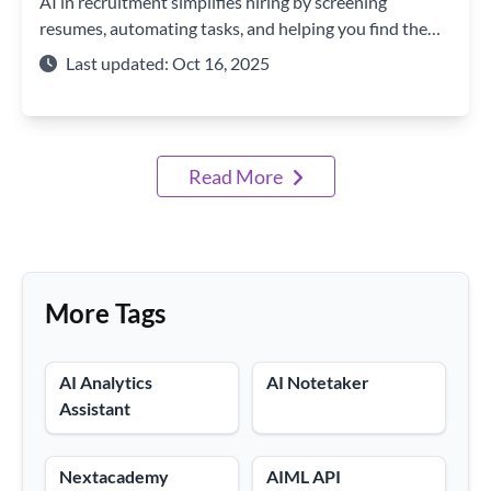
AI in recruitment simplifies hiring by screening
resumes, automating tasks, and helping you find the
perfect candidate faster and smarter.
Last updated: Oct 16, 2025
Read More
More Tags
AI Analytics
AI Notetaker
Assistant
Nextacademy
AIML API