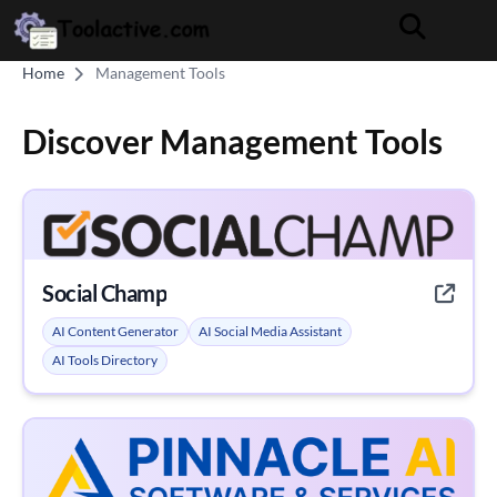
Home
Management Tools
Discover Management Tools
Social Champ
AI Content Generator
AI Social Media Assistant
AI Tools Directory