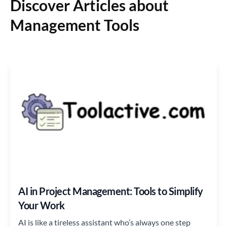
Discover Articles about
Management Tools
AI in Project Management: Tools to Simplify
Your Work
AI is like a tireless assistant who’s always one step