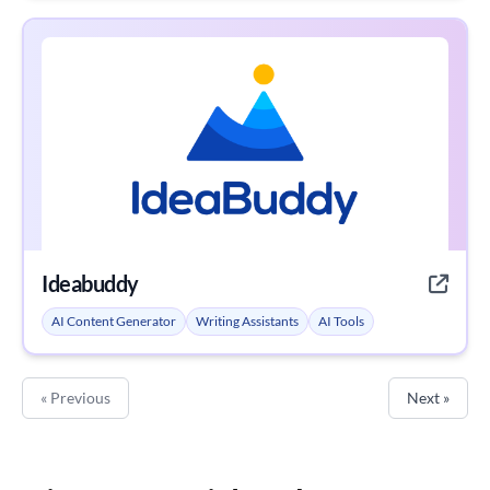
Ideabuddy
AI Content Generator
Writing Assistants
AI Tools
« Previous
Next »