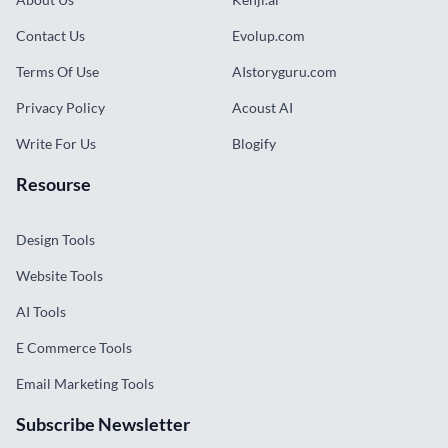
Contact Us
Evolup.com
Terms Of Use
AIstoryguru.com
Privacy Policy
Acoust AI
Write For Us
Blogify
Resourse
Design Tools
Website Tools
AI Tools
E Commerce Tools
Email Marketing Tools
Subscribe Newsletter