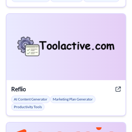
Reflio
AI Content Generator
Marketing Plan Generator
Productivity Tools