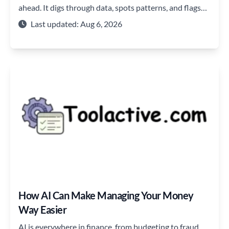
ahead. It digs through data, spots patterns, and flags
issues before they blow up.
Last updated: Aug 6, 2026
How AI Can Make Managing Your Money
Way Easier
AI is everywhere in finance, from budgeting to fraud