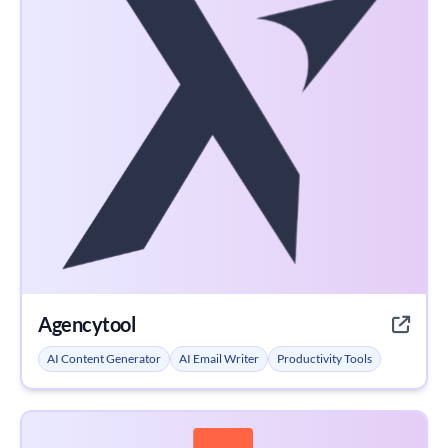
Agencytool
AI Content Generator
AI Email Writer
Productivity Tools