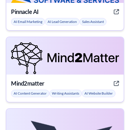
Pinnacle AI
AI Email Marketing
AI Lead Generation
Sales Assistant
Mind2matter
AI Content Generator
Writing Assistants
AI Website Builder