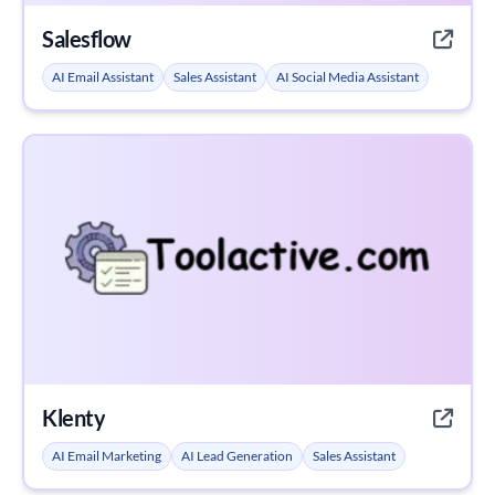
Salesflow
AI Email Assistant
Sales Assistant
AI Social Media Assistant
Klenty
AI Email Marketing
AI Lead Generation
Sales Assistant