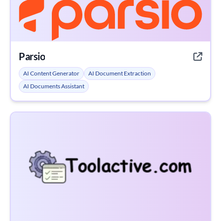
Parsio
AI Content Generator
AI Document Extraction
AI Documents Assistant