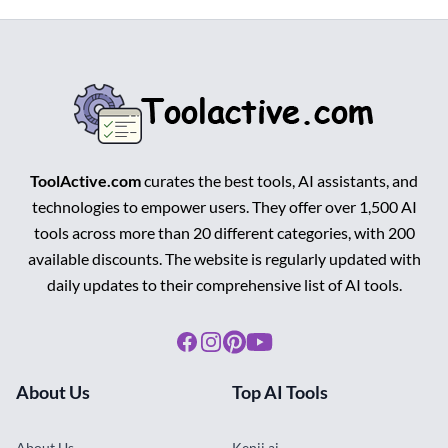
ToolActive.com
curates the best tools, AI assistants, and
technologies to empower users. They offer over 1,500 AI
tools across more than 20 different categories, with 200
available discounts. The website is regularly updated with
daily updates to their comprehensive list of AI tools.
Facebook
Instagram
Pinterest
Youtube
About Us
Top AI Tools
About Us
Kenji.ai