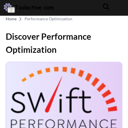
Home
Performance Optimization
Discover Performance
Optimization