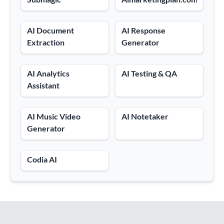
AI Document
AI Response
Extraction
Generator
AI Analytics
AI Testing & QA
Assistant
AI Music Video
AI Notetaker
Generator
Codia AI