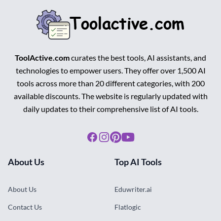
ToolActive.com
curates the best tools, AI assistants, and
technologies to empower users. They offer over 1,500 AI
tools across more than 20 different categories, with 200
available discounts. The website is regularly updated with
daily updates to their comprehensive list of AI tools.
Facebook
Instagram
Pinterest
Youtube
About Us
Top AI Tools
About Us
Eduwriter.ai
Contact Us
Flatlogic