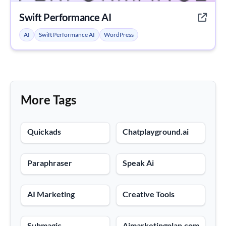
Swift Performance AI
AI
Swift Performance AI
WordPress
More Tags
Quickads
Chatplayground.ai
Paraphraser
Speak Ai
AI Marketing
Creative Tools
Submagic
Aimarketingplan.com