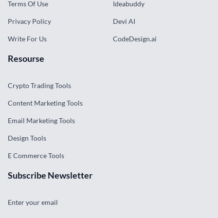
Terms Of Use
Ideabuddy
Privacy Policy
Devi AI
Write For Us
CodeDesign.ai
Resourse
Crypto Trading Tools
Content Marketing Tools
Email Marketing Tools
Design Tools
E Commerce Tools
Subscribe Newsletter
Enter your email