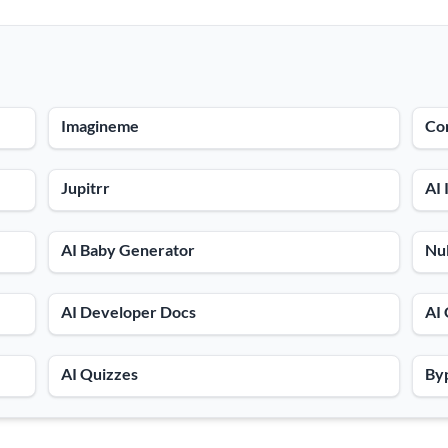
Imagineme
Con
Jupitrr
AI 
AI Baby Generator
Nul
AI Developer Docs
AI 
AI Quizzes
Byp