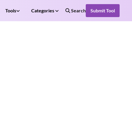
Tools
Categories
Search
Submit Tool