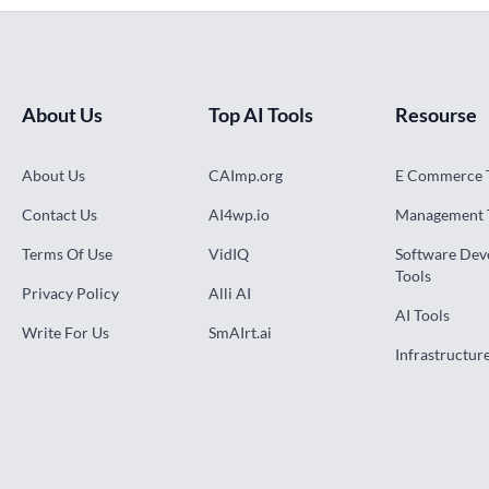
About Us
Top AI Tools
Resourse
About Us
CAImp.org
E Commerce 
Contact Us
AI4wp.io
Management 
Terms Of Use
VidIQ
Software De
Tools
Privacy Policy
Alli AI
AI Tools
Write For Us
SmAIrt.ai
Infrastructur