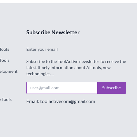
Subscribe Newsletter
Tools
Enter your email
Tools
Subscribe to the ToolActive newsletter to receive the
latest timely information about AI tools, new
velopment
technologies,...
Subscribe
e Tools
Email: toolactivecom@gmail.com