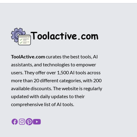
ToolActive.com
curates the best tools, AI
assistants, and technologies to empower
users. They offer over 1,500 AI tools across
more than 20 different categories, with 200
available discounts. The website is regularly
updated with daily updates to their
comprehensive list of AI tools.
Facebook
Instagram
Pinterest
Youtube