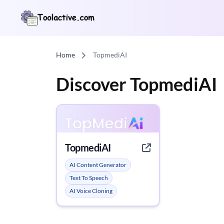
Home
TopmediAI
Discover TopmediAI
TopmediAI
AI Content Generator
Text To Speech
AI Voice Cloning