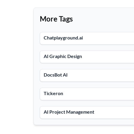
More Tags
Chatplayground.ai
AI Graphic Design
DocsBot AI
Tickeron
AI Project Management