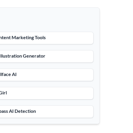
tent Marketing Tools
Illustration Generator
lface AI
Girl
ass AI Detection