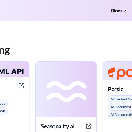
Blogs
ng
Parsio
AI Content G
ocs
AI Document 
ools
AI Documents
Seasonality.ai