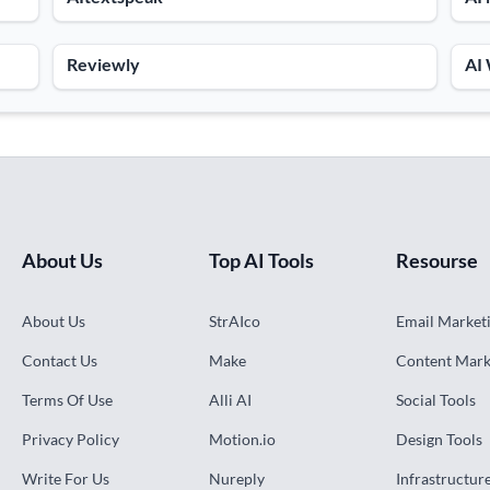
Reviewly
AI
About Us
Top AI Tools
Resourse
About Us
StrAIco
Email Marketi
Contact Us
Make
Content Mark
Terms Of Use
Alli AI
Social Tools
Privacy Policy
Motion.io
Design Tools
Write For Us
Nureply
Infrastructur