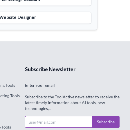
 Website Designer
Subscribe Newsletter
ng Tools
Enter your email
eting Tools
Subscribe to the ToolActive newsletter to receive the
latest timely information about AI tools, new
technologies,...
Subscribe
e Tools