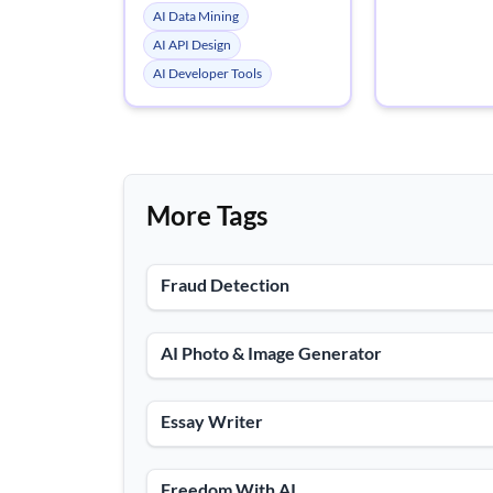
AI Data Mining
AI API Design
AI Developer Tools
More Tags
Fraud Detection
AI Photo & Image Generator
Essay Writer
Freedom With AI