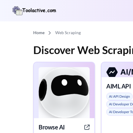
Home
Web Scraping
Discover Web Scrapi
AIML API
AI API Design
AI Developer D
AI Developer T
Browse AI