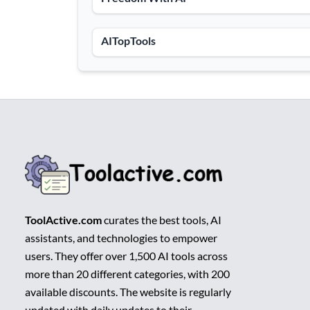
AITopTools
ToolActive.com
curates the best tools, AI
assistants, and technologies to empower
users. They offer over 1,500 AI tools across
more than 20 different categories, with 200
available discounts. The website is regularly
updated with daily updates to their