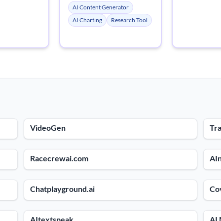
AI Content Generator
AI Charting
Research Tool
VideoGen
Tra
Racecrewai.com
AIn
Chatplayground.ai
Co
AItextspeak
AI 