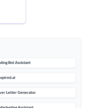
ding Bot Assistant
spired.ai
ver Letter Generator
Marketing Assistant