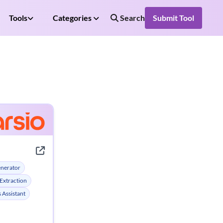
Tools
Categories
Search
Submit Tool
enerator
Extraction
 Assistant