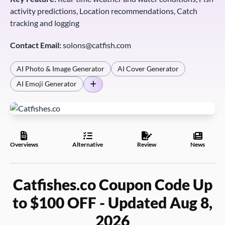
activity predictions, Location recommendations, Catch
tracking and logging
Contact Email:
solons@catfish.com
AI Photo & Image Generator
AI Cover Generator
AI Emoji Generator
Overviews
Alternative
Review
News
Catfishes.co Coupon Code Up
to $100 OFF - Updated Aug 8,
2026