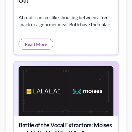
Out
AI tools can feel like choosing between a free
snack or a gourmet meal. Both have their place,
but what’s right for you?
Read More
Battle of the Vocal Extractors: Moises