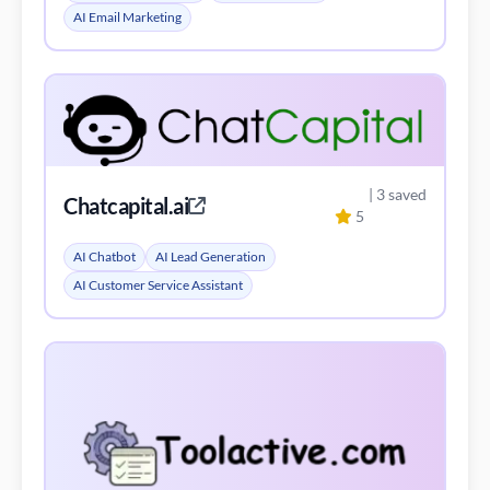
AI Email Marketing
| 3 saved
Chatcapital.ai
5
AI Chatbot
AI Lead Generation
AI Customer Service Assistant