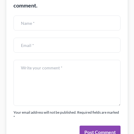
comment.
Your email address will not be published. Required fields are marked
*
Post Comment