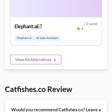
| 2 saved
Elephant.ai
4
Elephant.ai
AI Sales Assistant
View All Alternatives
Catfishes.co Review
Would you recommend Catfishes.co? Leave a