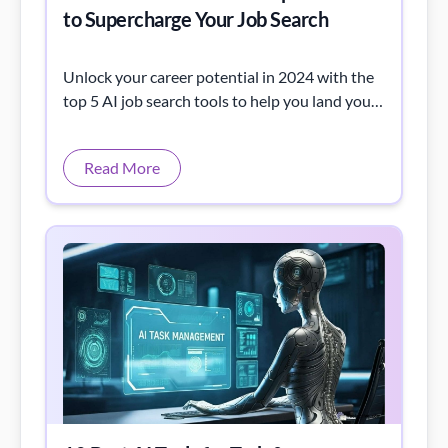
to Supercharge Your Job Search
Unlock your career potential in 2024 with the
top 5 AI job search tools to help you land your
dream job faster and smarter.
Read More