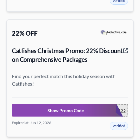
Verified
22% OFF
Catfishes Christmas Promo: 22% Discount
on Comprehensive Packages
Find your perfect match this holiday season with
Catfishes!
Show Promo Code
CATFISHESXMAS22
Expired at: Jun 12, 2026
Verified