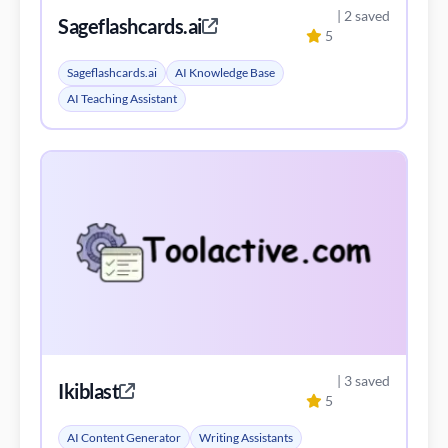
| 2 saved
Sageflashcards.ai
5
Sageflashcards.ai
AI Knowledge Base
AI Teaching Assistant
| 3 saved
Ikiblast
5
AI Content Generator
Writing Assistants