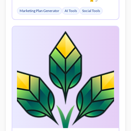
Marketing Plan Generator
AI Tools
Social Tools