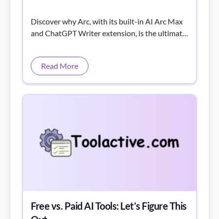
Discover why Arc, with its built-in AI Arc Max
and ChatGPT Writer extension, is the ultimate
browser for using AI tools effectively.
Read More
Free vs. Paid AI Tools: Let’s Figure This