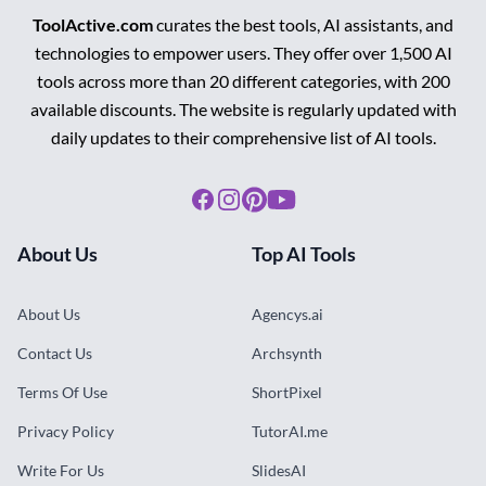
ToolActive.com
curates the best tools, AI assistants, and
technologies to empower users. They offer over 1,500 AI
tools across more than 20 different categories, with 200
available discounts. The website is regularly updated with
daily updates to their comprehensive list of AI tools.
Facebook
Instagram
Pinterest
Youtube
About Us
Top AI Tools
About Us
Agencys.ai
Contact Us
Archsynth
Terms Of Use
ShortPixel
Privacy Policy
TutorAI.me
Write For Us
SlidesAI