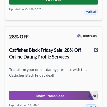
Updated on: Oct 28, 2025
Verified
28% OFF
Catfishes Black Friday Sale: 28% Off
Online Dating Profile Services
Transform your online dating presence with this
Catfishes Black Friday deal!
Show Promo Code
CATFISHESBF28
Expired at: Jun 11, 2026