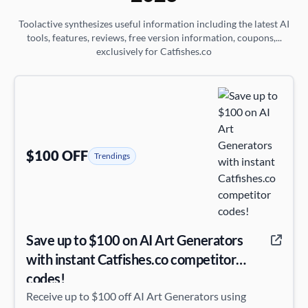
Toolactive synthesizes useful information including the latest AI
tools, features, reviews, free version information, coupons,...
exclusively for Catfishes.co
$100 OFF
Trendings
Save up to $100 on AI Art Generators
with instant Catfishes.co competitor
codes!
Receive up to $100 off AI Art Generators using