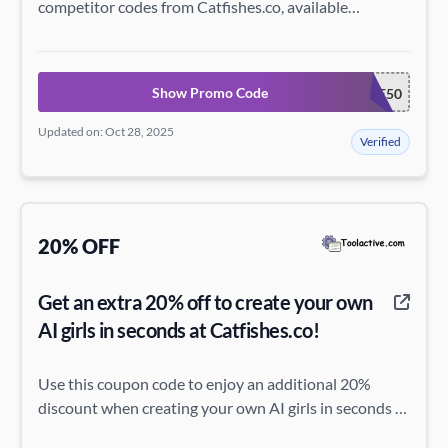
competitor codes from Catfishes.co, available
instantly.
Show Promo Code
SAVE50
Updated on: Oct 28, 2025
Verified
20% OFF
Get an extra 20% off to create your own
AI girls in seconds at Catfishes.co!
Use this coupon code to enjoy an additional 20%
discount when creating your own AI girls in seconds at
Catfishes.co.