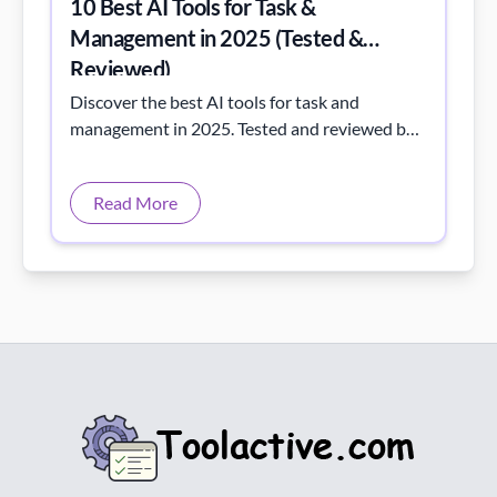
10 Best AI Tools for Task &
Management in 2025 (Tested &
Reviewed)
Discover the best AI tools for task and
management in 2025. Tested and reviewed by
Toolactive to boost team efficiency and
intelligent workflow automation.
Read More