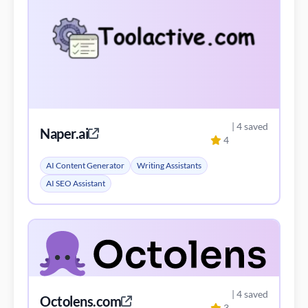
| 4 saved
Naper.ai
4
AI Content Generator
Writing Assistants
AI SEO Assistant
| 4 saved
Octolens.com
3