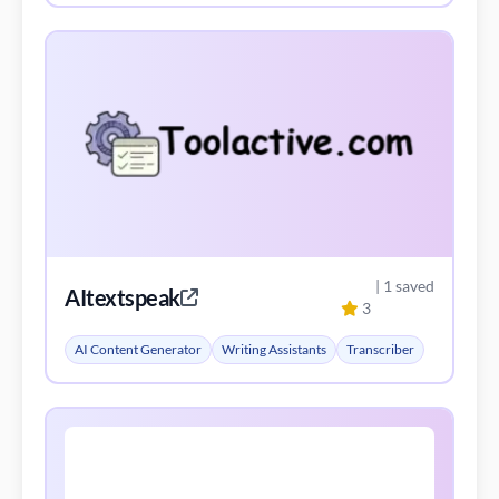
| 1 saved
AItextspeak
3
AI Content Generator
Writing Assistants
Transcriber