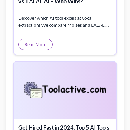
vs. LALAL.AI – Who Wins?
Discover which AI tool excels at vocal
extraction! We compare Moises and LALAL.AI
through listening tests and spectrogram
analysis.
Read More
Get Hired Fast in 2024: Top 5 AI Tools