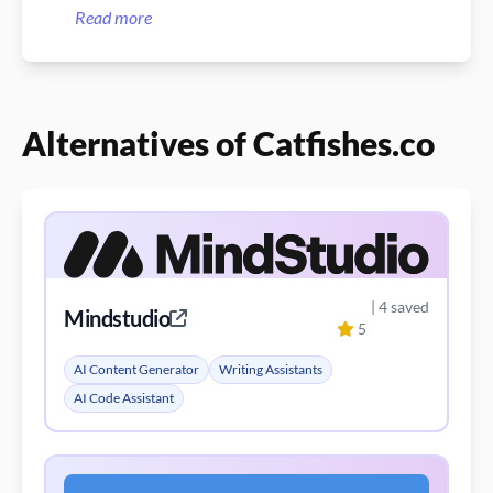
DALL-E 3!
Read more
Alternatives of Catfishes.co
| 4 saved
Mindstudio
5
AI Content Generator
Writing Assistants
AI Code Assistant