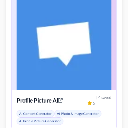
| 4 saved
Profile Picture AI
5
AI Content Generator
AI Photo & Image Generator
AI Profile Picture Generator