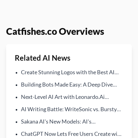
Catfishes.co Overviews
Related AI News
Create Stunning Logos with the Best AI
Generators!
Building Bots Made Easy: A Deep Dive
into Bursty AI
Next-Level AI Art with Leonardo.Ai
Features
AI Writing Battle: WriteSonic vs. BurstyAI
—Find Your Ideal Assistant
Sakana AI's New Models: AI's
Breakthrough in Ukiyo-e Art Generation
ChatGPT Now Lets Free Users Create with