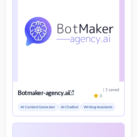
| 1 saved
Botmaker-agency.ai
3
AI Content Generator
AI Chatbot
Writing Assistants