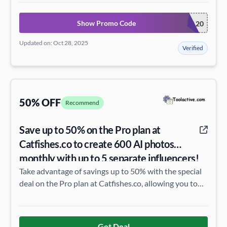
Show Promo Code
EXTRA20
Updated on: Oct 28, 2025
Verified
50% OFF
Recommend
Save up to 50% on the Pro plan at
Catfishes.co to create 600 AI photos
monthly with up to 5 separate influencers!
Take advantage of savings up to 50% with the special
deal on the Pro plan at Catfishes.co, allowing you to
create 600 AI photos per month with up to 5 separate
influencers.
Get Deal