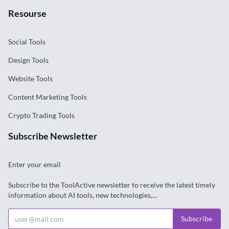
Resourse
Social Tools
Design Tools
Website Tools
Content Marketing Tools
Crypto Trading Tools
Subscribe Newsletter
Enter your email
Subscribe to the ToolActive newsletter to receive the latest timely
information about AI tools, new technologies,...
Subscribe