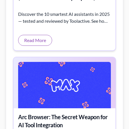
Discover the 10 smartest AI assistants in 2025
— tested and reviewed by Toolactive. See how
each AI tool performs in real tasks, from
writing to automation.
Read More
Arc Browser: The Secret Weapon for
AI Tool Integration