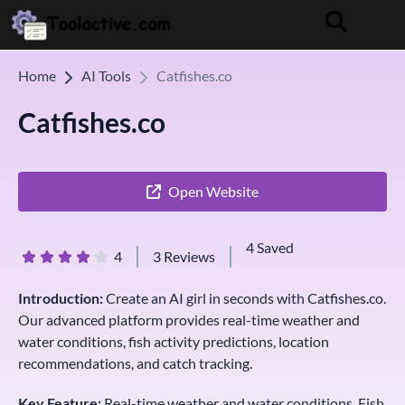
Home
AI Tools
Catfishes.co
Catfishes.co
Open Website
4 Saved
4
3 Reviews
Introduction:
Create an AI girl in seconds with Catfishes.co.
Our advanced platform provides real-time weather and
water conditions, fish activity predictions, location
recommendations, and catch tracking.
Key Feature:
Real-time weather and water conditions, Fish