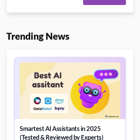
Trending News
Smartest AI Assistants in 2025
(Tested & Reviewed by Experts)