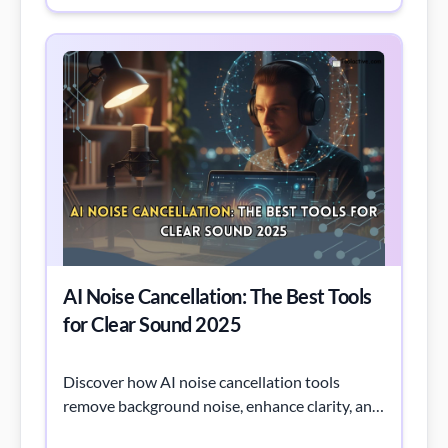
AI Noise Cancellation: The Best Tools
for Clear Sound 2025
Discover how AI noise cancellation tools
remove background noise, enhance clarity, and
improve productivity across calls, meetings,