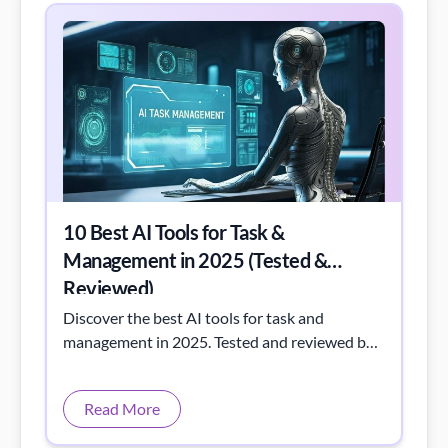
10 Best AI Tools for Task &
Management in 2025 (Tested &
Reviewed)
Discover the best AI tools for task and
management in 2025. Tested and reviewed by
Toolactive to boost team efficiency and
intelligent workflow automation.
Read More