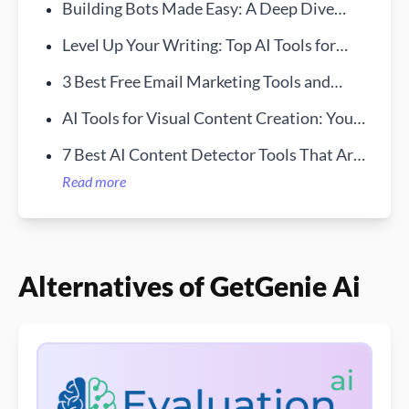
Building Bots Made Easy: A Deep Dive
into Bursty AI
Level Up Your Writing: Top AI Tools for
Students in 2024
3 Best Free Email Marketing Tools and
Services LookingLion
AI Tools for Visual Content Creation: Your
New Creative Sidekick
7 Best AI Content Detector Tools That Are
Free in 2024
Read more
Alternatives of GetGenie Ai