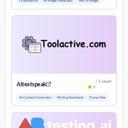
Graydient AI
AI Image Generator
Text To Image
| 1 saved
AItextspeak
3
AI Content Generator
Writing Assistants
Transcriber