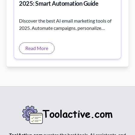
2025: Smart Automation Guide
Discover the best AI email marketing tools of
2025. Automate campaigns, personalize
messages, and boost engagement with AI-
powered insights.
Read More
ToolActive.com
curates the best tools, AI assistants, and