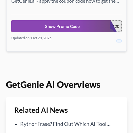
GetGenie.ai - apply the coupon code now to get the
savings.
Show Promo Code
GET20
Updated on: Oct 28, 2025
GetGenie Ai Overviews
Related AI News
Rytr or Frase? Find Out Which AI Tool
Reigns Supreme