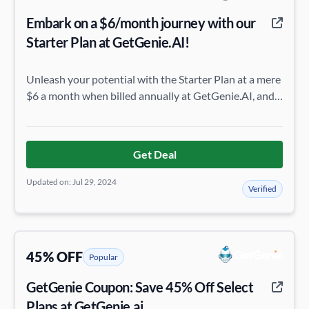
Embark on a $6/month journey with our
Starter Plan at GetGenie.AI!
Unleash your potential with the Starter Plan at a mere
$6 a month when billed annually at GetGenie.AI, and
transform your tasks with ease and efficiency.
Get Deal
Updated on: Jul 29, 2024
Verified
45% OFF
Popular
GetGenie Coupon: Save 45% Off Select
Plans at GetGenie.ai