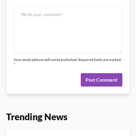
Your email address will not be published. Required fields are marked
*
Post Comment
Trending News