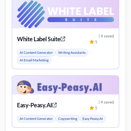
| 4 saved
White Label Suite
5
AI Content Generator
Writing Assistants
AI Email Marketing
| 4 saved
Easy-Peasy.AI
5
AI Content Generator
Copywriting
Easy Peasy.AI