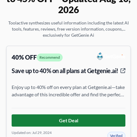
2026
Toolactive synthesizes useful information including the latest AI
tools, features, reviews, free version information, coupons,...
exclusively for GetGenie Ai
40% OFF
Recommend
Save up to 40% on all plans at Getgenie.ai!
Enjoy up to 40% off on every plan at Getgenie.ai—take
advantage of this incredible offer and find the perfect
plan for you!
Get Deal
Updated on: Jul 29, 2024
Verified