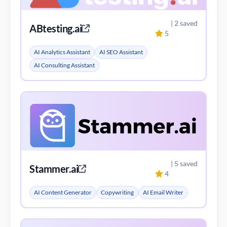
| 2 saved
ABtesting.ai
5
AI Analytics Assistant
AI SEO Assistant
AI Consulting Assistant
| 5 saved
Stammer.ai
4
AI Content Generator
Copywriting
AI Email Writer