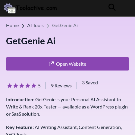
Home
AI Tools
GetGenie Ai
GetGenie Ai
Open Website
3 Saved
5
9 Reviews
Introduction:
GetGenie is your Personal AI Assistant to
Write & Rank 20x Faster — available as a WordPress plugin
or SaaS solution.
Key Feature:
AI Writing Assistant, Content Generation,
SEO Tools