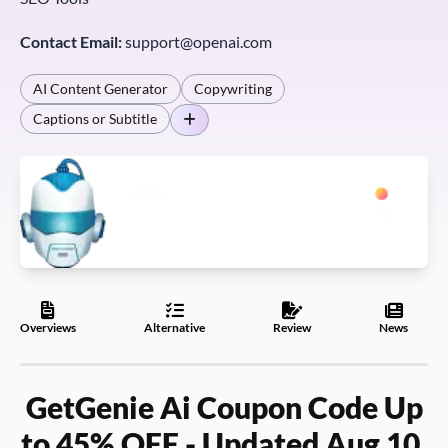
Contact Email:
support@openai.com
AI Content Generator
Copywriting
Captions or Subtitle
Overviews
Alternative
Review
News
GetGenie Ai Coupon Code Up
to 45% OFF - Updated Aug 10,