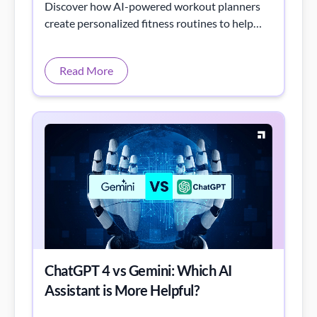
Discover how AI-powered workout planners
create personalized fitness routines to help
you reach your goals faster and smarter.
Read More
ChatGPT 4 vs Gemini: Which AI
Assistant is More Helpful?