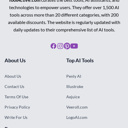
technologies to empower users. They offer over 1,500 AI
tools across more than 20 different categories, with 200
available discounts. The website is regularly updated with
daily updates to their comprehensive list of AI tools.
Facebook
Instagram
Pinterest
Youtube
About Us
Top AI Tools
About Us
Penly AI
Contact Us
Illustroke
Terms Of Use
Aejuice
Privacy Policy
Veeroll.com
Write For Us
LogoAI.com