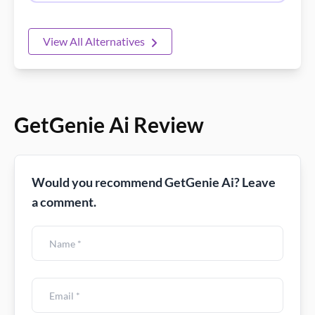
View All Alternatives
GetGenie Ai Review
Would you recommend GetGenie Ai? Leave
a comment.