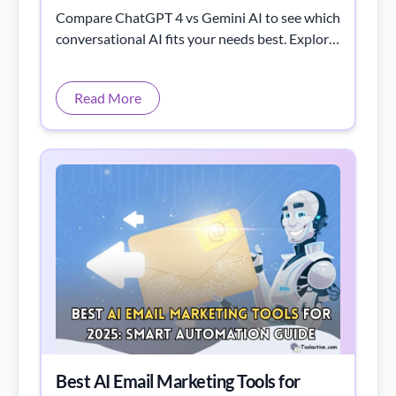
Compare ChatGPT 4 vs Gemini AI to see which
conversational AI fits your needs best. Explore
their strengths, features, and unique
capabilities.
Read More
Best AI Email Marketing Tools for