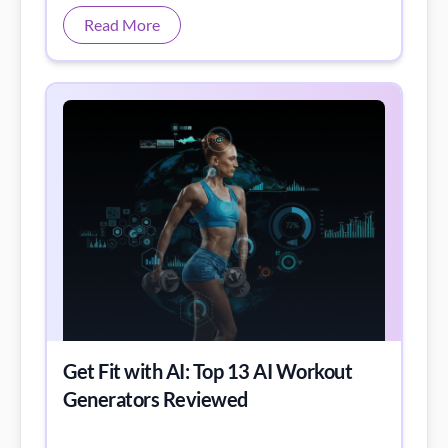
and recordings.
Read More
Get Fit with AI: Top 13 AI Workout
Generators Reviewed