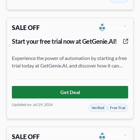
SALE OFF
Start your free trial now at GetGenie.AI!
Experience the power of automation by starting a free
trial today at GetGenie.AI, and discover how it can
streamline your tasks.
Get Deal
Updated on: Jul 29, 2024
Verified
Free Trial
SALE OFF