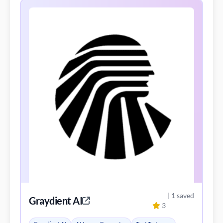
| 1 saved
Graydient AI
3