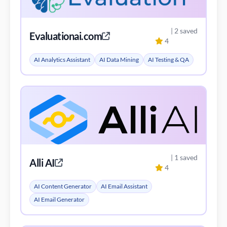
| 2 saved
Evaluationai.com
4
AI Analytics Assistant
AI Data Mining
AI Testing & QA
| 1 saved
Alli AI
4
AI Content Generator
AI Email Assistant
AI Email Generator