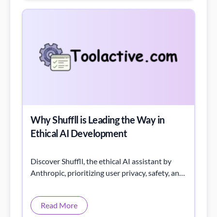
Why Shuffll is Leading the Way in
Ethical AI Development
Discover Shuffll, the ethical AI assistant by
Anthropic, prioritizing user privacy, safety, and
transparency with Constitutional AI.
Read More