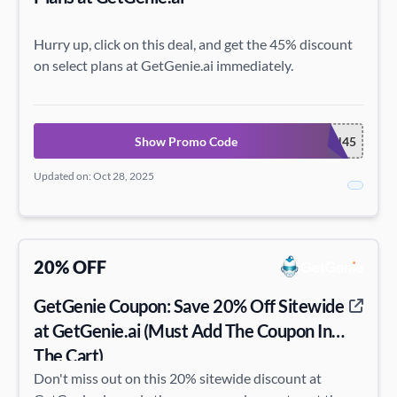
Hurry up, click on this deal, and get the 45% discount
on select plans at GetGenie.ai immediately.
Show Promo Code
24HALLOWEEN45
Updated on: Oct 28, 2025
20% OFF
GetGenie Coupon: Save 20% Off Sitewide
at GetGenie.ai (Must Add The Coupon In
The Cart)
Don't miss out on this 20% sitewide discount at