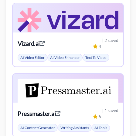
| 2 saved
Vizard.ai
4
AI Video Editor
AI Video Enhancer
Text To Video
| 1 saved
Pressmaster.ai
5
AI Content Generator
Writing Assistants
AI Tools