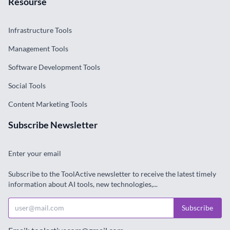
Resourse
Infrastructure Tools
Management Tools
Software Development Tools
Social Tools
Content Marketing Tools
Subscribe Newsletter
Enter your email
Subscribe to the ToolActive newsletter to receive the latest timely
information about AI tools, new technologies,...
Subscribe