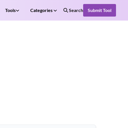
Tools
Categories
Search
Submit Tool