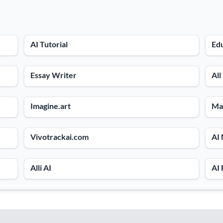
AI Tutorial
Ed
Essay Writer
All
Imagine.art
Ma
Vivotrackai.com
AI
Alli AI
AI 