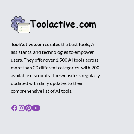
ToolActive.com
curates the best tools, AI
assistants, and technologies to empower
users. They offer over 1,500 AI tools across
more than 20 different categories, with 200
available discounts. The website is regularly
updated with daily updates to their
comprehensive list of AI tools.
Facebook
Instagram
Pinterest
Youtube