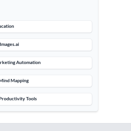
ucation
 Images.ai
rketing Automation
 Mind Mapping
Productivity Tools