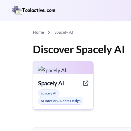
Home
Spacely AI
Discover Spacely AI
Spacely AI
Spacely AI
AI Interior & Room Design