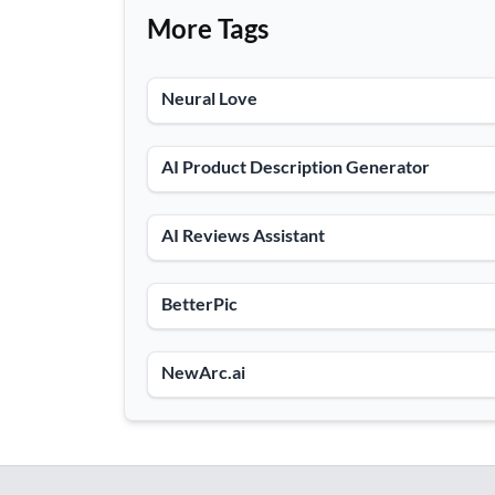
More Tags
Neural Love
AI Product Description Generator
AI Reviews Assistant
BetterPic
NewArc.ai