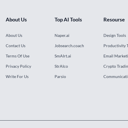
About Us
Top AI Tools
Resourse
About Us
Naper.ai
Design Tools
Contact Us
Jobsearch.coach
Productivity 
Terms Of Use
SmAIrt.ai
Email Marketi
Privacy Policy
StrAIco
Crypto Tradin
Write For Us
Parsio
Communicati