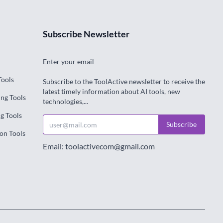
Subscribe Newsletter
Enter your email
Tools
Subscribe to the ToolActive newsletter to receive the
latest timely information about AI tools, new
ng Tools
technologies,...
g Tools
Subscribe
on Tools
Email: toolactivecom@gmail.com