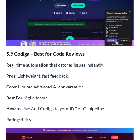
5.9 Codiga – Best for Code Reviews
Real-time automation that catches issues instantly.
Pros:
Lightweight, fast feedback.
Cons:
Limited advanced AI conversation.
Best For:
Agile teams.
How to Use:
Add Codiga to your IDE or CI pipeline.
Rating:
4.4/5