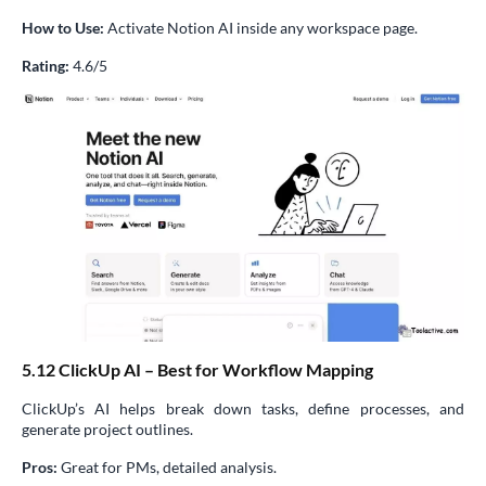
How to Use:
Activate Notion AI inside any workspace page.
Rating:
4.6/5
5.12 ClickUp AI – Best for Workflow Mapping
ClickUp’s AI helps break down tasks, define processes, and
generate project outlines.
Pros:
Great for PMs, detailed analysis.