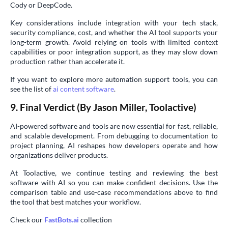
Cody or DeepCode.
Key considerations include integration with your tech stack,
security compliance, cost, and whether the AI tool supports your
long-term growth. Avoid relying on tools with limited context
capabilities or poor integration support, as they may slow down
production rather than accelerate it.
If you want to explore more automation support tools, you can
see the list of
ai content software
.
9. Final Verdict (By Jason Miller, Toolactive)
AI-powered software and tools are now essential for fast, reliable,
and scalable development. From debugging to documentation to
project planning, AI reshapes how developers operate and how
organizations deliver products.
At Toolactive, we continue testing and reviewing the best
software with AI so you can make confident decisions. Use the
comparison table and use-case recommendations above to find
the tool that best matches your workflow.
Check our
FastBots.ai
collection