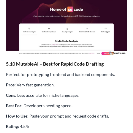
5.10 MutableAI – Best for Rapid Code Drafting
Perfect for prototyping frontend and backend components.
Pros:
Very fast generation.
Cons:
Less accurate for niche languages.
Best For:
Developers needing speed.
How to Use:
Paste your prompt and request code drafts.
Rating:
4.5/5