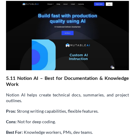
5.11 Notion AI – Best for Documentation & Knowledge
Work
Notion AI helps create technical docs, summaries, and project
outlines.
Pros:
Strong writing capabilities, flexible features.
Cons:
Not for deep coding.
Best For:
Knowledge workers, PMs, dev teams.