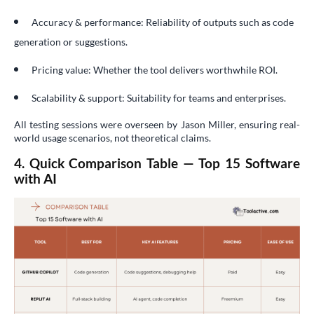
Accuracy & performance: Reliability of outputs such as code
generation or suggestions.
Pricing value: Whether the tool delivers worthwhile ROI.
Scalability & support: Suitability for teams and enterprises.
All testing sessions were overseen by Jason Miller, ensuring real-
world usage scenarios, not theoretical claims.
4. Quick Comparison Table — Top 15 Software
with AI