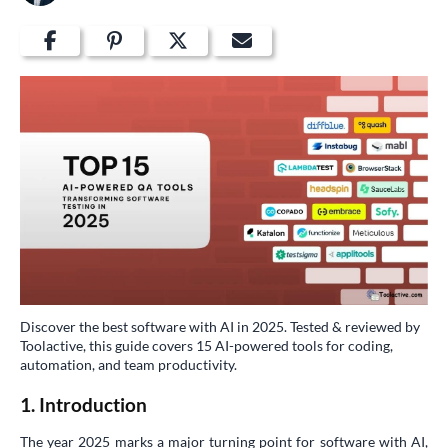
Discover the best software with AI in 2025. Tested & reviewed by
Toolactive, this guide covers 15 AI-powered tools for coding,
automation, and team productivity.
1. Introduction
The year 2025 marks a major turning point for software with AI,