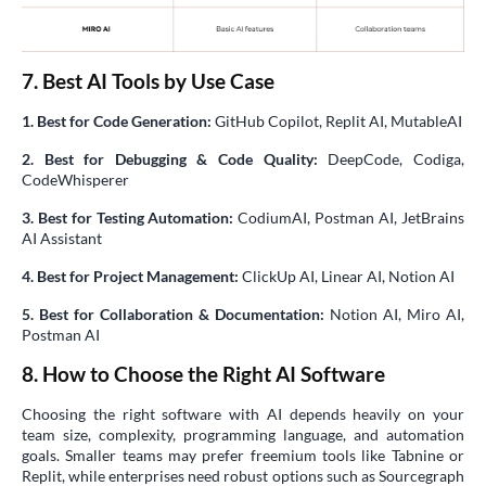
7. Best AI Tools by Use Case
1. Best for Code Generation:
GitHub Copilot, Replit AI, MutableAI
2. Best for Debugging & Code Quality:
DeepCode, Codiga,
CodeWhisperer
3. Best for Testing Automation:
CodiumAI, Postman AI, JetBrains
AI Assistant
4. Best for Project Management:
ClickUp AI, Linear AI, Notion AI
5. Best for Collaboration & Documentation:
Notion AI, Miro AI,
Postman AI
8. How to Choose the Right AI Software
Choosing the right software with AI depends heavily on your
team size, complexity, programming language, and automation
goals. Smaller teams may prefer freemium tools like Tabnine or
Replit, while enterprises need robust options such as Sourcegraph