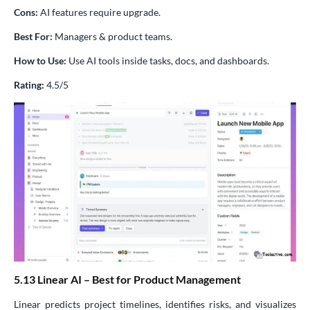
Cons:
AI features require upgrade.
Best For:
Managers & product teams.
How to Use:
Use AI tools inside tasks, docs, and dashboards.
Rating:
4.5/5
5.13 Linear AI – Best for Product Management
Linear predicts project timelines, identifies risks, and visualizes