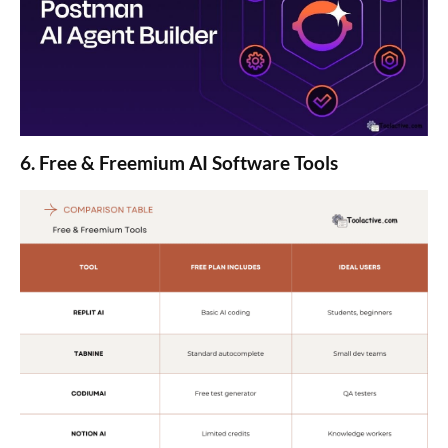
6. Free & Freemium AI Software Tools