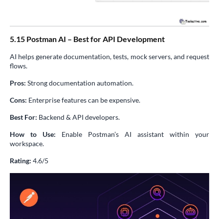
5.15 Postman AI – Best for API Development
AI helps generate documentation, tests, mock servers, and request
flows.
Pros:
Strong documentation automation.
Cons:
Enterprise features can be expensive.
Best For:
Backend & API developers.
How to Use:
Enable Postman’s AI assistant within your
workspace.
Rating:
4.6/5