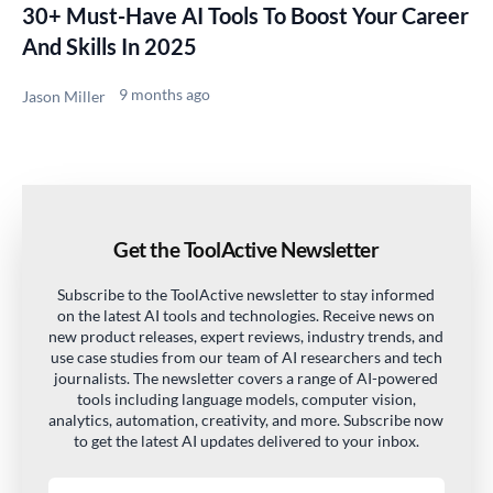
30+ Must-Have AI Tools To Boost Your Career
And Skills In 2025
9 months ago
Jason Miller
Get the ToolActive Newsletter
Subscribe to the ToolActive newsletter to stay informed
on the latest AI tools and technologies. Receive news on
new product releases, expert reviews, industry trends, and
use case studies from our team of AI researchers and tech
journalists. The newsletter covers a range of AI-powered
tools including language models, computer vision,
analytics, automation, creativity, and more. Subscribe now
to get the latest AI updates delivered to your inbox.
Email address