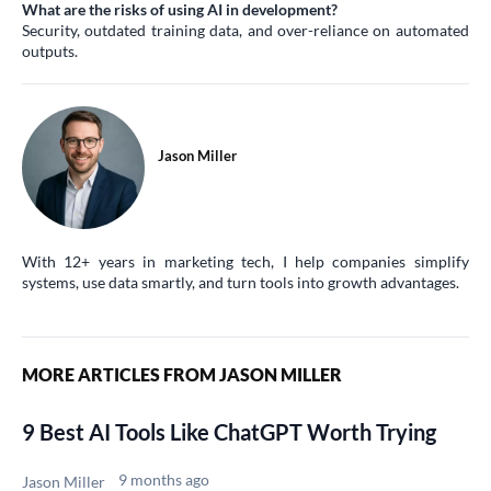
What are the risks of using AI in development?
Security, outdated training data, and over-reliance on automated
outputs.
Jason Miller
With 12+ years in marketing tech, I help companies simplify
systems, use data smartly, and turn tools into growth advantages.
MORE ARTICLES FROM JASON MILLER
9 Best AI Tools Like ChatGPT Worth Trying
9 months ago
Jason Miller