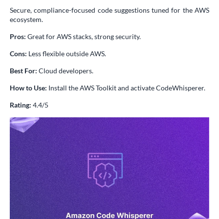
Secure, compliance-focused code suggestions tuned for the AWS
ecosystem.
Pros:
Great for AWS stacks, strong security.
Cons:
Less flexible outside AWS.
Best For:
Cloud developers.
How to Use:
Install the AWS Toolkit and activate CodeWhisperer.
Rating:
4.4/5