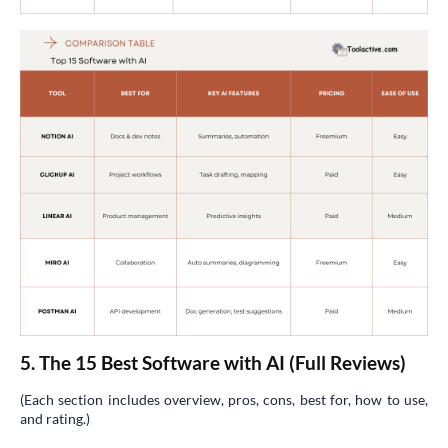
5. The 15 Best Software with AI (Full Reviews)
(Each section includes overview, pros, cons, best for, how to use,
and rating.)