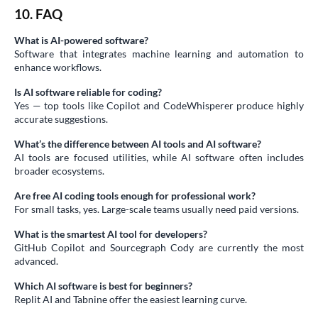
10. FAQ
What is AI-powered software?
Software that integrates machine learning and automation to
enhance workflows.
Is AI software reliable for coding?
Yes — top tools like Copilot and CodeWhisperer produce highly
accurate suggestions.
What’s the difference between AI tools and AI software?
AI tools are focused utilities, while AI software often includes
broader ecosystems.
Are free AI coding tools enough for professional work?
For small tasks, yes. Large-scale teams usually need paid versions.
What is the smartest AI tool for developers?
GitHub Copilot and Sourcegraph Cody are currently the most
advanced.
Which AI software is best for beginners?
Replit AI and Tabnine offer the easiest learning curve.