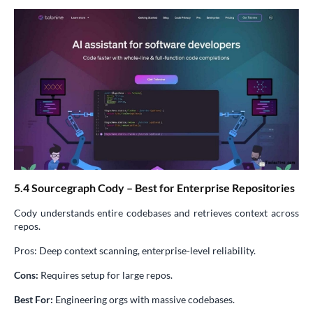
5.4 Sourcegraph Cody – Best for Enterprise Repositories
Cody understands entire codebases and retrieves context across
repos.
Pros: Deep context scanning, enterprise-level reliability.
Cons:
Requires setup for large repos.
Best For:
Engineering orgs with massive codebases.