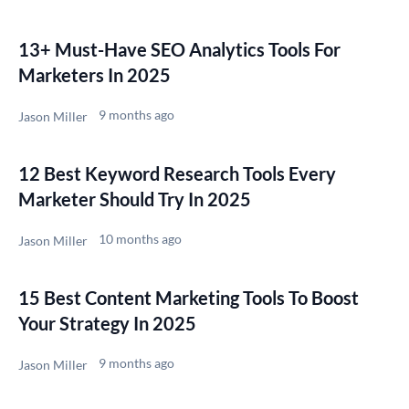
13+ Must-Have SEO Analytics Tools For
Marketers In 2025
9 months ago
Jason Miller
12 Best Keyword Research Tools Every
Marketer Should Try In 2025
10 months ago
Jason Miller
15 Best Content Marketing Tools To Boost
Your Strategy In 2025
9 months ago
Jason Miller