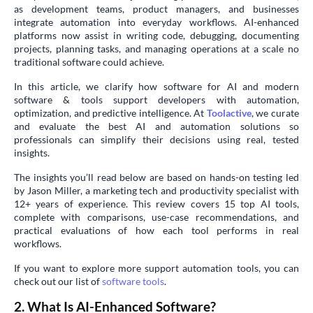
as development teams, product managers, and businesses
integrate automation into everyday workflows. AI-enhanced
platforms now assist in writing code, debugging, documenting
projects, planning tasks, and managing operations at a scale no
traditional software could achieve.
In this article, we clarify how software for AI and modern
software & tools support developers with automation,
optimization, and predictive intelligence. At
Toolactive
, we curate
and evaluate the best AI and automation solutions so
professionals can simplify their decisions using real, tested
insights.
The insights you’ll read below are based on hands-on testing led
by Jason Miller, a marketing tech and productivity specialist with
12+ years of experience. This review covers 15 top AI tools,
complete with comparisons, use-case recommendations, and
practical evaluations of how each tool performs in real
workflows.
If you want to explore more support automation tools, you can
check out our list of
software tools
.
2. What Is AI-Enhanced Software?