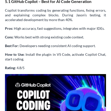
5.1 GitHub Copilot – Best for AI Code Generation
Copilot transforms coding by generating functions, fixing errors,
and explaining complex blocks. During Jason’s testing, it
accelerated development by more than 40%.
Pros:
High accuracy, fast suggestions, integrates with major IDEs.
Cons:
Works best with strong existing code context.
Best For:
Developers needing consistent AI coding support.
How to Use:
Install the plugin in VS Code, activate Copilot Chat,
start coding.
Rating:
4.8/5