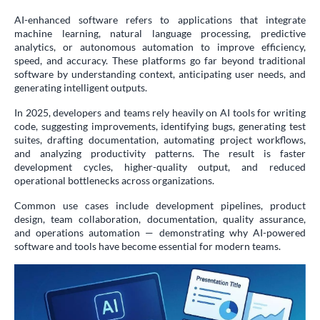
AI-enhanced software refers to applications that integrate
machine learning, natural language processing, predictive
analytics, or autonomous automation to improve efficiency,
speed, and accuracy. These platforms go far beyond traditional
software by understanding context, anticipating user needs, and
generating intelligent outputs.
In 2025, developers and teams rely heavily on AI tools for writing
code, suggesting improvements, identifying bugs, generating test
suites, drafting documentation, automating project workflows,
and analyzing productivity patterns. The result is faster
development cycles, higher-quality output, and reduced
operational bottlenecks across organizations.
Common use cases include development pipelines, product
design, team collaboration, documentation, quality assurance,
and operations automation — demonstrating why AI-powered
software and tools have become essential for modern teams.