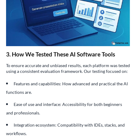
3. How We Tested These AI Software Tools
To ensure accurate and unbiased results, each platform was tested
using a consistent evaluation framework. Our testing focused on:
Features and capabilities: How advanced and practical the AI
functions are.
Ease of use and interface: Accessibility for both beginners
and professionals.
Integration ecosystem: Compatibility with IDEs, stacks, and
workflows.