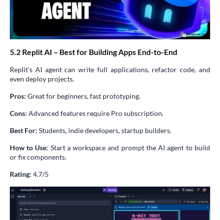
5.2 Replit AI – Best for Building Apps End-to-End
Replit’s AI agent can write full applications, refactor code, and
even deploy projects.
Pros:
Great for beginners, fast prototyping.
Cons:
Advanced features require Pro subscription.
Best For:
Students, indie developers, startup builders.
How to Use:
Start a workspace and prompt the AI agent to build
or fix components.
Rating:
4.7/5