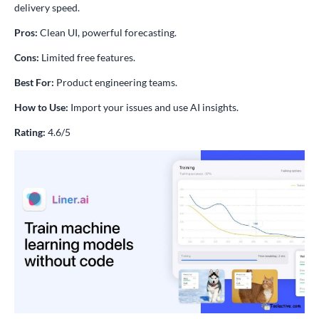
delivery speed.
Pros:
Clean UI, powerful forecasting.
Cons:
Limited free features.
Best For:
Product engineering teams.
How to Use:
Import your issues and use AI insights.
Rating:
4.6/5