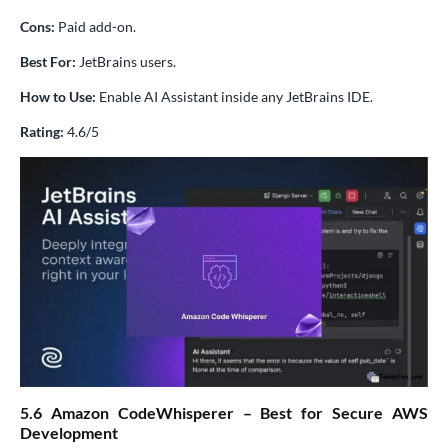
Cons:
Paid add-on.
Best For:
JetBrains users.
How to Use:
Enable AI Assistant inside any JetBrains IDE.
Rating:
4.6/5
5.6 Amazon CodeWhisperer – Best for Secure AWS
Development