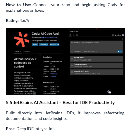
How to Use:
Connect your repo and begin asking Cody for
explanations or fixes.
Rating:
4.6/5
5.5 JetBrains AI Assistant – Best for IDE Productivity
Built directly into JetBrains IDEs, it improves refactoring,
documentation, and code insights.
Pros:
Deep IDE integration.