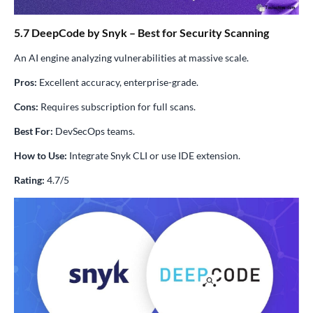
5.7 DeepCode by Snyk – Best for Security Scanning
An AI engine analyzing vulnerabilities at massive scale.
Pros:
Excellent accuracy, enterprise-grade.
Cons:
Requires subscription for full scans.
Best For:
DevSecOps teams.
How to Use:
Integrate Snyk CLI or use IDE extension.
Rating:
4.7/5