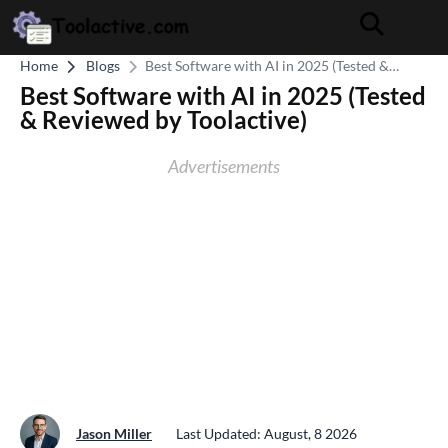
Home
Blogs
Best Software with AI in 2025 (Tested &
Reviewed by Toolactive)
Best Software with AI in 2025 (Tested
& Reviewed by Toolactive)
Advertisements
Jason Miller
Last Updated: August, 8 2026