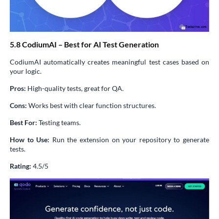
5.8 CodiumAI – Best for AI Test Generation
CodiumAI automatically creates meaningful test cases based on
your logic.
Pros:
High-quality tests, great for QA.
Cons:
Works best with clear function structures.
Best For:
Testing teams.
How to Use:
Run the extension on your repository to generate
tests.
Rating:
4.5/5