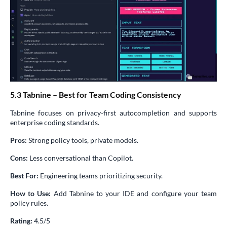
5.3 Tabnine – Best for Team Coding Consistency
Tabnine focuses on privacy-first autocompletion and supports
enterprise coding standards.
Pros:
Strong policy tools, private models.
Cons:
Less conversational than Copilot.
Best For:
Engineering teams prioritizing security.
How to Use:
Add Tabnine to your IDE and configure your team
policy rules.
Rating:
4.5/5