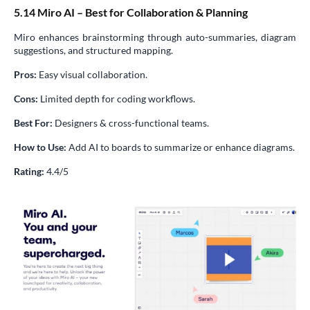
5.14 Miro AI – Best for Collaboration & Planning
Miro enhances brainstorming through auto-summaries, diagram
suggestions, and structured mapping.
Pros:
Easy visual collaboration.
Cons:
Limited depth for coding workflows.
Best For:
Designers & cross-functional teams.
How to Use:
Add AI to boards to summarize or enhance diagrams.
Rating:
4.4/5