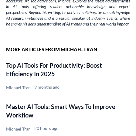
accessible. At Toolactive.com, Michael explores the latest advancements
in AI tools, offering readers actionable knowledge and expert
perspectives. Beyond his writing, he actively collaborates on cutting-edge
AI research initiatives and is a regular speaker at industry events, where
he shares his deep understanding of AI trends and their real-world impact.
MORE ARTICLES FROM MICHAEL TRAN
Top AI Tools For Productivity: Boost
Efficiency In 2025
9 months ago
Michael Tran
Master AI Tools: Smart Ways To Improve
Workflow
20 hours ago
Michael Tran