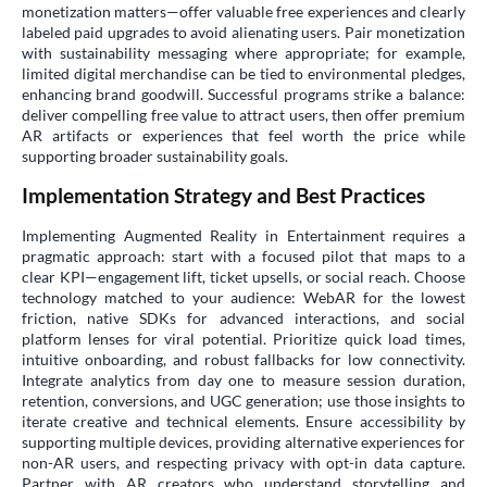
monetization matters—offer valuable free experiences and clearly
labeled paid upgrades to avoid alienating users. Pair monetization
with sustainability messaging where appropriate; for example,
limited digital merchandise can be tied to environmental pledges,
enhancing brand goodwill. Successful programs strike a balance:
deliver compelling free value to attract users, then offer premium
AR artifacts or experiences that feel worth the price while
supporting broader sustainability goals.
Implementation Strategy and Best Practices
Implementing Augmented Reality in Entertainment requires a
pragmatic approach: start with a focused pilot that maps to a
clear KPI—engagement lift, ticket upsells, or social reach. Choose
technology matched to your audience: WebAR for the lowest
friction, native SDKs for advanced interactions, and social
platform lenses for viral potential. Prioritize quick load times,
intuitive onboarding, and robust fallbacks for low connectivity.
Integrate analytics from day one to measure session duration,
retention, conversions, and UGC generation; use those insights to
iterate creative and technical elements. Ensure accessibility by
supporting multiple devices, providing alternative experiences for
non-AR users, and respecting privacy with opt-in data capture.
Partner with AR creators who understand storytelling and