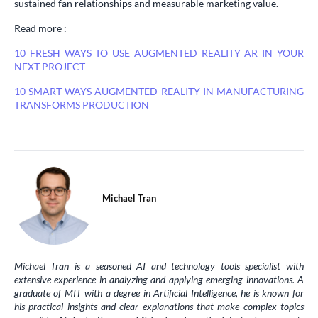
sustained fan relationships and measurable marketing value.
Read more :
10 FRESH WAYS TO USE AUGMENTED REALITY AR IN YOUR
NEXT PROJECT
10 SMART WAYS AUGMENTED REALITY IN MANUFACTURING
TRANSFORMS PRODUCTION
Michael Tran
Michael Tran is a seasoned AI and technology tools specialist with
extensive experience in analyzing and applying emerging innovations. A
graduate of MIT with a degree in Artificial Intelligence, he is known for
his practical insights and clear explanations that make complex topics