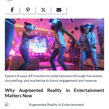
Explore 8 ways AR transforms entertainment through live events,
storytelling, and marketing to boost engagement and revenue.
Why Augmented Reality in Entertainment
Matters Now