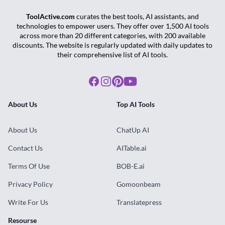
ToolActive.com
curates the best tools, AI assistants, and
technologies to empower users. They offer over 1,500 AI tools
across more than 20 different categories, with 200 available
discounts. The website is regularly updated with daily updates to
their comprehensive list of AI tools.
Facebook
Instagram
Pinterest
Youtube
About Us
Top AI Tools
About Us
ChatUp AI
Contact Us
AITable.ai
Terms Of Use
BOB-E.ai
Privacy Policy
Gomoonbeam
Write For Us
Translatepress
Resourse