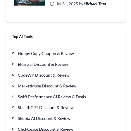
Jul 31, 2025 by
Michael Tran
Top AI Tools
Hoppy Copy Coupon & Review
Eloise.ai Discount & Review
CodeWP Discount & Review
MarketMuse Discount & Review
Swift Performance AI Review & Deals
StealthGPT Discount & Review
Shopia AI Discount & Review
ClickCease Discount & Review