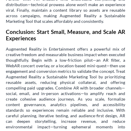
distribution—technical prowess alone won’t make an experience
viral. Finally, maintain a content library so assets are reusable
across campaigns, making Augmented Reality a Sustainable
Marketing Tool that scales affordably and consistently.
Conclusion: Start Small, Measure, and Scale AR
Experiences
Augmented Reality in Entertainment offers a powerful mix of
creative freedom and measurable business impact when executed
thoughtfully. Begin with a low-friction pilot—an AR filter, a
WebAR concert overlay, or a location-based mini-quest—then use
engagement and conversion metrics to validate the concept. Treat
Augmented Reality a Sustainable Marketing Tool by prioritizing
reusable assets, reducing physical collateral, and offering
compelling paid upgrades. Combine AR with broader channels—
social, email, and in-person activations—to amplify reach and
create cohesive audience journeys. As you scale, formalize
content governance, analytics pipelines, and accessibility
standards so experiences remain reliable and inclusive. With
careful planning, iterative testing, and audience-first design, AR
can deepen storytelling, increase revenue, and reduce
environmental impact—turning ephemeral moments into