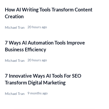
How AI Writing Tools Transform Content
Creation
20 hours ago
Michael Tran
7 Ways AI Automation Tools Improve
Business Efficiency
20 hours ago
Michael Tran
7 Innovative Ways AI Tools For SEO
Transform Digital Marketing
9 months ago
Michael Tran