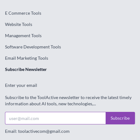
E Commerce Tools
Website Tools
Management Tools
Software Development Tools
Email Marketing Tools
Subscribe Newsletter
Enter your email
Subscribe to the ToolActive newsletter to receive the latest timely
information about AI tools, new technologies,...
Subscribe
Email: toolactivecom@gmail.com