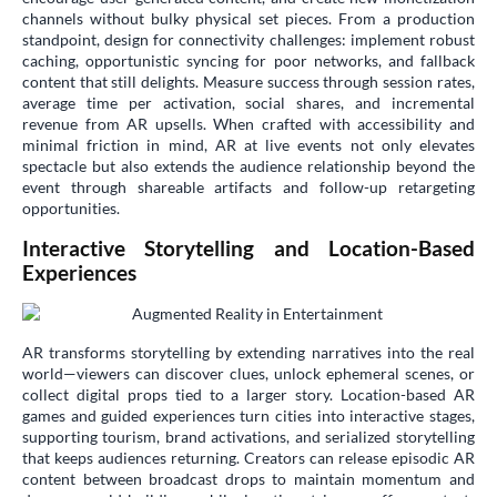
channels without bulky physical set pieces. From a production
standpoint, design for connectivity challenges: implement robust
caching, opportunistic syncing for poor networks, and fallback
content that still delights. Measure success through session rates,
average time per activation, social shares, and incremental
revenue from AR upsells. When crafted with accessibility and
minimal friction in mind, AR at live events not only elevates
spectacle but also extends the audience relationship beyond the
event through shareable artifacts and follow-up retargeting
opportunities.
Interactive Storytelling and Location-Based
Experiences
AR transforms storytelling by extending narratives into the real
world—viewers can discover clues, unlock ephemeral scenes, or
collect digital props tied to a larger story. Location-based AR
games and guided experiences turn cities into interactive stages,
supporting tourism, brand activations, and serialized storytelling
that keeps audiences returning. Creators can release episodic AR
content between broadcast drops to maintain momentum and