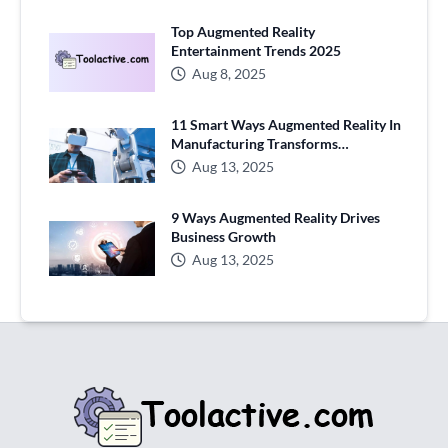
Top Augmented Reality
Entertainment Trends 2025
Aug 8, 2025
11 Smart Ways Augmented Reality In
Manufacturing Transforms
Production
Aug 13, 2025
9 Ways Augmented Reality Drives
Business Growth
Aug 13, 2025