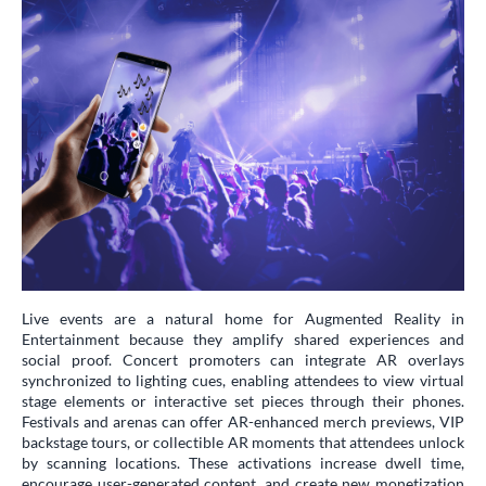
Live events are a natural home for Augmented Reality in
Entertainment because they amplify shared experiences and
social proof. Concert promoters can integrate AR overlays
synchronized to lighting cues, enabling attendees to view virtual
stage elements or interactive set pieces through their phones.
Festivals and arenas can offer AR-enhanced merch previews, VIP
backstage tours, or collectible AR moments that attendees unlock
by scanning locations. These activations increase dwell time,
encourage user-generated content, and create new monetization