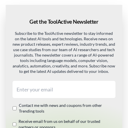
Get the ToolActive Newsletter
Subscribe to the ToolActive newsletter to stay informed
on the latest AI tools and technologies. Receive news on
new product releases, expert reviews, industry trends, and
use case studies from our team of AI researchers and tech
journalists. The newsletter covers a range of AI-powered
tools including language models, computer vision,
analytics, automation, creativity, and more. Subscribe now
to get the latest AI updates delivered to your inbox.
Email address
Contact me with news and coupons from other
Trending tools
Receive email from us on behalf of our trusted
partners or sponsors