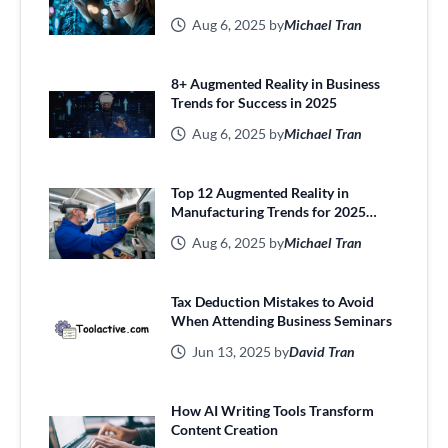
Aug 6, 2025 by
Michael Tran
8+ Augmented Reality in Business
Trends for Success in 2025
Aug 6, 2025 by
Michael Tran
Top 12 Augmented Reality in
Manufacturing Trends for 2025
Efficiency
Aug 6, 2025 by
Michael Tran
Tax Deduction Mistakes to Avoid
When Attending Business Seminars
Jun 13, 2025 by
David Tran
How AI Writing Tools Transform
Content Creation