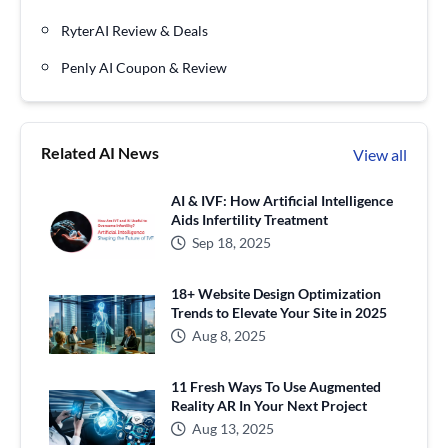
RyterAI Review & Deals
Penly AI Coupon & Review
Related AI News
View all
AI & IVF: How Artificial Intelligence
Aids Infertility Treatment
Sep 18, 2025
18+ Website Design Optimization
Trends to Elevate Your Site in 2025
Aug 8, 2025
11 Fresh Ways To Use Augmented
Reality AR In Your Next Project
Aug 13, 2025