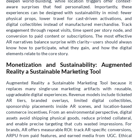
deepen world-building, while location triggers offer context-
aware surprises that feel personalized. Importantly, these
experiences can be designed with sustainability in mind: fewer
physical props, lower travel for cast-driven activations, and
digital collectibles instead of manufactured merchandise. Track
engagement through repeat visits, time spent per story node, and
conversion to paid content or subscriptions. The most effective
AR narratives balance surprise with clarity—users should always
know how to participate, what they gain, and how the digital
elements relate to the core story.
Monetization and Sustainability: Augmented
Reality a Sustainable Marketing Tool
Augmented Reality a Sustainable Marketing Tool because it
replaces many single-use marketing artifacts with reusable,
upgradeable digital experiences. Revenue models include ticketed
AR tiers, branded overlays, limited digital collectibles,
sponsorship placements inside AR scenes, and location-based
commerce incentives. From an environmental perspective, digital
assets avoid shipping physical goods, reduce printed collateral,
and enable precise targeting that cuts wasted impressions. For
brands, AR offers measurable ROI: track AR-specific conversions,
ARPU from paid features, and earned media from UGC. Ethical