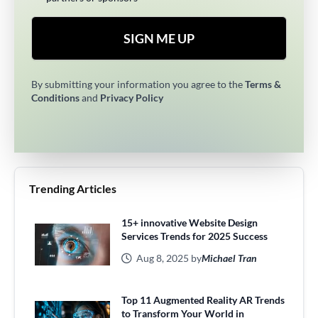
SIGN ME UP
By submitting your information you agree to the
Terms &
Conditions
and
Privacy Policy
Trending Articles
15+ innovative Website Design
Services Trends for 2025 Success
Aug 8, 2025 by
Michael Tran
Top 11 Augmented Reality AR Trends
to Transform Your World in