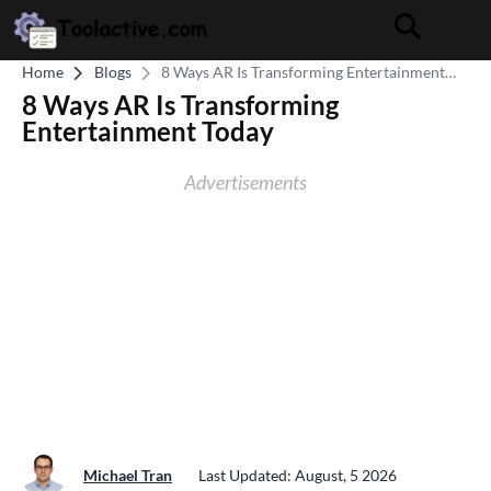
Home
Blogs
8 Ways AR Is Transforming Entertainment
Today
8 Ways AR Is Transforming
Entertainment Today
Advertisements
Michael Tran
Last Updated: August, 5 2026