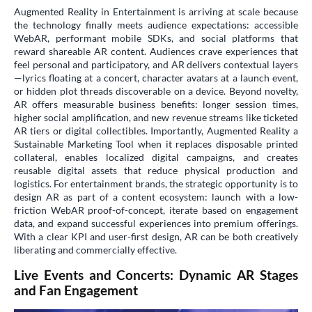
Augmented Reality in Entertainment is arriving at scale because
the technology finally meets audience expectations: accessible
WebAR, performant mobile SDKs, and social platforms that
reward shareable AR content. Audiences crave experiences that
feel personal and participatory, and AR delivers contextual layers
—lyrics floating at a concert, character avatars at a launch event,
or hidden plot threads discoverable on a device. Beyond novelty,
AR offers measurable business benefits: longer session times,
higher social amplification, and new revenue streams like ticketed
AR tiers or digital collectibles. Importantly, Augmented Reality a
Sustainable Marketing Tool when it replaces disposable printed
collateral, enables localized digital campaigns, and creates
reusable digital assets that reduce physical production and
logistics. For entertainment brands, the strategic opportunity is to
design AR as part of a content ecosystem: launch with a low-
friction WebAR proof-of-concept, iterate based on engagement
data, and expand successful experiences into premium offerings.
With a clear KPI and user-first design, AR can be both creatively
liberating and commercially effective.
Live Events and Concerts: Dynamic AR Stages
and Fan Engagement