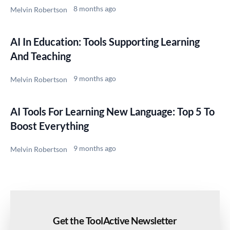
8 months ago
Melvin Robertson
AI In Education: Tools Supporting Learning
And Teaching
9 months ago
Melvin Robertson
AI Tools For Learning New Language: Top 5 To
Boost Everything
9 months ago
Melvin Robertson
Get the ToolActive Newsletter