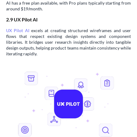
AI has a free plan available, with Pro plans typically starting from
around $19/month.
2.9 UX Pilot AI
UX Pilot AI
excels at creating structured wireframes and user
flows that respect existing design systems and component
libraries. It bridges user research insights directly into tangible
design outputs, helping product teams maintain consistency while
iterating rapidly.