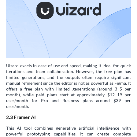
Uizard excels in ease of use and speed, making it ideal for quick
iterations and team collaboration. However, the free plan has
limited generations, and the outputs often require significant
manual refinement since the editor is not as powerful as Figma. It
offers a free plan with limited generations (around 3–5 per
month), while paid plans start at approximately $12–19 per
user/month for Pro and Business plans around $39 per
user/month.
2.3 Framer AI
This AI tool combines generative artificial intelligence with
powerful prototyping capabilities. It can create complete