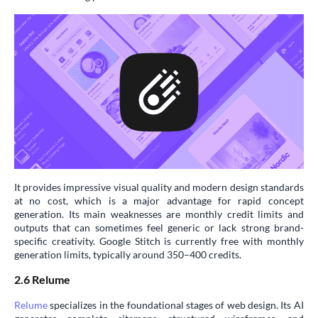
It provides impressive visual quality and modern design standards
at no cost, which is a major advantage for rapid concept
generation. Its main weaknesses are monthly credit limits and
outputs that can sometimes feel generic or lack strong brand-
specific creativity. Google Stitch is currently free with monthly
generation limits, typically around 350–400 credits.
2.6 Relume
Relume
specializes in the foundational stages of web design. Its AI