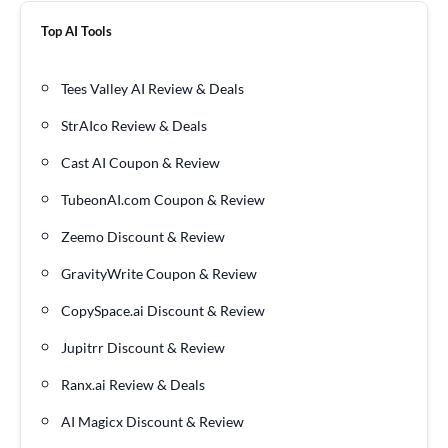
Top AI Tools
Tees Valley AI Review & Deals
StrAIco Review & Deals
Cast AI Coupon & Review
TubeonAI.com Coupon & Review
Zeemo Discount & Review
GravityWrite Coupon & Review
CopySpace.ai Discount & Review
Jupitrr Discount & Review
Ranx.ai Review & Deals
AI Magicx Discount & Review