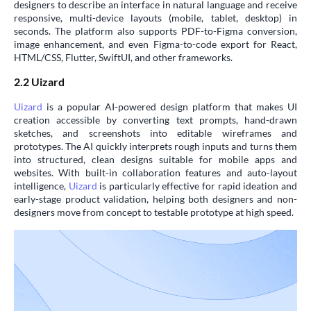
designers to describe an interface in natural language and receive
responsive, multi-device layouts (mobile, tablet, desktop) in
seconds. The platform also supports PDF-to-Figma conversion,
image enhancement, and even Figma-to-code export for React,
HTML/CSS, Flutter, SwiftUI, and other frameworks.
2.2 Uizard
Uizard
is a popular AI-powered design platform that makes UI
creation accessible by converting text prompts, hand-drawn
sketches, and screenshots into editable wireframes and
prototypes. The AI quickly interprets rough inputs and turns them
into structured, clean designs suitable for mobile apps and
websites. With built-in collaboration features and auto-layout
intelligence,
Uizard
is particularly effective for rapid ideation and
early-stage product validation, helping both designers and non-
designers move from concept to testable prototype at high speed.