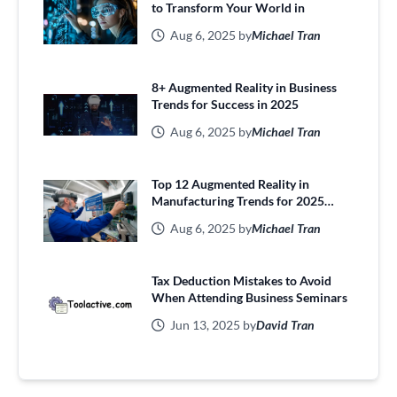
to Transform Your World in
Aug 6, 2025 by
Michael Tran
8+ Augmented Reality in Business
Trends for Success in 2025
Aug 6, 2025 by
Michael Tran
Top 12 Augmented Reality in
Manufacturing Trends for 2025
Efficiency
Aug 6, 2025 by
Michael Tran
Tax Deduction Mistakes to Avoid
When Attending Business Seminars
Jun 13, 2025 by
David Tran