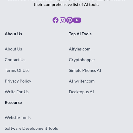
their comprehensive list of AI tools.
Facebook
Instagram
Pinterest
Youtube
About Us
Top AI Tools
About Us
AIfyles.com
Contact Us
Cryptohopper
Terms Of Use
Simple Phones AI
Privacy Policy
AI-writer.com
Write For Us
Decktopus AI
Resourse
Website Tools
Software Development Tools