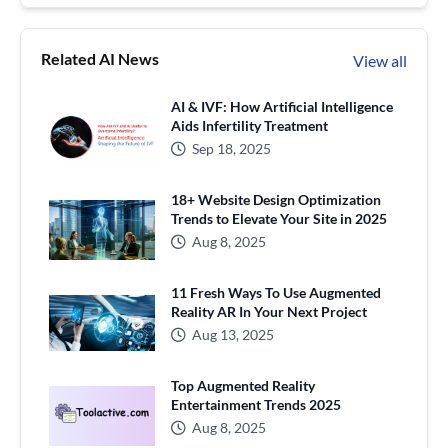
Related AI News
View all
AI & IVF: How Artificial Intelligence
Aids Infertility Treatment
Sep 18, 2025
18+ Website Design Optimization
Trends to Elevate Your Site in 2025
Aug 8, 2025
11 Fresh Ways To Use Augmented
Reality AR In Your Next Project
Aug 13, 2025
Top Augmented Reality
Entertainment Trends 2025
Aug 8, 2025