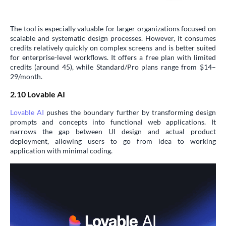
The tool is especially valuable for larger organizations focused on
scalable and systematic design processes. However, it consumes
credits relatively quickly on complex screens and is better suited
for enterprise-level workflows. It offers a free plan with limited
credits (around 45), while Standard/Pro plans range from $14–
29/month.
2.10 Lovable AI
Lovable AI
pushes the boundary further by transforming design
prompts and concepts into functional web applications. It
narrows the gap between UI design and actual product
deployment, allowing users to go from idea to working
application with minimal coding.