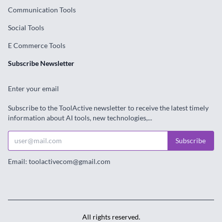
Communication Tools
Social Tools
E Commerce Tools
Subscribe Newsletter
Enter your email
Subscribe to the ToolActive newsletter to receive the latest timely
information about AI tools, new technologies,...
Subscribe
Email: toolactivecom@gmail.com
All rights reserved.