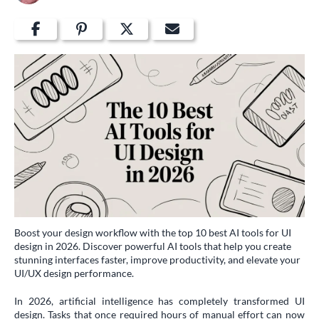
Boost your design workflow with the top 10 best AI tools for UI
design in 2026. Discover powerful AI tools that help you create
stunning interfaces faster, improve productivity, and elevate your
UI/UX design performance.
In 2026, artificial intelligence has completely transformed UI
design. Tasks that once required hours of manual effort can now