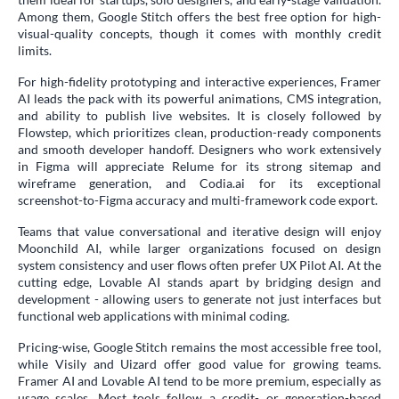
Among them, Google Stitch offers the best free option for high-
visual-quality concepts, though it comes with monthly credit
limits.
For high-fidelity prototyping and interactive experiences, Framer
AI leads the pack with its powerful animations, CMS integration,
and ability to publish live websites. It is closely followed by
Flowstep, which prioritizes clean, production-ready components
and smooth developer handoff. Designers who work extensively
in Figma will appreciate Relume for its strong sitemap and
wireframe generation, and Codia.ai for its exceptional
screenshot-to-Figma accuracy and multi-framework code export.
Teams that value conversational and iterative design will enjoy
Moonchild AI, while larger organizations focused on design
system consistency and user flows often prefer UX Pilot AI. At the
cutting edge, Lovable AI stands apart by bridging design and
development - allowing users to generate not just interfaces but
functional web applications with minimal coding.
Pricing-wise, Google Stitch remains the most accessible free tool,
while Visily and Uizard offer good value for growing teams.
Framer AI and Lovable AI tend to be more premium, especially as
usage scales. Most tools follow a credit- or generation-based