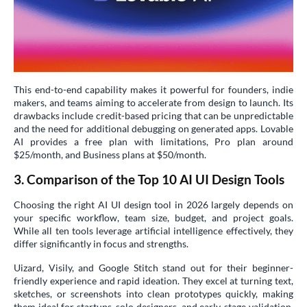
This end-to-end capability makes it powerful for founders, indie
makers, and teams aiming to accelerate from design to launch. Its
drawbacks include credit-based pricing that can be unpredictable
and the need for additional debugging on generated apps. Lovable
AI provides a free plan with limitations, Pro plan around
$25/month, and Business plans at $50/month.
3. Comparison of the Top 10 AI UI Design Tools
Choosing the right AI UI design tool in 2026 largely depends on
your specific workflow, team size, budget, and project goals.
While all ten tools leverage artificial intelligence effectively, they
differ significantly in focus and strengths.
Uizard, Visily, and Google Stitch stand out for their beginner-
friendly experience and rapid ideation. They excel at turning text,
sketches, or screenshots into clean prototypes quickly, making
them ideal for startups, solo designers, and early-stage validation.