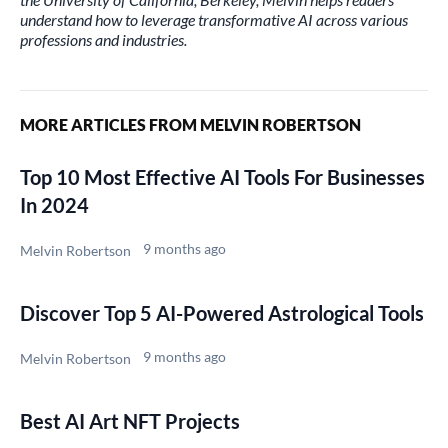
understand how to leverage transformative AI across various
professions and industries.
MORE ARTICLES FROM MELVIN ROBERTSON
Top 10 Most Effective AI Tools For Businesses
In 2024
9 months ago
Melvin Robertson
Discover Top 5 AI-Powered Astrological Tools
9 months ago
Melvin Robertson
Best AI Art NFT Projects