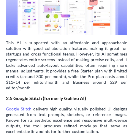
This AI is supported with an affordable and approachable
solution with good collaboration features, making it great for
startups and cross-functional teams. However, its AI sometimes
regenerates entire screens instead of making precise edits, and it
lacks advanced auto-layout capabilities, often requiring more
manual adjustments. It provides a free Starter plan with limited
credits (around 300 per month), while the Pro plan costs about
$11–14 per editor/month and Business around $29 per
editor/month.
2.5 Google Stitch (formerly Galileo AI)
Google Stitch
delivers high-quality, visually polished UI designs
generated from text prompts, sketches, or reference images.
Known for its aesthetic excellence and responsive multi-device
outputs, the tool produces refined mockups that serve as
excellent starting points for further customization.