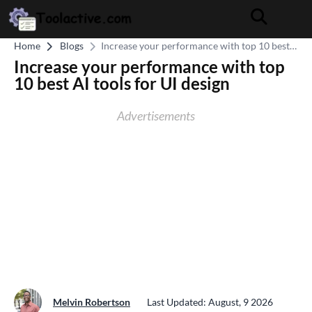
Home
Blogs
Increase your performance with top 10 best
AI tools for UI design
Increase your performance with top
10 best AI tools for UI design
Advertisements
Melvin Robertson
Last Updated: August, 9 2026