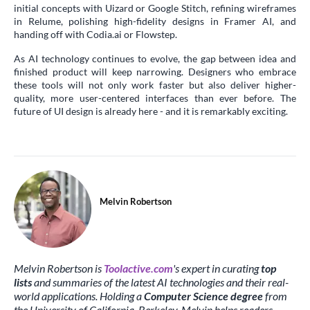
initial concepts with Uizard or Google Stitch, refining wireframes
in Relume, polishing high-fidelity designs in Framer AI, and
handing off with Codia.ai or Flowstep.
As AI technology continues to evolve, the gap between idea and
finished product will keep narrowing. Designers who embrace
these tools will not only work faster but also deliver higher-
quality, more user-centered interfaces than ever before. The
future of UI design is already here - and it is remarkably exciting.
Melvin Robertson
Melvin Robertson is
Toolactive.com
's expert in curating
top
lists
and summaries of the latest AI technologies and their real-
world applications. Holding a
Computer Science degree
from
the University of California, Berkeley, Melvin helps readers