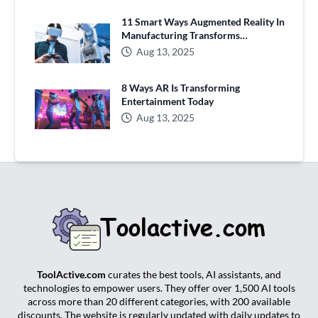
11 Smart Ways Augmented Reality In
Manufacturing Transforms
Production
Aug 13, 2025
8 Ways AR Is Transforming
Entertainment Today
Aug 13, 2025
ToolActive.com
curates the best tools, AI assistants, and
technologies to empower users. They offer over 1,500 AI tools
across more than 20 different categories, with 200 available
discounts. The website is regularly updated with daily updates to