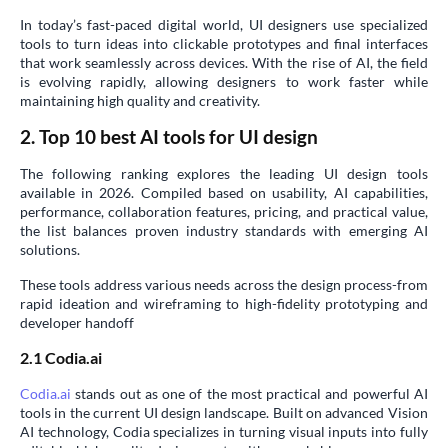
In today’s fast-paced digital world, UI designers use specialized
tools to turn ideas into clickable prototypes and final interfaces
that work seamlessly across devices. With the rise of AI, the field
is evolving rapidly, allowing designers to work faster while
maintaining high quality and creativity.
2. Top 10 best AI tools for UI design
The following ranking explores the leading UI design tools
available in 2026. Compiled based on usability, AI capabilities,
performance, collaboration features, pricing, and practical value,
the list balances proven industry standards with emerging AI
solutions.
These tools address various needs across the design process-from
rapid ideation and wireframing to high-fidelity prototyping and
developer handoff
2.1 Codia.ai
Codia.ai
stands out as one of the most practical and powerful AI
tools in the current UI design landscape. Built on advanced Vision
AI technology, Codia specializes in turning visual inputs into fully