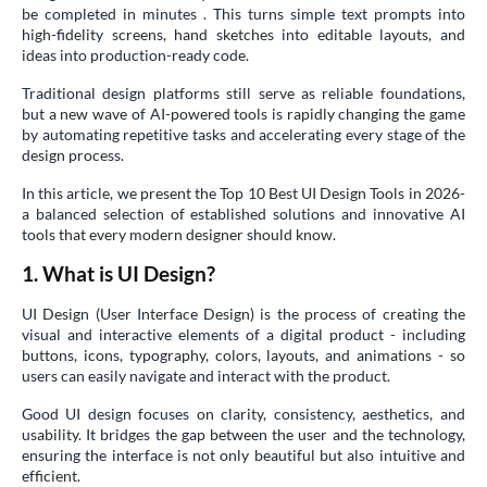
be completed in minutes . This turns simple text prompts into
high-fidelity screens, hand sketches into editable layouts, and
ideas into production-ready code.
Traditional design platforms still serve as reliable foundations,
but a new wave of AI-powered tools is rapidly changing the game
by automating repetitive tasks and accelerating every stage of the
design process.
In this article, we present the Top 10 Best UI Design Tools in 2026-
a balanced selection of established solutions and innovative AI
tools that every modern designer should know.
1. What is UI Design?
UI Design (User Interface Design) is the process of creating the
visual and interactive elements of a digital product - including
buttons, icons, typography, colors, layouts, and animations - so
users can easily navigate and interact with the product.
Good UI design focuses on clarity, consistency, aesthetics, and
usability. It bridges the gap between the user and the technology,
ensuring the interface is not only beautiful but also intuitive and
efficient.