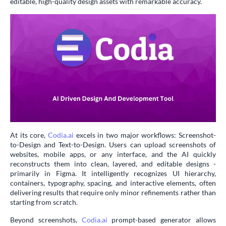
editable, high-quality design assets with remarkable accuracy.
At its core,
Codia.ai
excels in two major workflows: Screenshot-
to-Design and Text-to-Design. Users can upload screenshots of
websites, mobile apps, or any interface, and the AI quickly
reconstructs them into clean, layered, and editable designs -
primarily in Figma. It intelligently recognizes UI hierarchy,
containers, typography, spacing, and interactive elements, often
delivering results that require only minor refinements rather than
starting from scratch.
Beyond screenshots,
Codia.ai
prompt-based generator allows