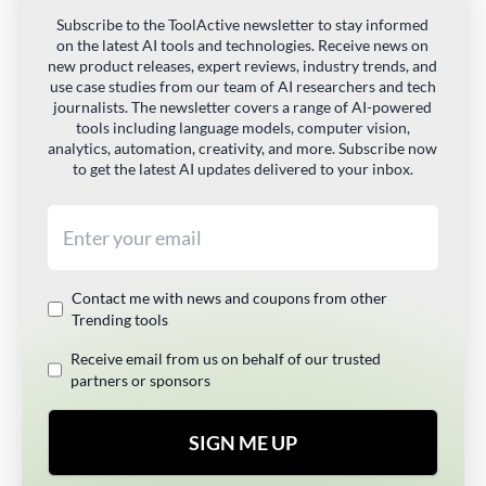
Subscribe to the ToolActive newsletter to stay informed
on the latest AI tools and technologies. Receive news on
new product releases, expert reviews, industry trends, and
use case studies from our team of AI researchers and tech
journalists. The newsletter covers a range of AI-powered
tools including language models, computer vision,
analytics, automation, creativity, and more. Subscribe now
to get the latest AI updates delivered to your inbox.
Email address
Contact me with news and coupons from other
Trending tools
Receive email from us on behalf of our trusted
partners or sponsors
SIGN ME UP