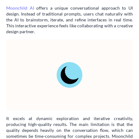
Moonchild AI
offers a unique conversational approach to UI
design. Instead of traditional prompts, users chat naturally with
the AI to brainstorm, iterate, and refine interfaces in real time.
This interactive experience feels like collaborating with a creative
design partner.
It excels at dynamic exploration and iterative creativity,
producing high-quality results. The main limitation is that the
quality depends heavily on the conversation flow, which can
sometimes be time-consuming for complex projects. Moonchild