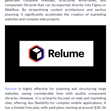
generates complete sitemaps, structured wireframes, and
component libraries that can be exported directly into Figma or
Webflow. By streamlining content architecture and section
planning, it significantly accelerates the creation of marketing
websites and complex web projects.
Relume
is highly effective for planning and structuring large
websites, saving considerable time with quality component
libraries. However, it is primarily focused on web and marketing
sites, offering less flexibility for complex mobile applications. It
has a limited free plan, with paid plans starting at around $18–26