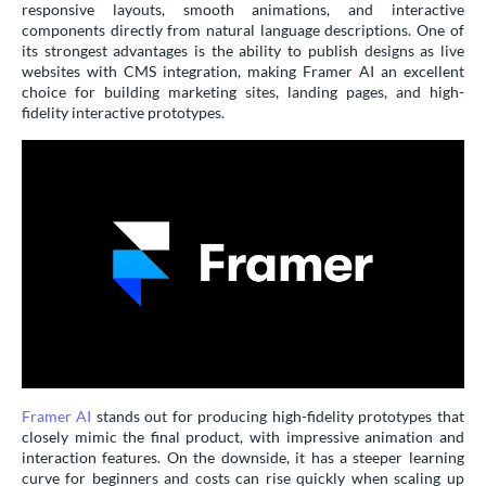
responsive layouts, smooth animations, and interactive
components directly from natural language descriptions. One of
its strongest advantages is the ability to publish designs as live
websites with CMS integration, making Framer AI an excellent
choice for building marketing sites, landing pages, and high-
fidelity interactive prototypes.
Framer AI
stands out for producing high-fidelity prototypes that
closely mimic the final product, with impressive animation and
interaction features. On the downside, it has a steeper learning
curve for beginners and costs can rise quickly when scaling up