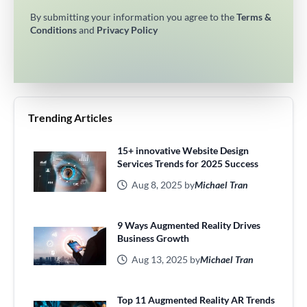
By submitting your information you agree to the
Terms &
Conditions
and
Privacy Policy
Trending Articles
15+ innovative Website Design
Services Trends for 2025 Success
Aug 8, 2025 by
Michael Tran
9 Ways Augmented Reality Drives
Business Growth
Aug 13, 2025 by
Michael Tran
Top 11 Augmented Reality AR Trends