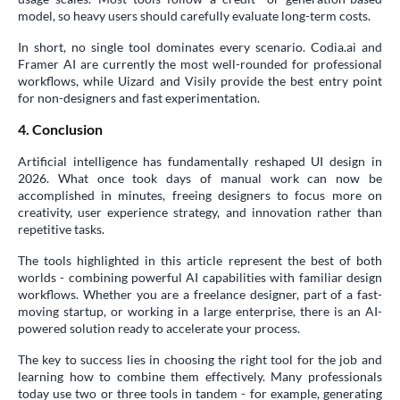
model, so heavy users should carefully evaluate long-term costs.
In short, no single tool dominates every scenario. Codia.ai and
Framer AI are currently the most well-rounded for professional
workflows, while Uizard and Visily provide the best entry point
for non-designers and fast experimentation.
4. Conclusion
Artificial intelligence has fundamentally reshaped UI design in
2026. What once took days of manual work can now be
accomplished in minutes, freeing designers to focus more on
creativity, user experience strategy, and innovation rather than
repetitive tasks.
The tools highlighted in this article represent the best of both
worlds - combining powerful AI capabilities with familiar design
workflows. Whether you are a freelance designer, part of a fast-
moving startup, or working in a large enterprise, there is an AI-
powered solution ready to accelerate your process.
The key to success lies in choosing the right tool for the job and
learning how to combine them effectively. Many professionals
today use two or three tools in tandem - for example, generating