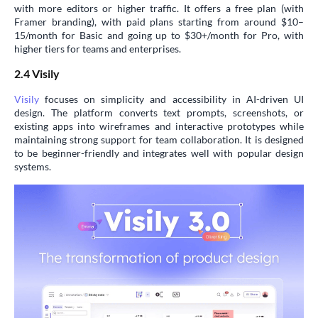
with more editors or higher traffic. It offers a free plan (with
Framer branding), with paid plans starting from around $10–
15/month for Basic and going up to $30+/month for Pro, with
higher tiers for teams and enterprises.
2.4 Visily
Visily
focuses on simplicity and accessibility in AI-driven UI
design. The platform converts text prompts, screenshots, or
existing apps into wireframes and interactive prototypes while
maintaining strong support for team collaboration. It is designed
to be beginner-friendly and integrates well with popular design
systems.