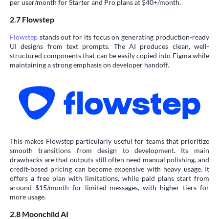
per user/month for Starter and Pro plans at $40+/month.
2.7 Flowstep
Flowstep
stands out for its focus on generating production-ready
UI designs from text prompts. The AI produces clean, well-
structured components that can be easily copied into Figma while
maintaining a strong emphasis on developer handoff.
This makes Flowstep particularly useful for teams that prioritize
smooth transitions from design to development. Its main
drawbacks are that outputs still often need manual polishing, and
credit-based pricing can become expensive with heavy usage. It
offers a free plan with limitations, while paid plans start from
around $15/month for limited messages, with higher tiers for
more usage.
2.8 Moonchild AI