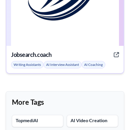
Jobsearch.coach
Writing Assistants
AI Interview Assistant
AI Coaching
More Tags
TopmediAI
AI Video Creation