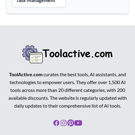
Task Management
ToolActive.com
curates the best tools, AI assistants, and
technologies to empower users. They offer over 1,500 AI
tools across more than 20 different categories, with 200
available discounts. The website is regularly updated with
daily updates to their comprehensive list of AI tools.
Facebook
Instagram
Pinterest
Youtube