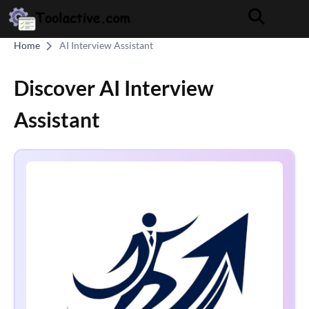
Home
AI Interview Assistant
Discover AI Interview
Assistant