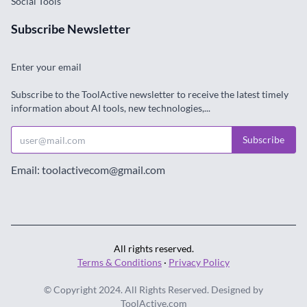
Social Tools
Subscribe Newsletter
Enter your email
Subscribe to the ToolActive newsletter to receive the latest timely
information about AI tools, new technologies,...
Subscribe
Email: toolactivecom@gmail.com
All rights reserved.
Terms & Conditions
·
Privacy Policy
© Copyright 2024. All Rights Reserved. Designed by
ToolActive.com