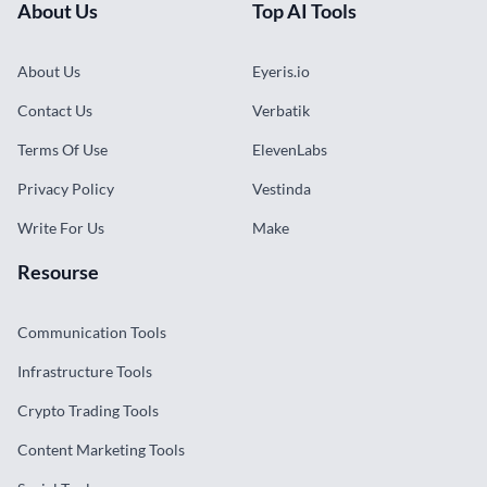
About Us
Top AI Tools
About Us
Eyeris.io
Contact Us
Verbatik
Terms Of Use
ElevenLabs
Privacy Policy
Vestinda
Write For Us
Make
Resourse
Communication Tools
Infrastructure Tools
Crypto Trading Tools
Content Marketing Tools