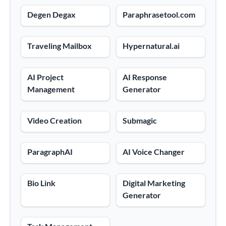
Degen Degax
Paraphrasetool.com
Traveling Mailbox
Hypernatural.ai
AI Project
AI Response
Management
Generator
Video Creation
Submagic
ParagraphAI
AI Voice Changer
Bio Link
Digital Marketing
Generator