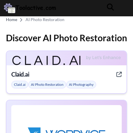
Home
AI Photo Restoration
Discover AI Photo Restoration
Claid.ai
Claid.ai
AI Photo Restoration
AI Photography