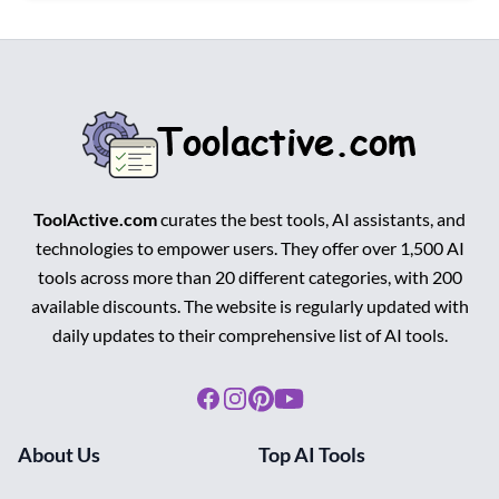
ToolActive.com
curates the best tools, AI assistants, and
technologies to empower users. They offer over 1,500 AI
tools across more than 20 different categories, with 200
available discounts. The website is regularly updated with
daily updates to their comprehensive list of AI tools.
Facebook
Instagram
Pinterest
Youtube
About Us
Top AI Tools