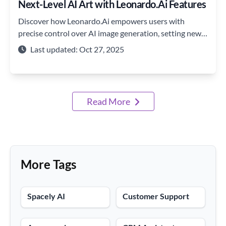
Next-Level AI Art with Leonardo.Ai Features
Discover how Leonardo.Ai empowers users with
precise control over AI image generation, setting new
standards in creativity and customization.
Last updated: Oct 27, 2025
Read More
More Tags
Spacely AI
Customer Support