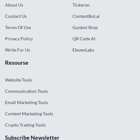
About Us
Tickeron
Contact Us
ContentBot.ai
Terms Of Use
Gunbot Shop
Privacy Policy
QR Code AI
Write For Us
ElevenLabs
Resourse
Website Tools
Communication Tools
Email Marketing Tools
Content Marketing Tools
Crypto Trading Tools
Subscribe Newsletter