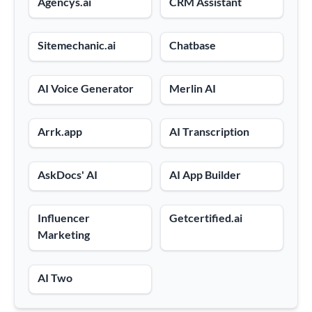
Agencys.ai
CRM Assistant
Sitemechanic.ai
Chatbase
AI Voice Generator
Merlin AI
Arrk.app
AI Transcription
AskDocs' AI
AI App Builder
Influencer
Getcertified.ai
Marketing
AI Two