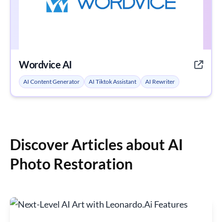
Wordvice AI
AI Content Generator
AI Tiktok Assistant
AI Rewriter
Discover Articles about AI
Photo Restoration