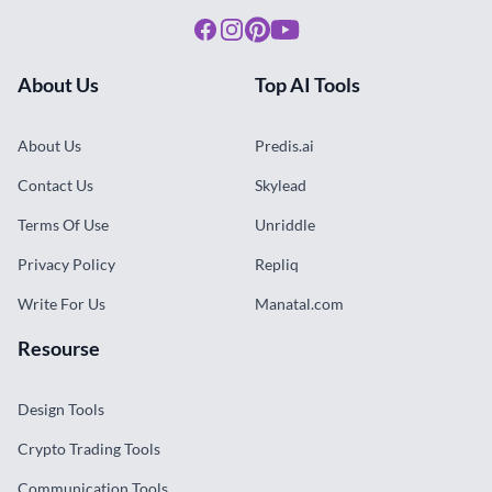
Facebook
Instagram
Pinterest
Youtube
About Us
Top AI Tools
About Us
Predis.ai
Contact Us
Skylead
Terms Of Use
Unriddle
Privacy Policy
Repliq
Write For Us
Manatal.com
Resourse
Design Tools
Crypto Trading Tools
Communication Tools