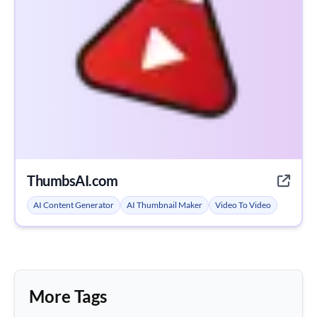
ThumbsAI.com
AI Content Generator
AI Thumbnail Maker
Video To Video
More Tags