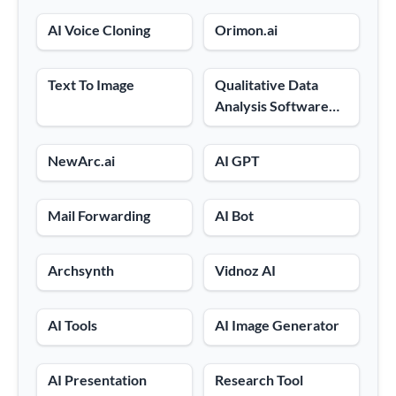
AI Voice Cloning
Orimon.ai
Text To Image
Qualitative Data
Analysis Software
And AI Audio And
Video Text
NewArc.ai
AI GPT
Converter
Mail Forwarding
AI Bot
Archsynth
Vidnoz AI
AI Tools
AI Image Generator
AI Presentation
Research Tool