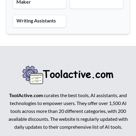
Maker
Writing Assistants
ToolActive.com
curates the best tools, AI assistants, and
technologies to empower users. They offer over 1,500 AI
tools across more than 20 different categories, with 200
available discounts. The website is regularly updated with
daily updates to their comprehensive list of AI tools.