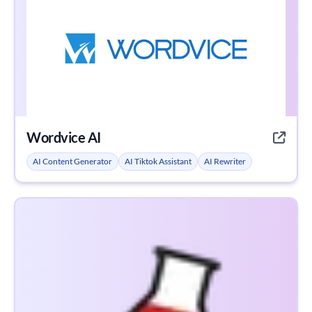
Wordvice AI
AI Content Generator
AI Tiktok Assistant
AI Rewriter