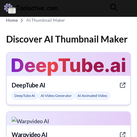
Home
AI Thumbnail Maker
Discover AI Thumbnail Maker
DeepTube AI
DeepTube AI
AI Video Generator
AI Animated Video
Warpvideo AI