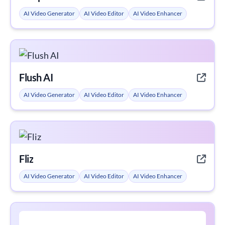
AI Video Generator
AI Video Editor
AI Video Enhancer
Flush AI
AI Video Generator
AI Video Editor
AI Video Enhancer
Fliz
AI Video Generator
AI Video Editor
AI Video Enhancer