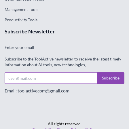
Management Tools
Productivity Tools
Subscribe Newsletter
Enter your email
Subscribe to the ToolActive newsletter to receive the latest timely
information about AI tools, new technologies,...
Subscribe
Email: toolactivecom@gmail.com
All rights reserved.