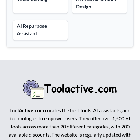
Design
AI Repurpose
Assistant
ToolActive.com
curates the best tools, AI assistants, and
technologies to empower users. They offer over 1,500 AI
tools across more than 20 different categories, with 200
available discounts. The website is regularly updated with