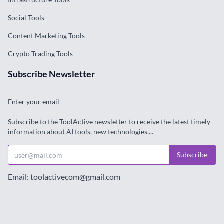
Social Tools
Content Marketing Tools
Crypto Trading Tools
Subscribe Newsletter
Enter your email
Subscribe to the ToolActive newsletter to receive the latest timely
information about AI tools, new technologies,...
Subscribe
Email: toolactivecom@gmail.com