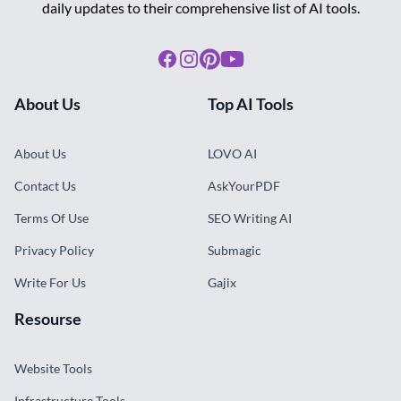
daily updates to their comprehensive list of AI tools.
Facebook
Instagram
Pinterest
Youtube
About Us
Top AI Tools
About Us
LOVO AI
Contact Us
AskYourPDF
Terms Of Use
SEO Writing AI
Privacy Policy
Submagic
Write For Us
Gajix
Resourse
Website Tools
Infrastructure Tools