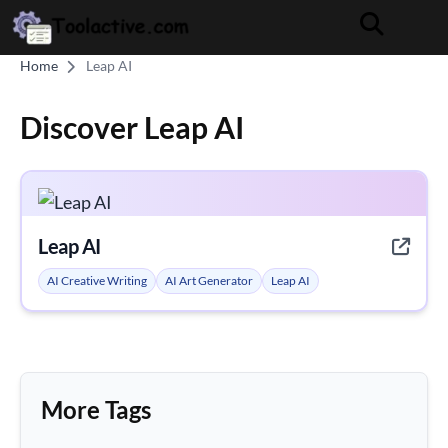
Home
Leap AI
Discover Leap AI
Leap AI
AI Creative Writing
AI Art Generator
Leap AI
More Tags