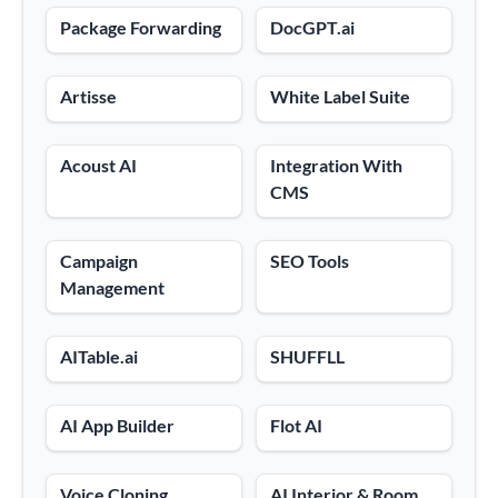
Package Forwarding
DocGPT.ai
Artisse
White Label Suite
Acoust AI
Integration With
CMS
Campaign
SEO Tools
Management
AITable.ai
SHUFFLL
AI App Builder
Flot AI
Voice Cloning
AI Interior & Room