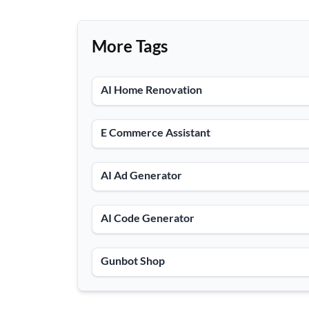
More Tags
AI Home Renovation
E Commerce Assistant
AI Ad Generator
AI Code Generator
Gunbot Shop