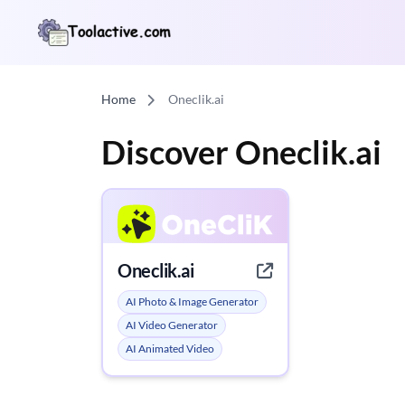
Home
Oneclik.ai
Discover Oneclik.ai
Oneclik.ai
AI Photo & Image Generator
AI Video Generator
AI Animated Video