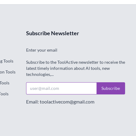
Subscribe Newsletter
Enter your email
g Tools
Subscribe to the ToolActive newsletter to receive the
latest timely information about AI tools, new
on Tools
technologies,...
Tools
Subscribe
Tools
Email: toolactivecom@gmail.com