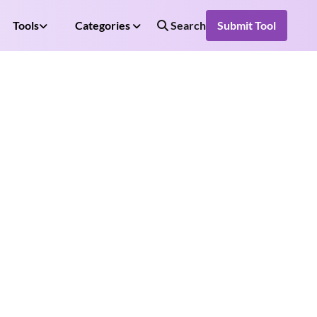
Tools
Categories
Search
Submit Tool