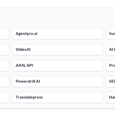
Agentpro.ai
Su
SlidesAI
AI
AIML API
Pro
Powerdrill AI
SE
Translatepress
Na