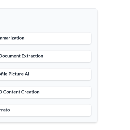
mmarization
 Document Extraction
file Picture AI
O Content Creation
rrato