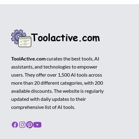
ToolActive.com
curates the best tools, AI
assistants, and technologies to empower
users. They offer over 1,500 AI tools across
more than 20 different categories, with 200
available discounts. The website is regularly
updated with daily updates to their
comprehensive list of AI tools.
Facebook
Instagram
Pinterest
Youtube