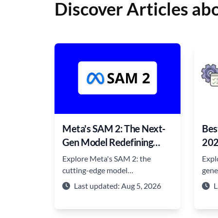
Discover Articles ab
Meta's SAM 2: The Next-
Bes
Gen Model Redefining
202
Video and Image
Re
Explore Meta's SAM 2: the
Expl
Processing
cutting-edge model
gene
revolutionizing video and image
adva
Last updated: Aug 5, 2026
L
segmentation with fewer
crea
interactions and real-time
cont
accuracy.