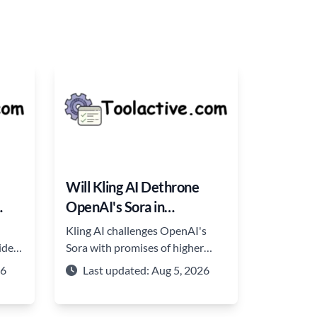
Will Kling AI Dethrone
OpenAI's Sora in
Generative Video?
Kling AI challenges OpenAI's
video
Sora with promises of higher
-res
resolution, longer videos, and
26
Last updated: Aug 5, 2026
better temporal coherence. Can
it succeed?