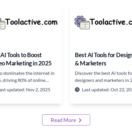
 AI Tools to Boost
Best AI Tools for Desig
eo Marketing in 2025
& Marketers
o dominates the internet in
Discover the best AI tools fo
, driving 80% of online
designers and marketers in
fic. Discover why brands are
to boost creativity, streamli
ast updated: Nov 2, 2025
Last updated: Oct 22, 2
ng to master video marketing
workflows, and increase
egies.
productivity.
Read More