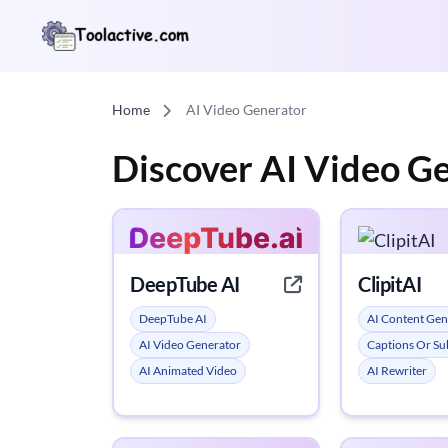
Home
AI Video Generator
Discover AI Video G
DeepTube AI
ClipitAI
DeepTube AI
AI Content Gen
AI Video Generator
Captions Or Sub
AI Animated Video
AI Rewriter