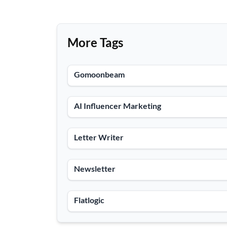
More Tags
Gomoonbeam
AI Influencer Marketing
Letter Writer
Newsletter
Flatlogic