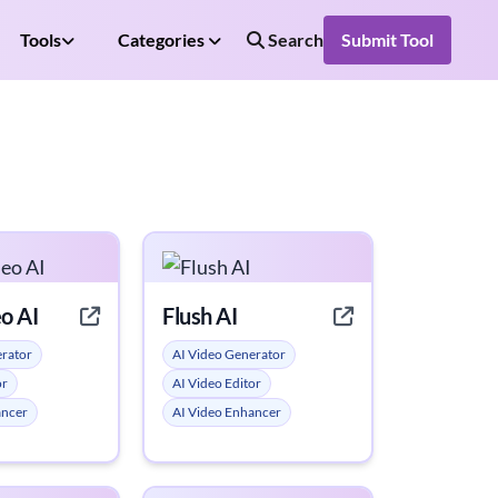
Tools
Categories
Search
Submit Tool
o AI
Flush AI
erator
AI Video Generator
or
AI Video Editor
ancer
AI Video Enhancer