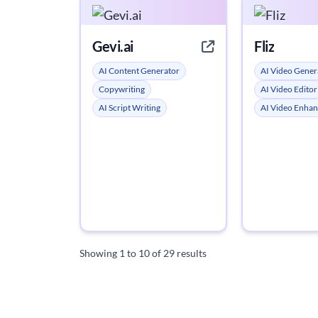
Gevi.ai
Fliz
AI Content Generator
AI Video Gener
Copywriting
AI Video Editor
AI Script Writing
AI Video Enhan
Showing
1
to
10
of
29
results