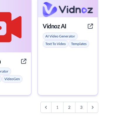
Vidnoz AI
AI Video Generator
Text To Video
Templates
n
erator
VideoGen
1
2
3