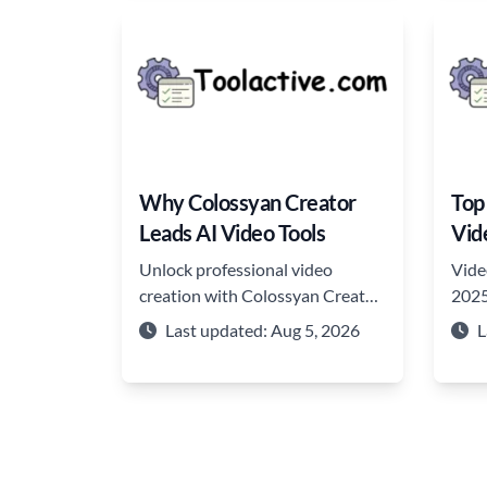
Why Colossyan Creator
Top
Leads AI Video Tools
Vid
Unlock professional video
Vide
creation with Colossyan Creator:
2025
An AI-driven tool for marketers,
traf
Last updated: Aug 5, 2026
L
educators, and content creators.
raci
strat