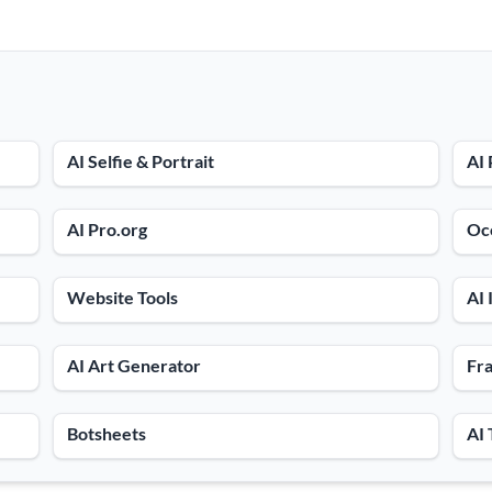
AI Selfie & Portrait
AI 
AI Pro.org
Oc
Website Tools
AI 
AI Art Generator
Fr
Botsheets
AI 