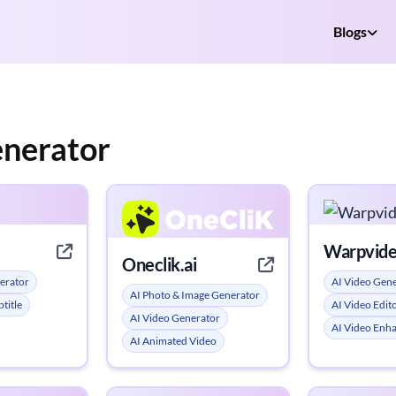
Blogs
enerator
Warpvide
Oneclik.ai
erator
AI Video Gen
AI Photo & Image Generator
title
AI Video Edit
AI Video Generator
AI Video Enh
AI Animated Video