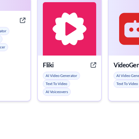
ator
cer
Fliki
VideoGe
AI Video Generator
AI Video Gen
Text To Video
Text To Video
AI Voiceovers