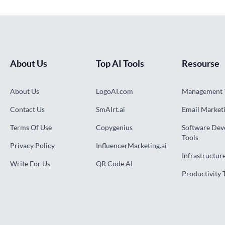
About Us
Top AI Tools
Resourse
About Us
LogoAI.com
Management 
Contact Us
SmAIrt.ai
Email Marketi
Terms Of Use
Copygenius
Software De
Tools
Privacy Policy
InfluencerMarketing.ai
Infrastructur
Write For Us
QR Code AI
Productivity 