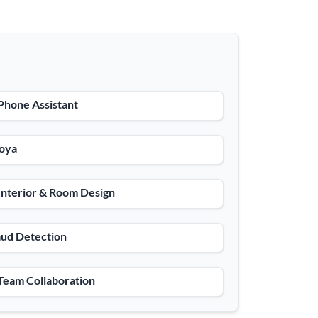
Phone Assistant
oya
Interior & Room Design
aud Detection
Team Collaboration