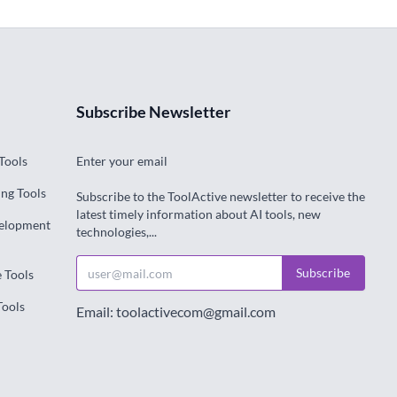
Subscribe Newsletter
Tools
Enter your email
ng Tools
Subscribe to the ToolActive newsletter to receive the
latest timely information about AI tools, new
velopment
technologies,...
Subscribe
e Tools
Tools
Email: toolactivecom@gmail.com