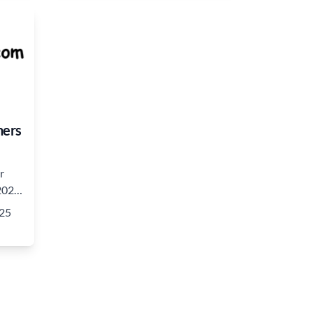
ners
r
 2024
ne
025