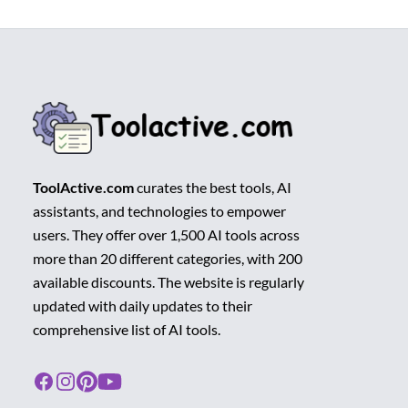
ToolActive.com
curates the best tools, AI
assistants, and technologies to empower
users. They offer over 1,500 AI tools across
more than 20 different categories, with 200
available discounts. The website is regularly
updated with daily updates to their
comprehensive list of AI tools.
Facebook
Instagram
Pinterest
Youtube