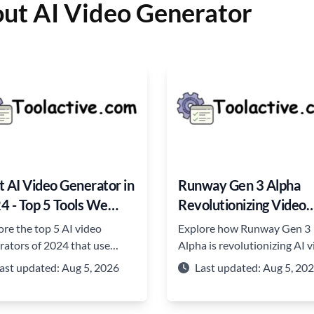
out AI Video Generator
t AI Video Generator in
Runway Gen 3 Alpha
4 - Top 5 Tools We
Revolutionizing Video
commend
Production
ore the top 5 AI video
Explore how Runway Gen 3
rators of 2024 that use
Alpha is revolutionizing AI 
nced tech to simplify video
generation with longer, high
ast updated: Aug 5, 2026
Last updated: Aug 5, 20
tion for marketing and
videos and advanced editing
ent projects.
features.