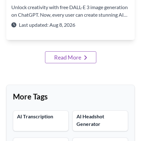
Unlock creativity with free DALL-E 3 image generation
on ChatGPT. Now, every user can create stunning AI
art with just a text prompt.
Last updated: Aug 8, 2026
Read More
More Tags
AI Transcription
AI Headshot
Generator