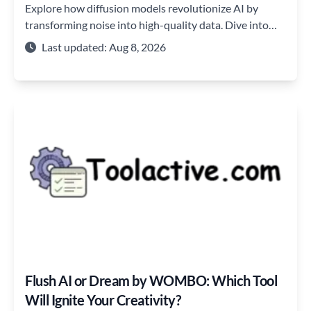
Explore how diffusion models revolutionize AI by
transforming noise into high-quality data. Dive into
their mechanisms and future potential.
Last updated: Aug 8, 2026
Flush AI or Dream by WOMBO: Which Tool
Will Ignite Your Creativity?