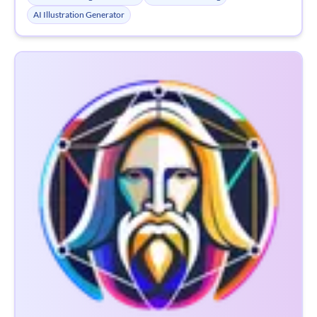
AI Illustration Generator