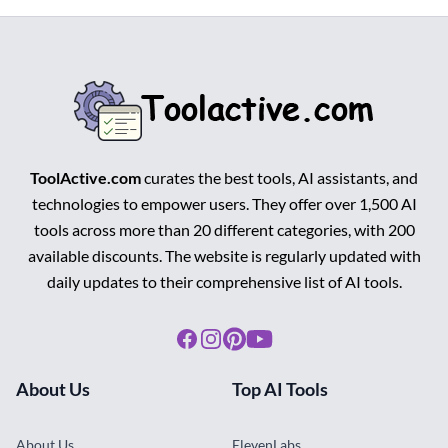
ToolActive.com
curates the best tools, AI assistants, and
technologies to empower users. They offer over 1,500 AI
tools across more than 20 different categories, with 200
available discounts. The website is regularly updated with
daily updates to their comprehensive list of AI tools.
Facebook
Instagram
Pinterest
Youtube
About Us
Top AI Tools
About Us
ElevenLabs