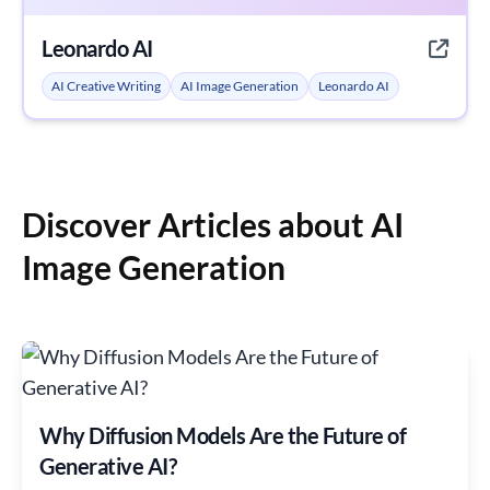
Leonardo AI
AI Creative Writing
AI Image Generation
Leonardo AI
Discover Articles about AI
Image Generation
Why Diffusion Models Are the Future of
Generative AI?