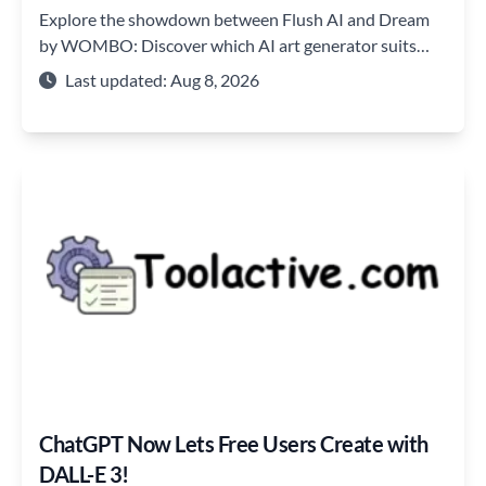
Explore the showdown between Flush AI and Dream
by WOMBO: Discover which AI art generator suits
your creative needs best!
Last updated: Aug 8, 2026
ChatGPT Now Lets Free Users Create with
DALL-E 3!