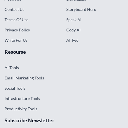
Contact Us
Storyboard Hero
Terms Of Use
Speak Ai
Privacy Policy
Cody AI
Write For Us
AI Two
Resourse
AI Tools
Email Marketing Tools
Social Tools
Infrastructure Tools
Productivity Tools
Subscribe Newsletter