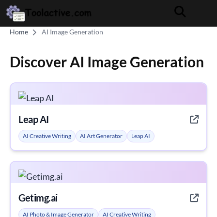
Home
AI Image Generation
Discover AI Image Generation
Leap AI
AI Creative Writing
AI Art Generator
Leap AI
Getimg.ai
AI Photo & Image Generator
AI Creative Writing