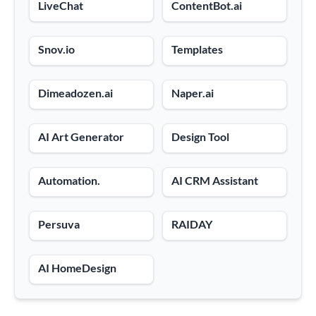
LiveChat
ContentBot.ai
Snov.io
Templates
Dimeadozen.ai
Naper.ai
AI Art Generator
Design Tool
Automation.
AI CRM Assistant
Persuva
RAIDAY
AI HomeDesign