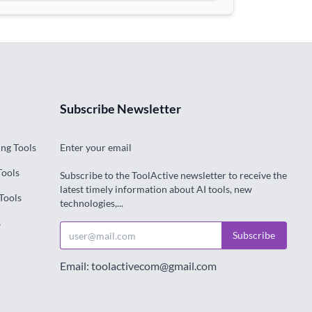
Subscribe Newsletter
ng Tools
Enter your email
Tools
Subscribe to the ToolActive newsletter to receive the
latest timely information about AI tools, new
Tools
technologies,...
s
Subscribe
Email: toolactivecom@gmail.com