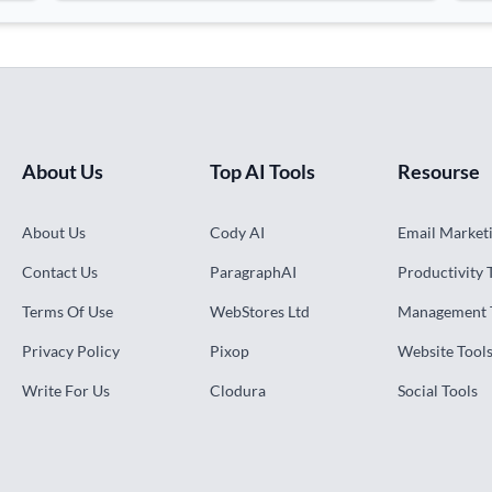
About Us
Top AI Tools
Resourse
About Us
Cody AI
Email Marketi
Contact Us
ParagraphAI
Productivity 
Terms Of Use
WebStores Ltd
Management 
Privacy Policy
Pixop
Website Tool
Write For Us
Clodura
Social Tools