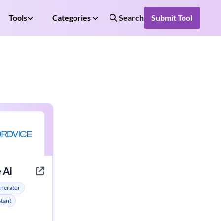
Tools
Categories
Search
Submit Tool
 AI
enerator
stant