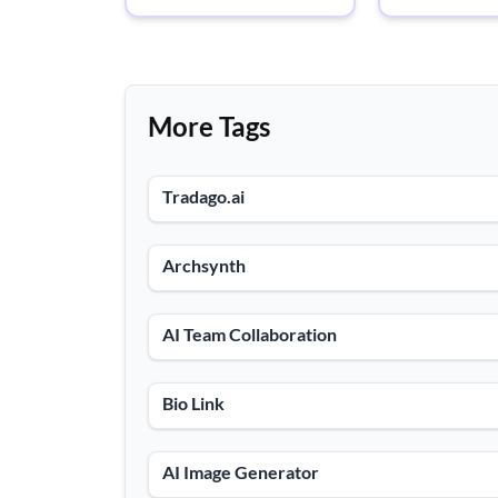
More Tags
Tradago.ai
Archsynth
AI Team Collaboration
Bio Link
AI Image Generator