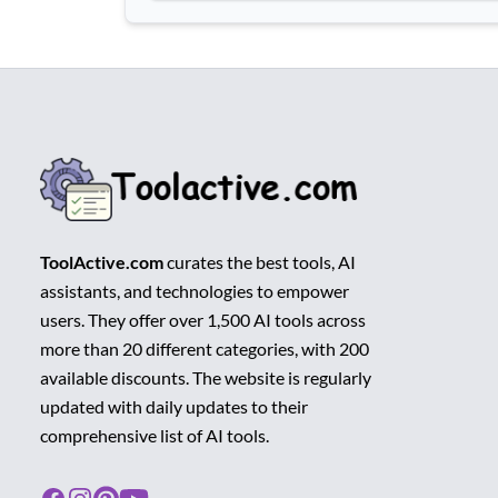
ToolActive.com
curates the best tools, AI
assistants, and technologies to empower
users. They offer over 1,500 AI tools across
more than 20 different categories, with 200
available discounts. The website is regularly
updated with daily updates to their
comprehensive list of AI tools.
Facebook
Instagram
Pinterest
Youtube