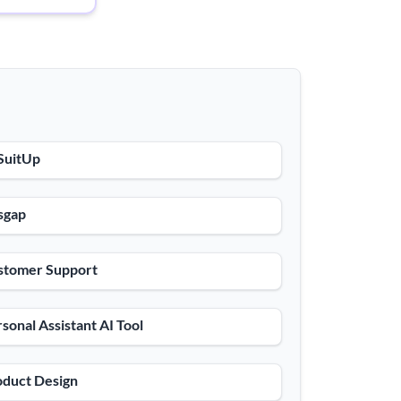
SuitUp
sgap
stomer Support
sonal Assistant AI Tool
oduct Design