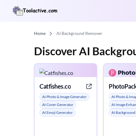
Home
AI Background Remover
Discover AI Backgr
Catfishes.co
PhotoPack
AI Photo & Image Generator
AI Photo & Ima
AI Cover Generator
AI Image Enha
AI Emoji Generator
AI Background