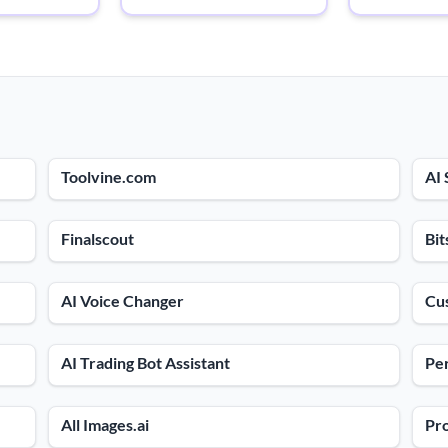
Toolvine.com
AI 
Finalscout
Bit
AI Voice Changer
Cu
AI Trading Bot Assistant
Per
All Images.ai
Pr