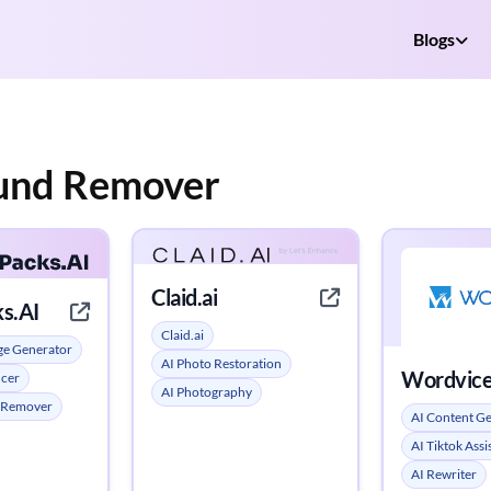
Blogs
ound Remover
Claid.ai
s.AI
Claid.ai
ge Generator
AI Photo Restoration
Wordvice
ncer
AI Photography
 Remover
AI Content G
AI Tiktok Assi
AI Rewriter