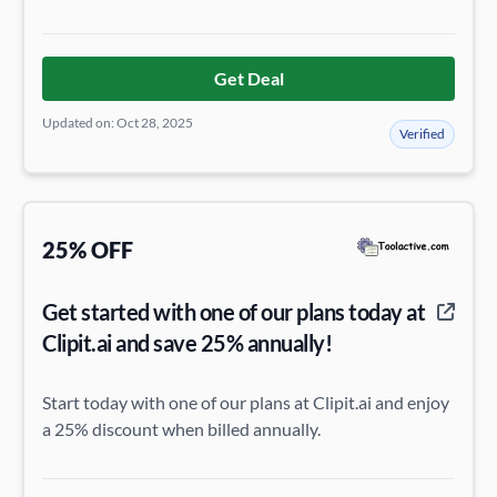
Get Deal
Updated on: Oct 28, 2025
Verified
25% OFF
Get started with one of our plans today at
Clipit.ai and save 25% annually!
Start today with one of our plans at Clipit.ai and enjoy
a 25% discount when billed annually.