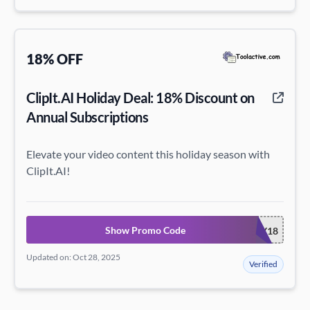
18% OFF
ClipIt.AI Holiday Deal: 18% Discount on
Annual Subscriptions
Elevate your video content this holiday season with
ClipIt.AI!
Show Promo Code
CLIPITHOLIDAY18
Updated on: Oct 28, 2025
Verified