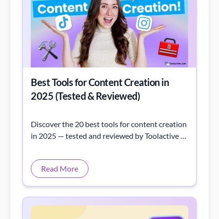
Best Tools for Content Creation in
2025 (Tested & Reviewed)
Discover the 20 best tools for content creation
in 2025 — tested and reviewed by Toolactive to
help marketers, writers, and creators work
smarter.
Read More