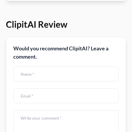
ClipitAI Review
Would you recommend ClipitAI? Leave a
comment.