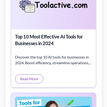
Top 10 Most Effective AI Tools for
Businesses in 2024
Discover the top 10 AI tools for businesses in
2024. Boost efficiency, streamline operations,
and stay competitive with these smart AI
solutions.
Read More