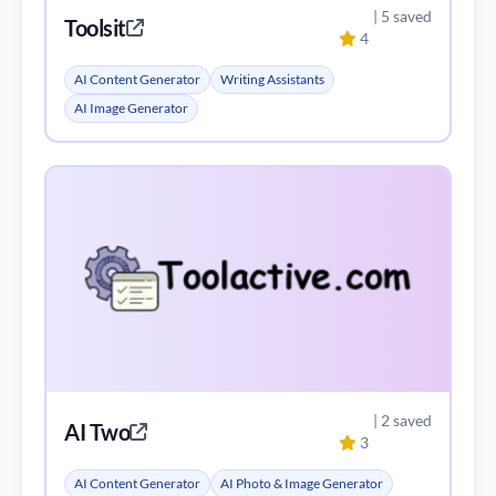
| 5 saved
Toolsit
4
AI Content Generator
Writing Assistants
AI Image Generator
| 2 saved
AI Two
3
AI Content Generator
AI Photo & Image Generator