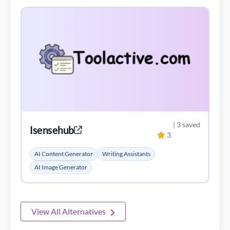
| 3 saved
Isensehub
3
AI Content Generator
Writing Assistants
AI Image Generator
View All Alternatives