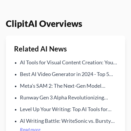
ClipitAI Overviews
Related AI News
AI Tools for Visual Content Creation: Your
New Creative Sidekick
Best AI Video Generator in 2024 - Top 5
Tools We Recommend
Meta's SAM 2: The Next-Gen Model
Redefining Video and Image Processing
Runway Gen 3 Alpha Revolutionizing
Video Production
Level Up Your Writing: Top AI Tools for
Students in 2024
AI Writing Battle: WriteSonic vs. BurstyAI
—Find Your Ideal Assistant
Read more