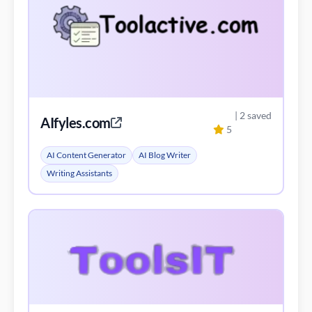
| 2 saved
AIfyles.com
5
AI Content Generator
AI Blog Writer
Writing Assistants