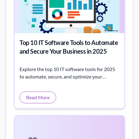
Top 10 IT Software Tools to Automate
and Secure Your Business in 2025
Explore the top 10 IT software tools for 2025
to automate, secure, and optimize your
operations. Discover key features,
comparisons, and trends—unlock efficiency
Read More
today with exper now!