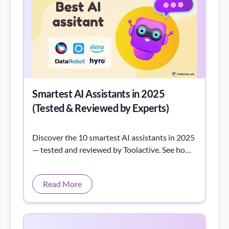
Smartest AI Assistants in 2025
(Tested & Reviewed by Experts)
Discover the 10 smartest AI assistants in 2025
— tested and reviewed by Toolactive. See how
each AI tool performs in real tasks, from
writing to automation.
Read More