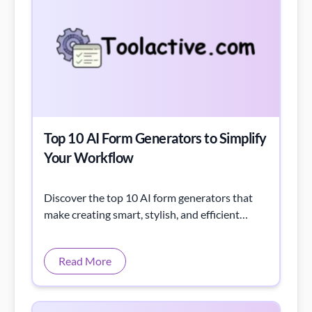
Top 10 AI Form Generators to Simplify
Your Workflow
Discover the top 10 AI form generators that
make creating smart, stylish, and efficient
forms a breeze, with prices and features
detailed.
Read More