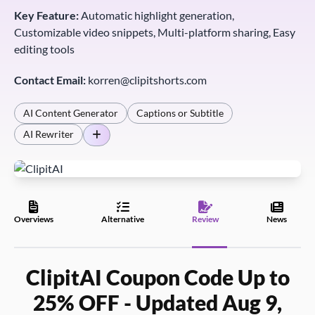
Key Feature:
Automatic highlight generation,
Customizable video snippets, Multi-platform sharing, Easy
editing tools
Contact Email:
korren@clipitshorts.com
AI Content Generator
Captions or Subtitle
AI Rewriter
Overviews
Alternative
Review
News
ClipitAI Coupon Code Up to
25% OFF - Updated Aug 9,