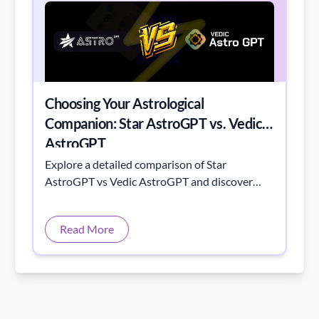
Choosing Your Astrological
Companion: Star AstroGPT vs. Vedic
AstroGPT
Explore a detailed comparison of Star
AstroGPT vs Vedic AstroGPT and discover
their unique astrological insights.
Read More