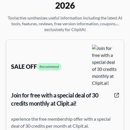
2026
Toolactive synthesizes useful information including the latest AI
tools, features, reviews, free version information, coupons,...
exclusively for ClipitAI
SALE OFF
Recommend
Join for free with a special deal of 30
credits monthly at Clipit.ai!
xperience the free membership offer with a special
deal of 30 credits per month at Clipit.ai.