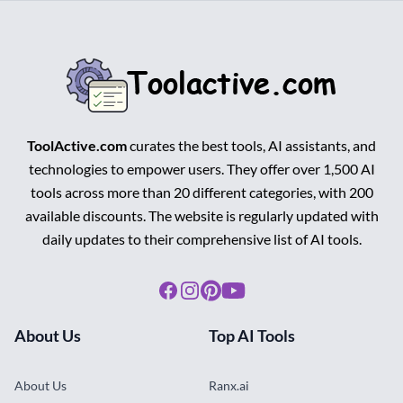
ToolActive.com
curates the best tools, AI assistants, and
technologies to empower users. They offer over 1,500 AI
tools across more than 20 different categories, with 200
available discounts. The website is regularly updated with
daily updates to their comprehensive list of AI tools.
Facebook
Instagram
Pinterest
Youtube
About Us
Top AI Tools
About Us
Ranx.ai