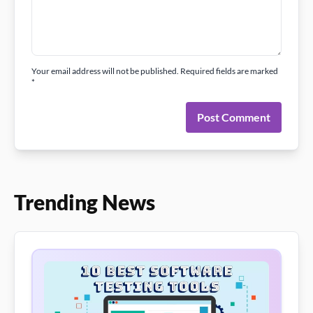
Your email address will not be published. Required fields are marked
*
Post Comment
Trending News