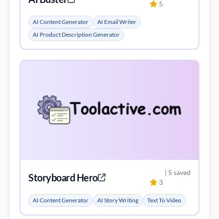
5
AI Content Generator
AI Email Writer
AI Product Description Generator
| 5 saved
Storyboard Hero
3
AI Content Generator
AI Story Writing
Text To Video