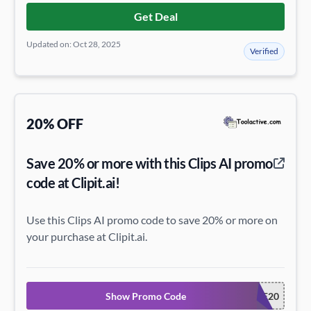
Get Deal
Updated on: Oct 28, 2025
Verified
20% OFF
Save 20% or more with this Clips AI promo
code at Clipit.ai!
Use this Clips AI promo code to save 20% or more on
your purchase at Clipit.ai.
Show Promo Code
WELCOME20