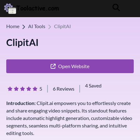
Home
AI Tools
ClipitAI
ClipitAI
Open Website
4 Saved
5
6 Reviews
Introduction:
Clipit.ai empowers you to effortlessly create
and share engaging video snippets. Its standout features
include automatic highlight generation, customizable video
segments, seamless multi-platform sharing, and intuitive
editing tools.