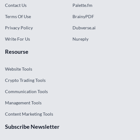
Contact Us
Palette.fm
Terms Of Use
BrainyPDF
Privacy Policy
Dubverse.ai
Write For Us
Nureply
Resourse
Website Tools
Crypto Trading Tools
Communication Tools
Management Tools
Content Marketing Tools
Subscribe Newsletter