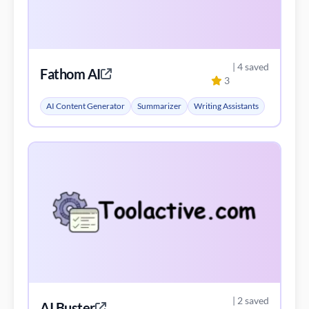
| 4 saved
Fathom AI
3
AI Content Generator
Summarizer
Writing Assistants
| 2 saved
AI Buster