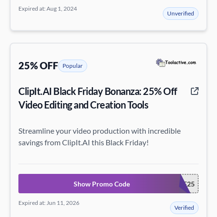
Expired at: Aug 1, 2024
Unverified
25% OFF
Popular
ClipIt.AI Black Friday Bonanza: 25% Off
Video Editing and Creation Tools
Streamline your video production with incredible
savings from ClipIt.AI this Black Friday!
Show Promo Code
CLIPITBF25
Expired at: Jun 11, 2026
Verified