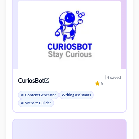
| 4 saved
CuriosBot
5
AI Content Generator
Writing Assistants
AI Website Builder