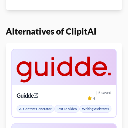
Alternatives of ClipitAI
| 5 saved
Guidde
4
AI Content Generator
Text To Video
Writing Assistants