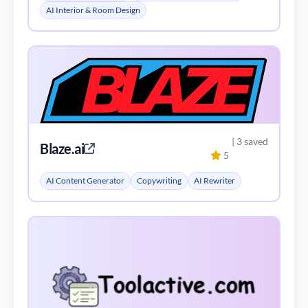
AI Interior & Room Design
| 3 saved
Blaze.ai
5
AI Content Generator
Copywriting
AI Rewriter