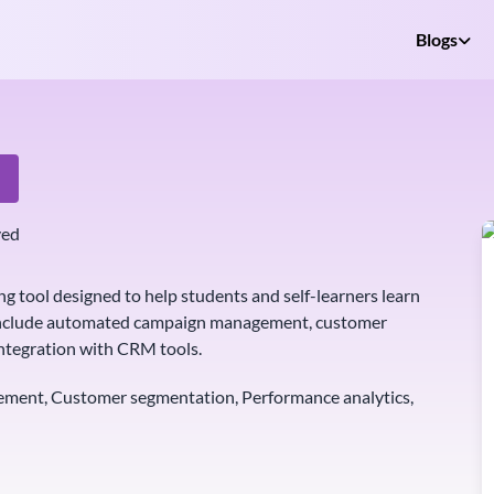
Blogs
e
ved
ng tool designed to help students and self-learners learn
es include automated campaign management, customer
ntegration with CRM tools.
ent, Customer segmentation, Performance analytics,