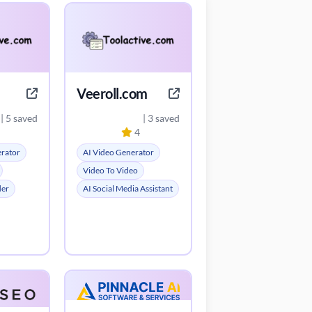
Veeroll.com
| 5 saved
| 3 saved
4
erator
AI Video Generator
Video To Video
der
AI Social Media Assistant