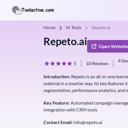
Home
AI Tools
Repeto.ai
Repeto.ai
Open Websit
4 Sa
5
10 Reviews
Introduction:
Repeto is an all-in-one learni
material in a smarter way. Its key featur
segmentation, performance analytics, and i
Key Feature:
Automated campaign managem
Integration with CRM tools
Contact Email:
info@repeto.ai