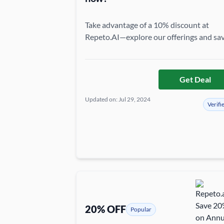
Take advantage of a 10% discount at
Repeto.AI—explore our offerings and sa
more today!
Get Deal
Updated on: Jul 29, 2024
Verifi
20% OFF
Popular