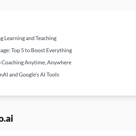
ng Learning and Teaching
age: Top 5 to Boost Everything
ip Coaching Anytime, Anywhere
AI and Google's AI Tools
o.ai