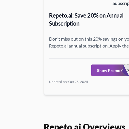
Repeto.ai: Save 20% on Annual
Subscription
Don't miss out on this 20% savings on y
Repeto.ai annual subscription. Apply the
coupon code at Repeto.ai now.
Show Promo Cod
REPETO2
Updated on: Oct 28, 2025
Repeto.ai Overviews