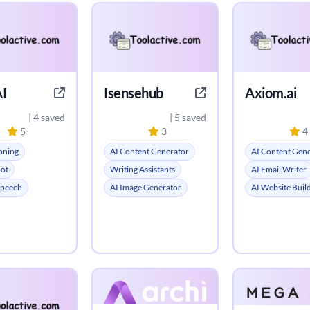
I
Isensehub
Axiom.ai
| 4 saved
| 5 saved
5
3
4
oning
AI Content Generator
AI Content Gen
bot
Writing Assistants
AI Email Writer
Speech
AI Image Generator
AI Website Buil