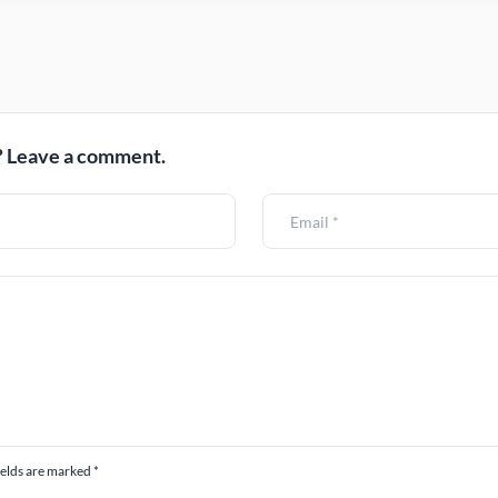
 Leave a comment.
ields are marked *