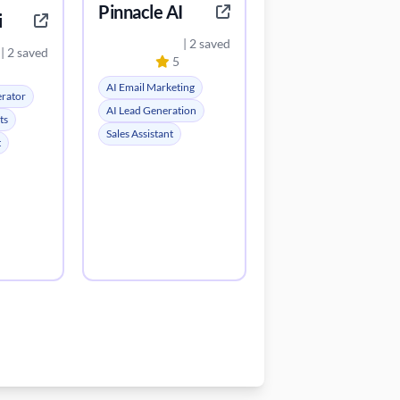
Pinnacle AI
i
| 2 saved
| 2 saved
5
AI Email Marketing
erator
AI Lead Generation
ts
Sales Assistant
t