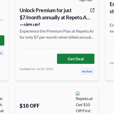
E
Unlock Premium for just
st
$7/month annually at Repeto.AI
ve
—sign up!
Ex
Experience the Premium Plan at Repeto.AI
ex
for only $7 per month when billed annually
el
—enjoy top features at an unbeatable rate!
c
ed
Get Deal
Upd
Updated on: Jul 29, 2024
Verified
$10 OFF