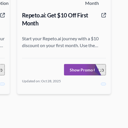
Repeto.ai: Get $10 Off First
Month
our
Start your Repeto.ai journey with a $10
discount on your first month. Use the
coupon code at Repeto.ai.
e
Show Promo Code
0
WELCOME10
Updated on: Oct 28, 2025