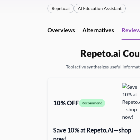
Repeto.ai
AI Education Assistant
Overviews
Alternatives
Revie
Repeto.ai Cou
Toolactive synthesizes useful informati
10% OFF
Recommend
Save 10% at Repeto.AI—shop
now!