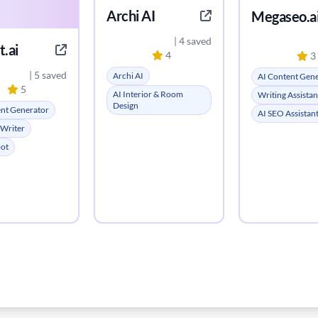
Archi AI
Megaseo.a
| 4 saved
.ai
4
3
| 5 saved
Archi AI
AI Content Gen
5
AI Interior & Room
Writing Assistan
Design
ent Generator
AI SEO Assistan
 Writer
bot