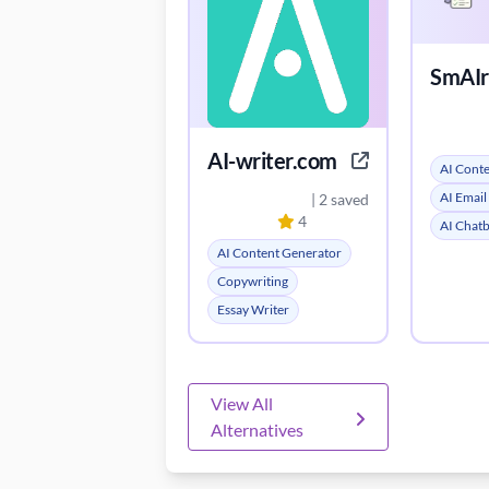
SmAIrt
AI-writer.com
AI Cont
AI Email
| 2 saved
4
AI Chat
AI Content Generator
Copywriting
Essay Writer
View All
Alternatives