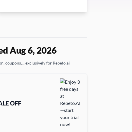
ed Aug 6, 2026
n, coupons,... exclusively for Repeto.ai
ALE OFF