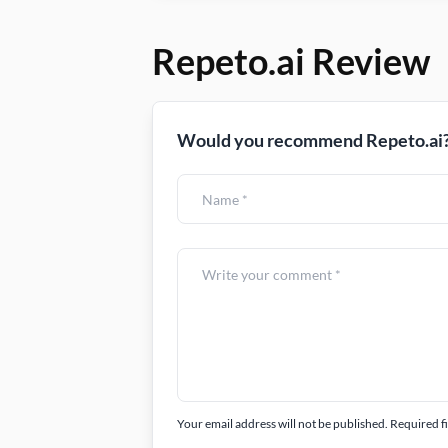
Repeto.ai Review
Would you recommend Repeto.ai?
Your email address will not be published. Required f