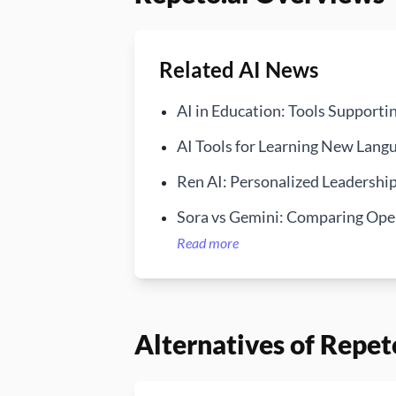
Related AI News
AI in Education: Tools Supporti
AI Tools for Learning New Langu
Ren AI: Personalized Leadersh
Sora vs Gemini: Comparing Open
Read more
Alternatives of Repet