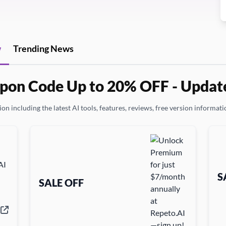
w
Trending News
pon Code Up to 20% OFF - Updat
on including the latest AI tools, features, reviews, free version informatio
S
SALE OFF