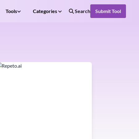
Tools
Categories
Search
Submit Tool