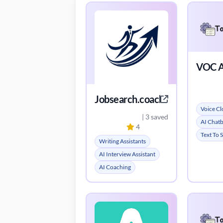
VOC A
Jobsearch.coach
Voice Cl
| 3 saved
AI Chat
4
Text To 
Writing Assistants
AI Interview Assistant
AI Coaching