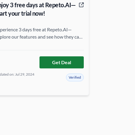
njoy 3 free days at Repeto.AI—
art your trial now!
perience 3 days free at Repeto.AI—
plore our features and see how they can
evate your productivity without any
ommitment!
Get Deal
ated on: Jul 29, 2024
Verified