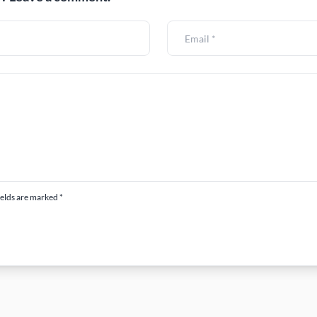
ields are marked *