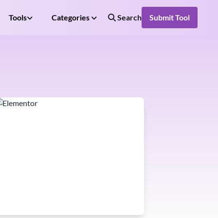
Tools
Categories
Search
Submit Tool