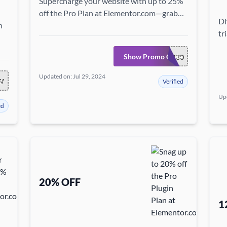
Supercharge your website with up to 25%
off the Pro Plan at Elementor.com—grab
Di
h
this chance to access premium features at
tr
a steal!
fe
ss
Show Promo Code
BUILDER30
Updated on: Jul 29, 2024
e
W
Verified
Upd
ed
20% OFF
1