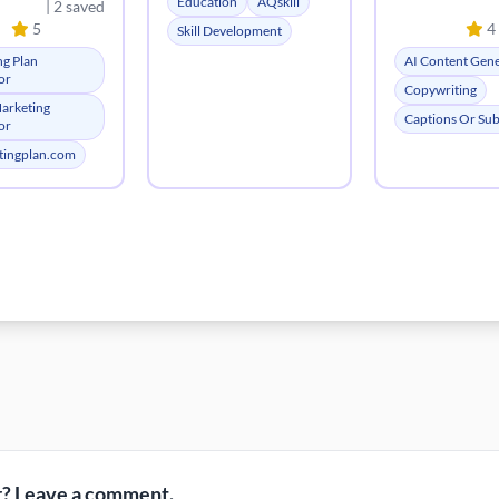
Education
AQskill
| 2 saved
5
4
Skill Development
ng Plan
AI Content Gen
or
Copywriting
Marketing
Captions Or Subt
or
tingplan.com
? Leave a comment.