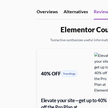
Overviews
Alternatives
Revie
Elementor Cou
Toolactive synthesizes useful informatio
40% OFF
Trendings
Elevate your site—get up to 40%
off the Pro Plan at