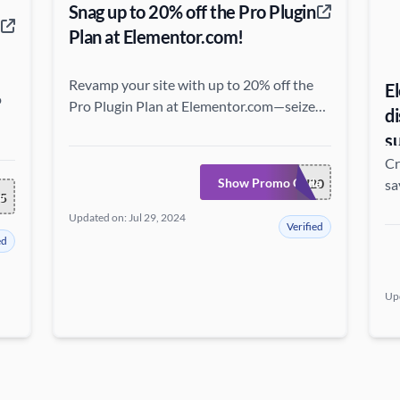
Snag up to 20% off the Pro Plugin
Plan at Elementor.com!
Revamp your site with up to 20% off the
E
o
Pro Plugin Plan at Elementor.com—seize
d
the chance to blend premium features with
s
exceptional savings!
Cr
Show Promo Code
GURU20
sa
e
5
Updated on: Jul 29, 2024
Verified
ed
Up