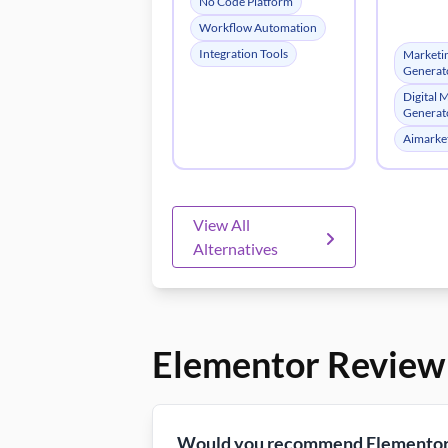
No Code Platform
Workflow Automation
Integration Tools
Marketi
Generat
Digital 
Generat
Aimarke
View All
Alternatives
Elementor Review
Would you recommend Elementor