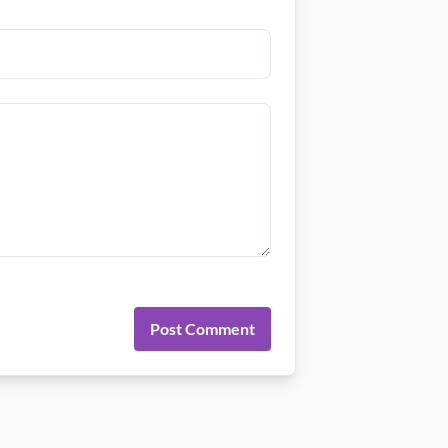
Post Comment