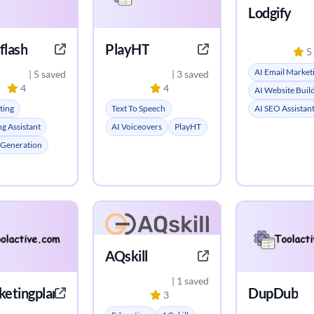
Lodgify
flash
PlayHT
5
AI Email Market
| 5 saved
| 3 saved
4
4
AI Website Buil
ting
Text To Speech
AI SEO Assistan
ng Assistant
AI Voiceovers
PlayHT
 Generation
AQskill
| 1 saved
ketingplan.com
DupDub
3