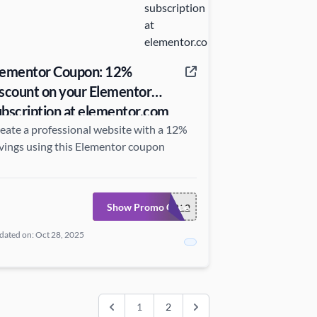
lementor Coupon: 12%
iscount on your Elementor
ubscription at elementor.com
eate a professional website with a 12%
vings using this Elementor coupon
Show Promo Code
ELEMENTOR12
dated on: Oct 28, 2025
1
2