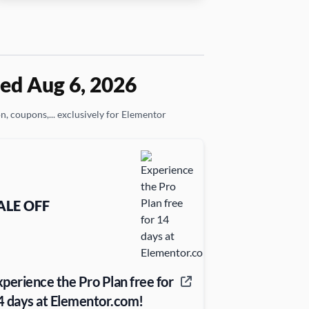
ed Aug 6, 2026
on, coupons,... exclusively for Elementor
ALE OFF
xperience the Pro Plan free for
4 days at Elementor.com!