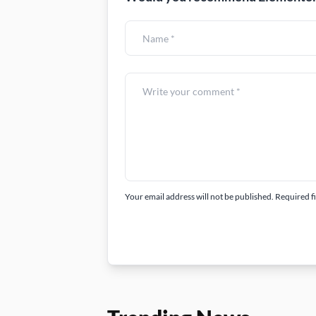
Your email address will not be published. Required f