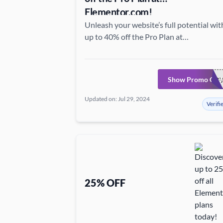
Elementor.com!
Unleash your website’s full potential wit
up to 40% off the Pro Plan at
Elementor.com—grab this chance to acce
elite features at a fantastic price!
Show Promo Cod
GOPRONO
Updated on: Jul 29, 2024
Verifi
25% OFF