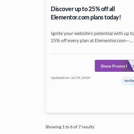
Discover up to 25% off all
Elementor.com plans today!
Ignite your website’s potential with up t
25% off every plan at Elementor.com—
unveil exceptional features and
extraordinary savings now!
Show Promo Cod
SAVE2
Updated on: Jul 29, 2024
Verifi
Showing
1
to
6
of
7
results