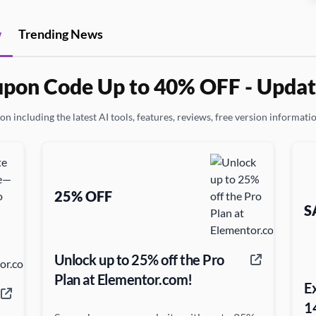
w
Trending News
pon Code Up to 40% OFF - Updat
n including the latest AI tools, features, reviews, free version informati
25% OFF
S
Unlock up to 25% off the Pro
Plan at Elementor.com!
E
1