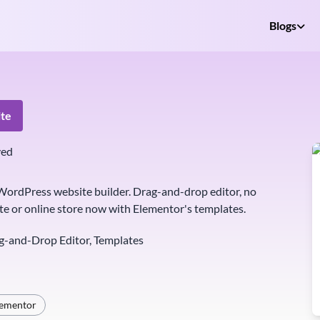
Blogs
te
ved
ordPress website builder. Drag-and-drop editor, no
te or online store now with Elementor's templates.
g-and-Drop Editor, Templates
lementor