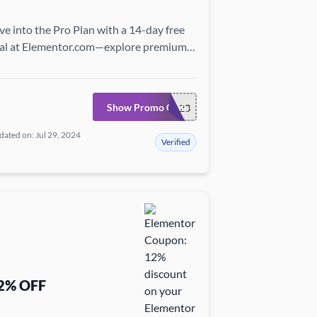
ve into the Pro Plan with a 14-day free
ial at Elementor.com—explore premium
atures and elevate your site risk-free!
Show Promo Code
TRIAL23
ated on: Jul 29, 2024
Verified
2% OFF