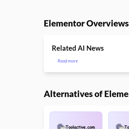
Elementor Overviews
Related AI News
Read more
Alternatives of Eleme