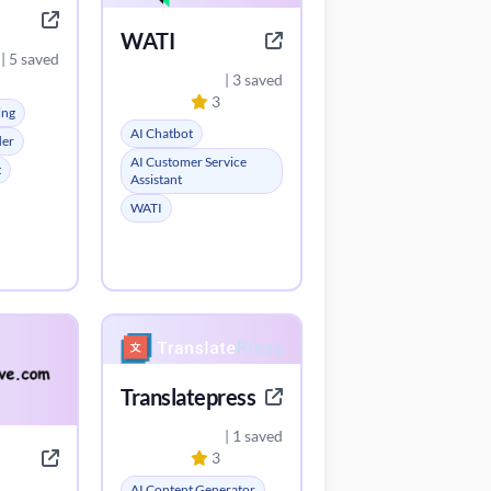
WATI
| 5 saved
| 3 saved
3
ing
AI Chatbot
der
AI Customer Service
t
Assistant
WATI
Translatepress
| 1 saved
3
AI Content Generator