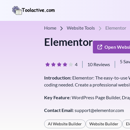
Home
Website Tools
Elementor
Elementor
Open Websi
5 Sa
4
10 Reviews
Introduction:
Elementor: The easy-to-use W
coding needed. Create a professional websi
Key Feature:
WordPress Page Builder, Dra
Contact Email:
support@elementor.com
AI Website Builder
Website Builder
E