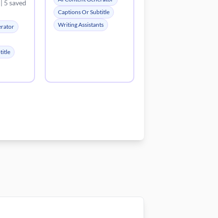
| 5 saved
Captions Or Subtitle
Writing Assistants
erator
itle