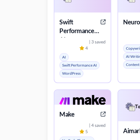
Swift
Neuro
Performance
AI
| 3 saved
4
Copywri
AI Writi
AI
Content
Swift Performance AI
WordPress
Make
| 4 saved
Aimar
5