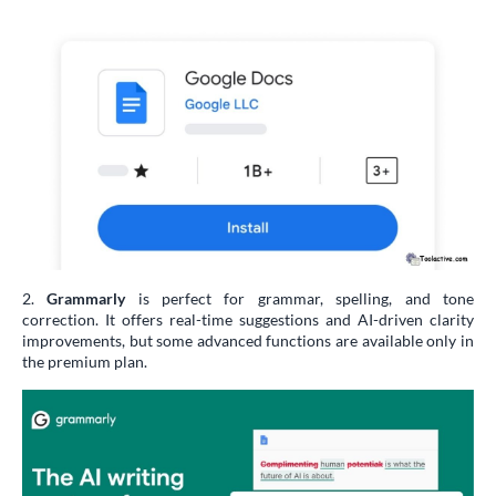
2.
Grammarly
is perfect for grammar, spelling, and tone
correction. It offers real-time suggestions and AI-driven clarity
improvements, but some advanced functions are available only in
the premium plan.