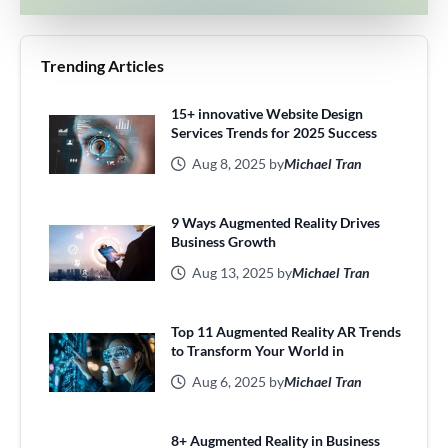
Trending Articles
15+ innovative Website Design
Services Trends for 2025 Success
Aug 8, 2025 by
Michael Tran
9 Ways Augmented Reality Drives
Business Growth
Aug 13, 2025 by
Michael Tran
Top 11 Augmented Reality AR Trends
to Transform Your World in
Aug 6, 2025 by
Michael Tran
8+ Augmented Reality in Business