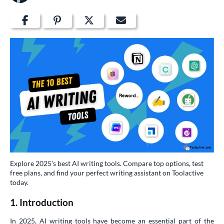
Explore 2025’s best AI writing tools. Compare top options, test
free plans, and find your perfect writing assistant on Toolactive
today.
1. Introduction
In 2025, AI writing tools have become an essential part of the