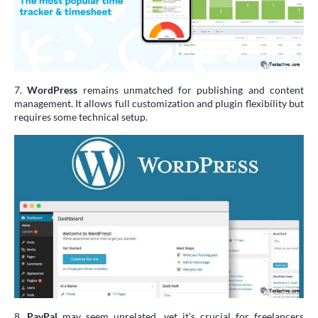
7.
WordPress
remains unmatched for publishing and content
management. It allows full customization and plugin flexibility but
requires some technical setup.
8.
PayPal
may seem unrelated, yet it’s crucial for freelancers