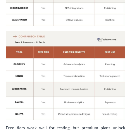
Free tiers work well for testing, but premium plans unlock