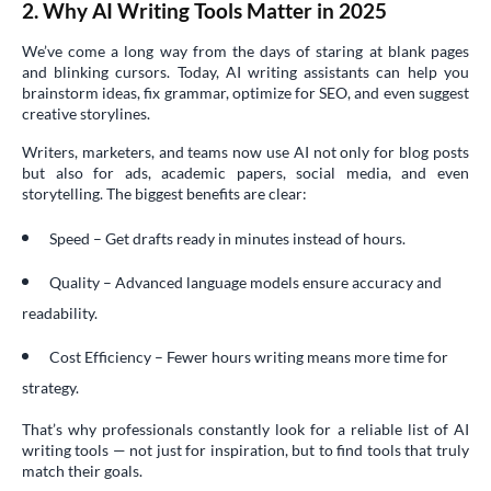
2. Why AI Writing Tools Matter in 2025
We’ve come a long way from the days of staring at blank pages
and blinking cursors. Today, AI writing assistants can help you
brainstorm ideas, fix grammar, optimize for SEO, and even suggest
creative storylines.
Writers, marketers, and teams now use AI not only for blog posts
but also for ads, academic papers, social media, and even
storytelling. The biggest benefits are clear:
Speed – Get drafts ready in minutes instead of hours.
Quality – Advanced language models ensure accuracy and
readability.
Cost Efficiency – Fewer hours writing means more time for
strategy.
That’s why professionals constantly look for a reliable list of AI
writing tools — not just for inspiration, but to find tools that truly
match their goals.