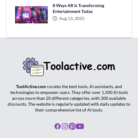
8 Ways AR Is Transforming
Entertainment Today
Aug 13, 2025
ToolActive.com
curates the best tools, AI assistants, and
technologies to empower users. They offer over 1,500 AI tools
across more than 20 different categories, with 200 available
discounts. The website is regularly updated with daily updates to
their comprehensive list of AI tools.
Facebook
Instagram
Pinterest
Youtube