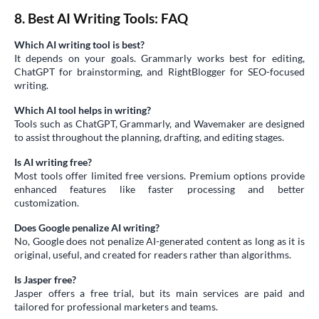
8. Best AI Writing Tools: FAQ
Which AI writing tool is best?
It depends on your goals. Grammarly works best for editing,
ChatGPT for brainstorming, and RightBlogger for SEO-focused
writing.
Which AI tool helps in writing?
Tools such as ChatGPT, Grammarly, and Wavemaker are designed
to assist throughout the planning, drafting, and editing stages.
Is AI writing free?
Most tools offer limited free versions. Premium options provide
enhanced features like faster processing and better
customization.
Does Google penalize AI writing?
No, Google does not penalize AI-generated content as long as it is
original, useful, and created for readers rather than algorithms.
Is Jasper free?
Jasper offers a free trial, but its main services are paid and
tailored for professional marketers and teams.