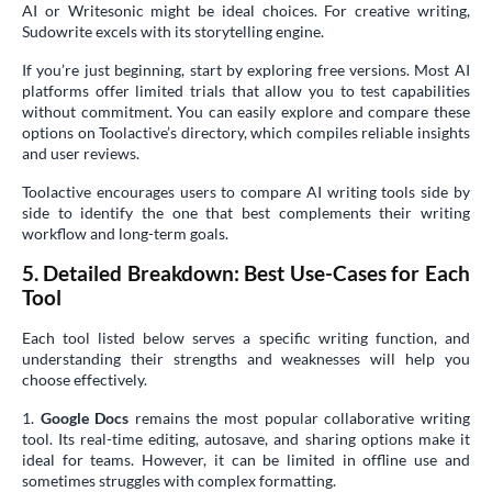
AI or Writesonic might be ideal choices. For creative writing,
Sudowrite excels with its storytelling engine.
If you’re just beginning, start by exploring free versions. Most AI
platforms offer limited trials that allow you to test capabilities
without commitment. You can easily explore and compare these
options on Toolactive’s directory, which compiles reliable insights
and user reviews.
Toolactive encourages users to compare AI writing tools side by
side to identify the one that best complements their writing
workflow and long-term goals.
5. Detailed Breakdown: Best Use-Cases for Each
Tool
Each tool listed below serves a specific writing function, and
understanding their strengths and weaknesses will help you
choose effectively.
1.
Google Docs
remains the most popular collaborative writing
tool. Its real-time editing, autosave, and sharing options make it
ideal for teams. However, it can be limited in offline use and
sometimes struggles with complex formatting.