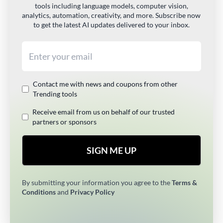
tools including language models, computer vision,
analytics, automation, creativity, and more. Subscribe now
to get the latest AI updates delivered to your inbox.
Email address
Contact me with news and coupons from other
Trending tools
Receive email from us on behalf of our trusted
partners or sponsors
SIGN ME UP
By submitting your information you agree to the
Terms &
Conditions
and
Privacy Policy