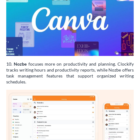
10.
Nozbe
focuses more on productivity and planning. Clockify
tracks writing hours and productivity reports, while Nozbe offers
task management features that support organized writing
schedules.