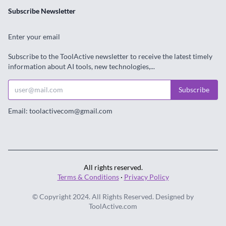
Subscribe Newsletter
Enter your email
Subscribe to the ToolActive newsletter to receive the latest timely
information about AI tools, new technologies,...
Subscribe
Email: toolactivecom@gmail.com
All rights reserved.
Terms & Conditions
·
Privacy Policy
© Copyright 2024. All Rights Reserved. Designed by
ToolActive.com