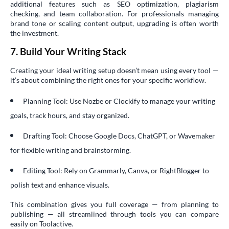
additional features such as SEO optimization, plagiarism
checking, and team collaboration. For professionals managing
brand tone or scaling content output, upgrading is often worth
the investment.
7. Build Your Writing Stack
Creating your ideal writing setup doesn’t mean using every tool —
it’s about combining the right ones for your specific workflow.
Planning Tool: Use Nozbe or Clockify to manage your writing
goals, track hours, and stay organized.
Drafting Tool: Choose Google Docs, ChatGPT, or Wavemaker
for flexible writing and brainstorming.
Editing Tool: Rely on Grammarly, Canva, or RightBlogger to
polish text and enhance visuals.
This combination gives you full coverage — from planning to
publishing — all streamlined through tools you can compare
easily on Toolactive.