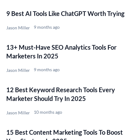
9 Best AI Tools Like ChatGPT Worth Trying
9 months ago
Jason Miller
13+ Must-Have SEO Analytics Tools For
Marketers In 2025
9 months ago
Jason Miller
12 Best Keyword Research Tools Every
Marketer Should Try In 2025
10 months ago
Jason Miller
15 Best Content Marketing Tools To Boost