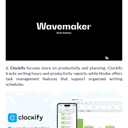
6.
Clockify
focuses more on productivity and planning. Clockify
tracks writing hours and productivity reports, while Nozbe offers
task management features that support organized writing
schedules.