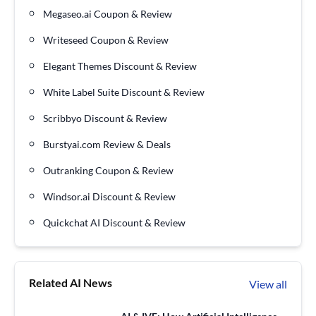
Megaseo.ai Coupon & Review
Writeseed Coupon & Review
Elegant Themes Discount & Review
White Label Suite Discount & Review
Scribbyo Discount & Review
Burstyai.com Review & Deals
Outranking Coupon & Review
Windsor.ai Discount & Review
Quickchat AI Discount & Review
Related AI News
View all