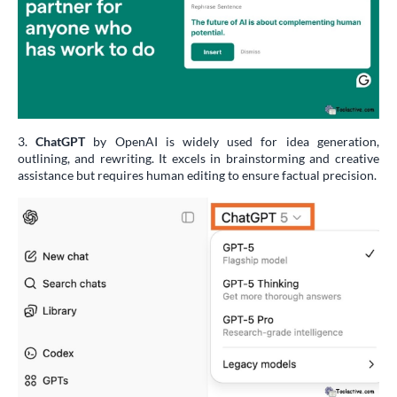
3.
ChatGPT
by OpenAI is widely used for idea generation,
outlining, and rewriting. It excels in brainstorming and creative
assistance but requires human editing to ensure factual precision.