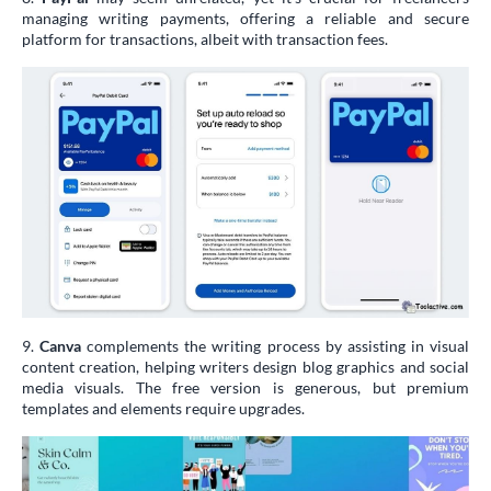
managing writing payments, offering a reliable and secure
platform for transactions, albeit with transaction fees.
9.
Canva
complements the writing process by assisting in visual
content creation, helping writers design blog graphics and social
media visuals. The free version is generous, but premium
templates and elements require upgrades.