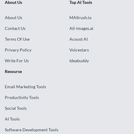
About Us
Top AI Tools
About Us
MAIlrush.io
Contact Us
All-images.ai
Terms Of Use
Acoust AI
Privacy Policy
Voicestars
Write For Us
Ideabuddy
Resourse
Email Marketing Tools
Productivity Tools
Social Tools
AI Tools
Software Development Tools