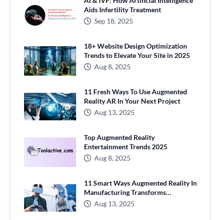
AI & IVF: How Artificial Intelligence
Aids Infertility Treatment
Sep 18, 2025
18+ Website Design Optimization
Trends to Elevate Your Site in 2025
Aug 8, 2025
11 Fresh Ways To Use Augmented
Reality AR In Your Next Project
Aug 13, 2025
Top Augmented Reality
Entertainment Trends 2025
Aug 8, 2025
11 Smart Ways Augmented Reality In
Manufacturing Transforms
Production
Aug 13, 2025