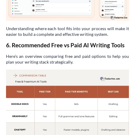
Understanding where each tool fits into your process will make it
easier to build a complete and effective writing system.
6. Recommended Free vs Paid AI Writing Tools
Here’s an overview comparing free and paid options to help you
plan your writing stack strategically.