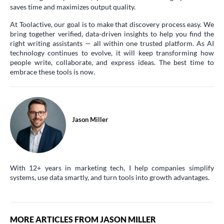
saves time and maximizes output quality.
At Toolactive, our goal is to make that discovery process easy. We
bring together verified, data-driven insights to help you find the
right writing assistants — all within one trusted platform. As AI
technology continues to evolve, it will keep transforming how
people write, collaborate, and express ideas. The best time to
embrace these tools is now.
Jason Miller
With 12+ years in marketing tech, I help companies simplify
systems, use data smartly, and turn tools into growth advantages.
MORE ARTICLES FROM JASON MILLER