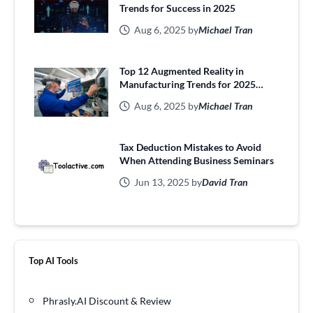
Trends for Success in 2025
Aug 6, 2025 by
Michael Tran
Top 12 Augmented Reality in
Manufacturing Trends for 2025
Efficiency
Aug 6, 2025 by
Michael Tran
Tax Deduction Mistakes to Avoid
When Attending Business Seminars
Jun 13, 2025 by
David Tran
Top AI Tools
Phrasly.AI Discount & Review