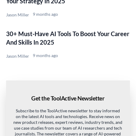
Your Strategy In 2025
9 months ago
Jason Miller
30+ Must-Have AI Tools To Boost Your Career
And Skills In 2025
9 months ago
Jason Miller
Get the ToolActive Newsletter
Subscribe to the ToolActive newsletter to stay informed
on the latest AI tools and technologies. Receive news on
new product releases, expert reviews, industry trends, and
use case studies from our team of AI researchers and tech
journalists. The newsletter covers a range of AI-powered