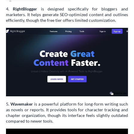
4.
RightBlogger
is designed specifically for bloggers and
marketers. It helps generate SEO-optimized content and outlines
efficiently, though the free tier offers limited customization.
5.
Wavemaker
is a powerful platform for long-form writing such
as novels or reports. It provides tools for character tracking and
chapter organization, though its interface feels slightly outdated
compared to newer tools.