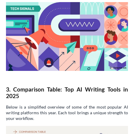
3. Comparison Table: Top AI Writing Tools in
2025
Below is a simplified overview of some of the most popular AI
writing platforms this year. Each tool brings a unique strength to
your workflow.