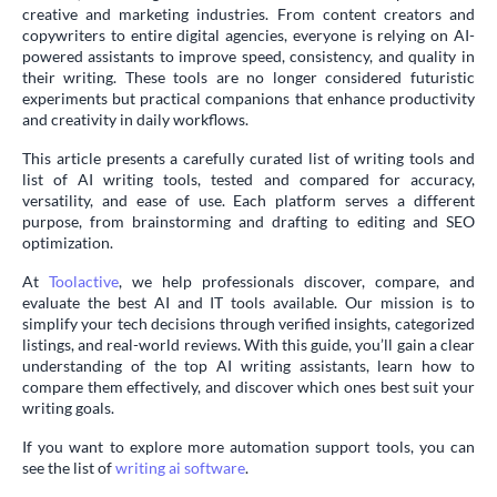
creative and marketing industries. From content creators and
copywriters to entire digital agencies, everyone is relying on AI-
powered assistants to improve speed, consistency, and quality in
their writing. These tools are no longer considered futuristic
experiments but practical companions that enhance productivity
and creativity in daily workflows.
This article presents a carefully curated list of writing tools and
list of AI writing tools, tested and compared for accuracy,
versatility, and ease of use. Each platform serves a different
purpose, from brainstorming and drafting to editing and SEO
optimization.
At
Toolactive
, we help professionals discover, compare, and
evaluate the best AI and IT tools available. Our mission is to
simplify your tech decisions through verified insights, categorized
listings, and real-world reviews. With this guide, you’ll gain a clear
understanding of the top AI writing assistants, learn how to
compare them effectively, and discover which ones best suit your
writing goals.
If you want to explore more automation support tools, you can
see the list of
writing ai software
.