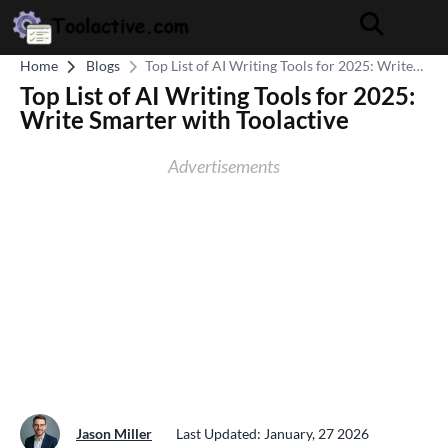
Home
Blogs
Top List of AI Writing Tools for 2025: Write
Smarter with Toolactive
Top List of AI Writing Tools for 2025:
Write Smarter with Toolactive
Advertisements
Jason Miller
Last Updated: January, 27 2026