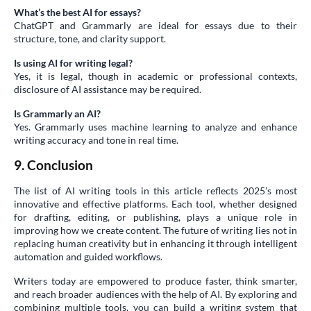
What’s the best AI for essays?
ChatGPT and Grammarly are ideal for essays due to their
structure, tone, and clarity support.
Is using AI for writing legal?
Yes, it is legal, though in academic or professional contexts,
disclosure of AI assistance may be required.
Is Grammarly an AI?
Yes. Grammarly uses machine learning to analyze and enhance
writing accuracy and tone in real time.
9. Conclusion
The list of AI writing tools in this article reflects 2025’s most
innovative and effective platforms. Each tool, whether designed
for drafting, editing, or publishing, plays a unique role in
improving how we create content. The future of writing lies not in
replacing human creativity but in enhancing it through intelligent
automation and guided workflows.
Writers today are empowered to produce faster, think smarter,
and reach broader audiences with the help of AI. By exploring and
combining multiple tools, you can build a writing system that