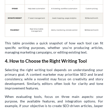
This table provides a quick snapshot of how each tool can fit
specific writing purposes, whether you’re producing articles,
managing marketing campaigns, or editing existing text.
4. How to Choose the Right Writing Tool
Selecting the right writing tool depends on understanding your
primary goal. A content marketer may prioritize SEO and brand
consistency, while a novelist may focus on creativity and story
development. Similarly, editors often look for clarity and tone
improvement features.
When evaluating tools, focus on three main aspects: your
purpose, the available features, and integration options. For
example, if your objective is to create SEO-driven articles, Jasper