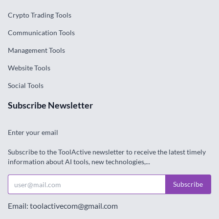
Crypto Trading Tools
Communication Tools
Management Tools
Website Tools
Social Tools
Subscribe Newsletter
Enter your email
Subscribe to the ToolActive newsletter to receive the latest timely
information about AI tools, new technologies,...
Subscribe
Email: toolactivecom@gmail.com