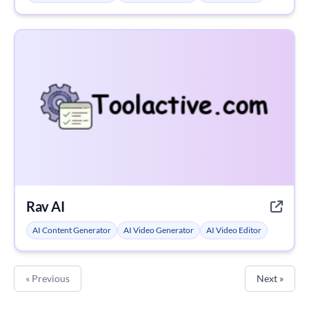
Rav AI
AI Content Generator
AI Video Generator
AI Video Editor
« Previous
Next »