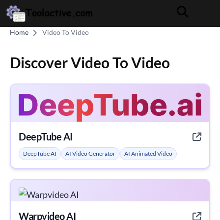
Home
Video To Video
Discover Video To Video
DeepTube AI
DeepTube AI
AI Video Generator
AI Animated Video
Warpvideo AI