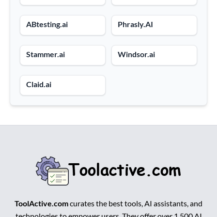
ABtesting.ai
Phrasly.AI
Stammer.ai
Windsor.ai
Claid.ai
ToolActive.com
curates the best tools, AI assistants, and
technologies to empower users. They offer over 1,500 AI