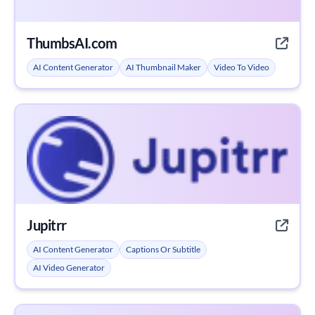
ThumbsAI.com
AI Content Generator
AI Thumbnail Maker
Video To Video
Jupitrr
AI Content Generator
Captions Or Subtitle
AI Video Generator