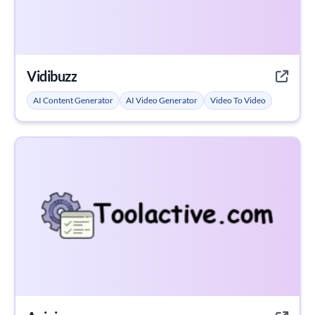
Vidibuzz
AI Content Generator
AI Video Generator
Video To Video