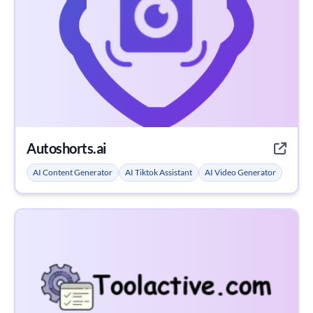
Autoshorts.ai
AI Content Generator
AI Tiktok Assistant
AI Video Generator