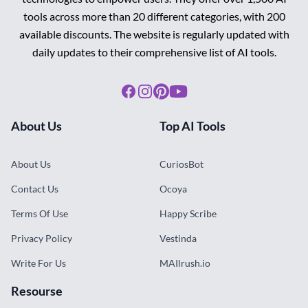
tools across more than 20 different categories, with 200
available discounts. The website is regularly updated with
daily updates to their comprehensive list of AI tools.
Facebook
Instagram
Pinterest
Youtube
About Us
Top AI Tools
About Us
CuriosBot
Contact Us
Ocoya
Terms Of Use
Happy Scribe
Privacy Policy
Vestinda
Write For Us
MAIlrush.io
Resourse