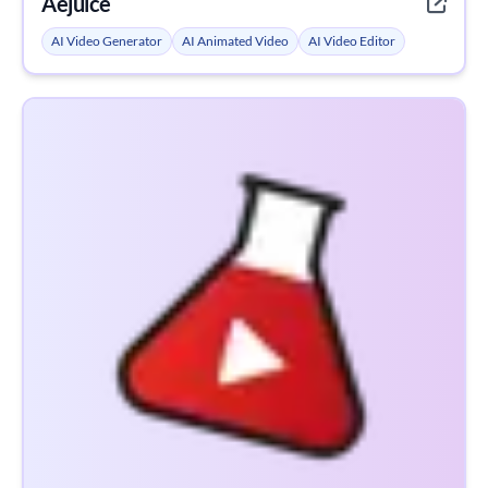
Aejuice
AI Video Generator
AI Animated Video
AI Video Editor