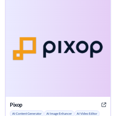
Pixop
AI Content Generator
AI Image Enhancer
AI Video Editor