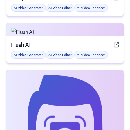
AI Video Generator
AI Video Editor
AI Video Enhancer
Flush AI
AI Video Generator
AI Video Editor
AI Video Enhancer