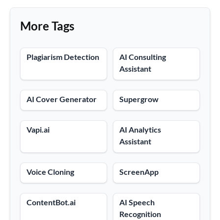
More Tags
Plagiarism Detection
AI Consulting
Assistant
AI Cover Generator
Supergrow
Vapi.ai
AI Analytics
Assistant
Voice Cloning
ScreenApp
ContentBot.ai
AI Speech
Recognition