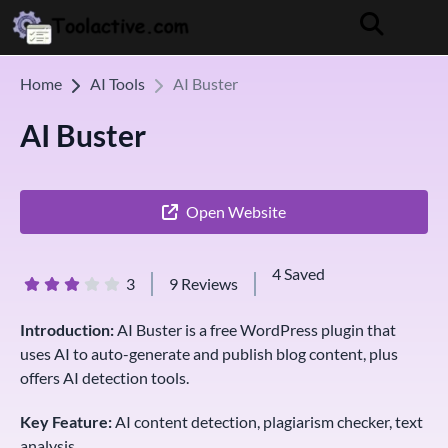
Home
AI Tools
AI Buster
AI Buster
Open Website
4 Saved
3
9 Reviews
Introduction:
AI Buster is a free WordPress plugin that
uses AI to auto-generate and publish blog content, plus
offers AI detection tools.
Key Feature:
AI content detection, plagiarism checker, text
analysis