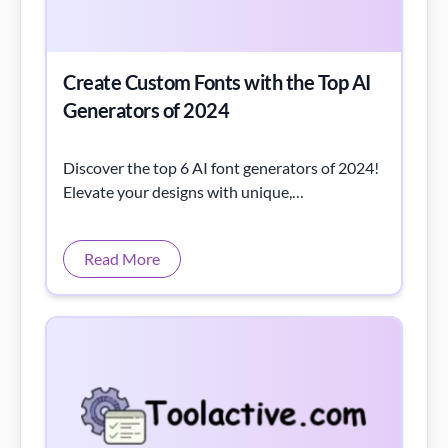
Create Custom Fonts with the Top AI
Generators of 2024
Discover the top 6 AI font generators of 2024!
Elevate your designs with unique,
customizable fonts—perfect for any project.
Read More