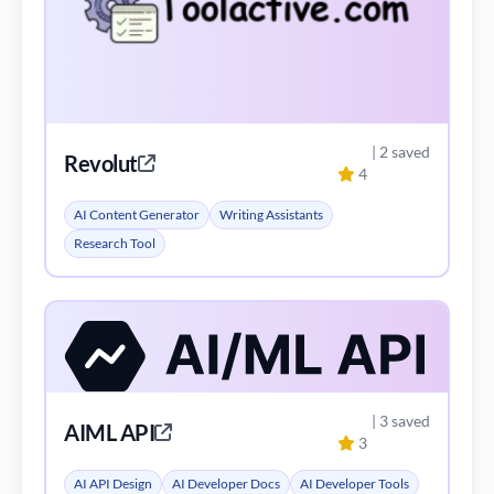
| 2 saved
Revolut
4
AI Content Generator
Writing Assistants
Research Tool
| 3 saved
AIML API
3
AI API Design
AI Developer Docs
AI Developer Tools