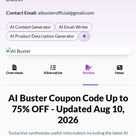
Contact Email:
aibusterofficial@gmail.com
AI Content Generator
AI Email Writer
AI Product Description Generator
Overviews
Alternative
Review
News
AI Buster Coupon Code Up to
75% OFF - Updated Aug 10,
2026
Toolactive synthesizes useful information including the latest AI