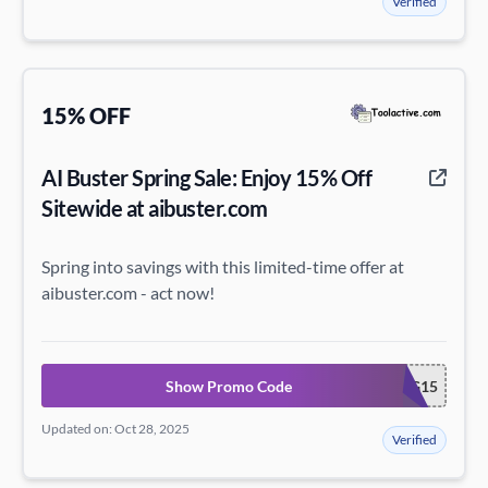
Verified
15% OFF
AI Buster Spring Sale: Enjoy 15% Off
Sitewide at aibuster.com
Spring into savings with this limited-time offer at
aibuster.com - act now!
Show Promo Code
SPRING15
Updated on: Oct 28, 2025
Verified