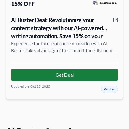
15% OFF
AI Buster Deal: Revolutionize your
content strategy with our AI-powered
writing automation. Save 15% on your
annual subscription.
Experience the future of content creation with AI
Buster. Take advantage of this limited-time discount
and elevate your online presence.
Get Deal
Updated on: Oct 28, 2025
Verified