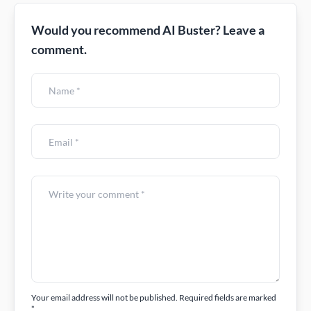
Would you recommend AI Buster? Leave a
comment.
Your email address will not be published. Required fields are marked
*