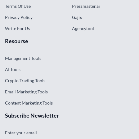
Terms Of Use
Pressmaster.ai
Privacy Policy
Gajix
Write For Us
Agencytool
Resourse
Management Tools
AI Tools
Crypto Trading Tools
Email Marketing Tools
Content Marketing Tools
Subscribe Newsletter
Enter your email