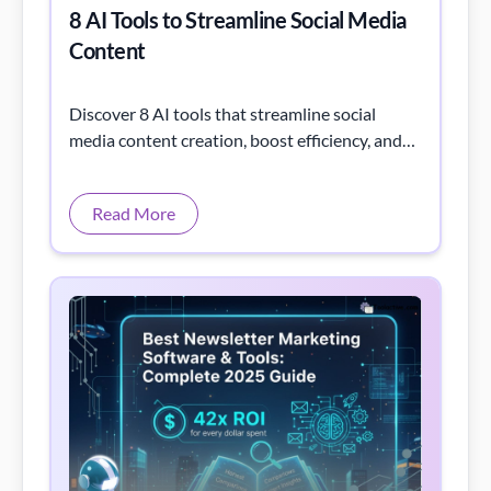
8 AI Tools to Streamline Social Media
Content
Discover 8 AI tools that streamline social
media content creation, boost efficiency, and
elevate your marketing strategy!
Read More