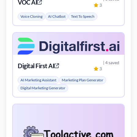
VOC AI
3
Voice Cloning
AI Chatbot
Text To Speech
| 4 saved
Digital First AI
3
AI Marketing Assistant
Marketing Plan Generator
Digital Marketing Generator