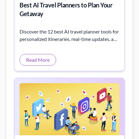
Best AI Travel Planners to Plan Your
Getaway
Discover the 12 best AI travel planner tools for
personalized itineraries, real-time updates, and
effortless trip planning for your next
adventure.
Read More