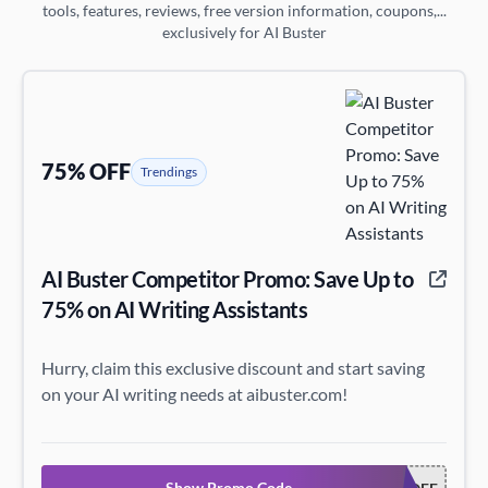
tools, features, reviews, free version information, coupons,...
exclusively for AI Buster
75% OFF
Trendings
AI Buster Competitor Promo: Save Up to
75% on AI Writing Assistants
Hurry, claim this exclusive discount and start saving
on your AI writing needs at aibuster.com!
Show Promo Code