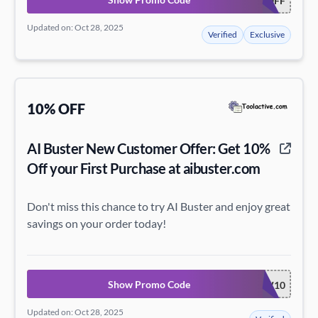
15OFF
Updated on: Oct 28, 2025
Verified
Exclusive
10% OFF
AI Buster New Customer Offer: Get 10%
Off your First Purchase at aibuster.com
Don't miss this chance to try AI Buster and enjoy great
savings on your order today!
Show Promo Code
NEW10
Updated on: Oct 28, 2025