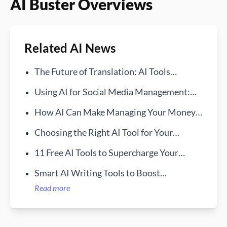
AI Buster Overviews
Related AI News
The Future of Translation: AI Tools
Bridging Language Gaps
Using AI for Social Media Management:
Best Tools in 2025
How AI Can Make Managing Your Money
Way Easier
Choosing the Right AI Tool for Your
Communication Needs
11 Free AI Tools to Supercharge Your
Workday
Smart AI Writing Tools to Boost
Productivity
Read more