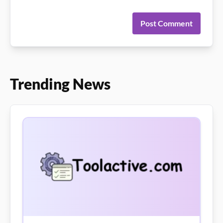
Post Comment
Trending News