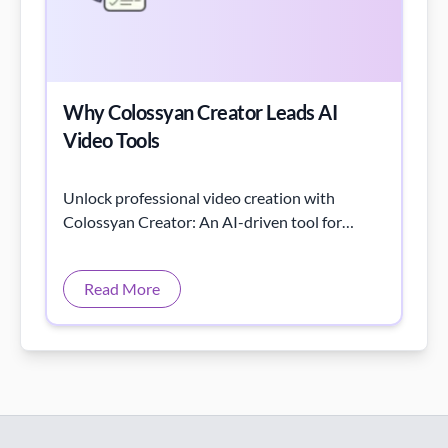
Why Colossyan Creator Leads AI
Video Tools
Unlock professional video creation with
Colossyan Creator: An AI-driven tool for
marketers, educators, and content creators.
Read More