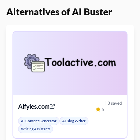
Alternatives of AI Buster
| 3 saved
AIfyles.com
5
AI Content Generator
AI Blog Writer
Writing Assistants