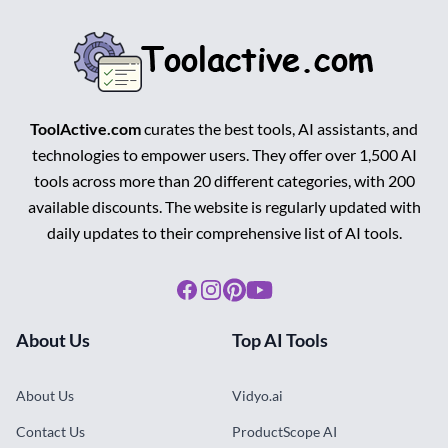
ToolActive.com
curates the best tools, AI assistants, and
technologies to empower users. They offer over 1,500 AI
tools across more than 20 different categories, with 200
available discounts. The website is regularly updated with
daily updates to their comprehensive list of AI tools.
Facebook
Instagram
Pinterest
Youtube
About Us
Top AI Tools
About Us
Vidyo.ai
Contact Us
ProductScope AI