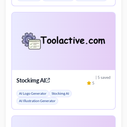
| 5 saved
Stockimg AI
5
AI Logo Generator
Stockimg AI
AI Illustration Generator