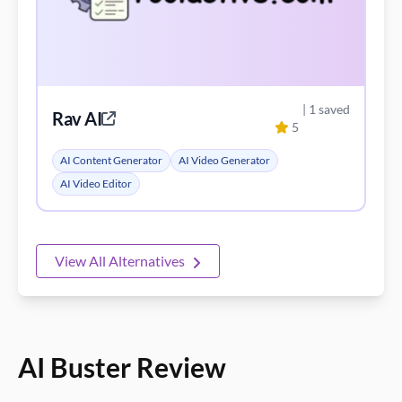
| 1 saved
Rav AI
5
AI Content Generator
AI Video Generator
AI Video Editor
View All Alternatives
AI Buster Review