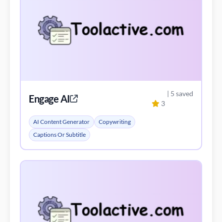
| 5 saved
Engage AI
3
AI Content Generator
Copywriting
Captions Or Subtitle