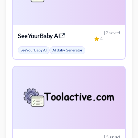
| 2 saved
SeeYourBaby AI
4
SeeYourBaby AI
AI Baby Generator
| 3 saved