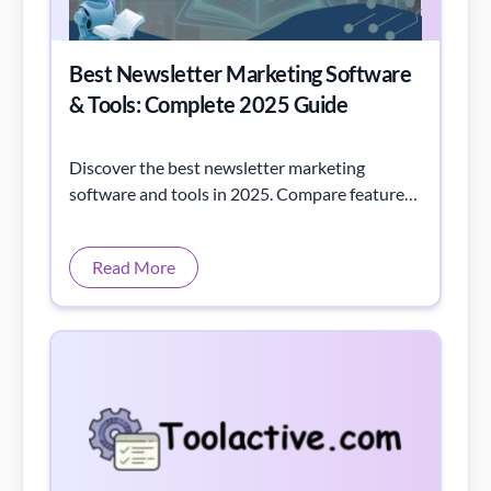
Best Newsletter Marketing Software
& Tools: Complete 2025 Guide
Discover the best newsletter marketing
software and tools in 2025. Compare features,
pricing, and standout options to boost your
email strategy.
Read More