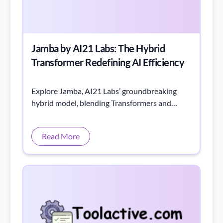
Jamba by AI21 Labs: The Hybrid
Transformer Redefining AI Efficiency
Explore Jamba, AI21 Labs’ groundbreaking
hybrid model, blending Transformers and
Mamba layers for unmatched efficiency and
power.
Read More