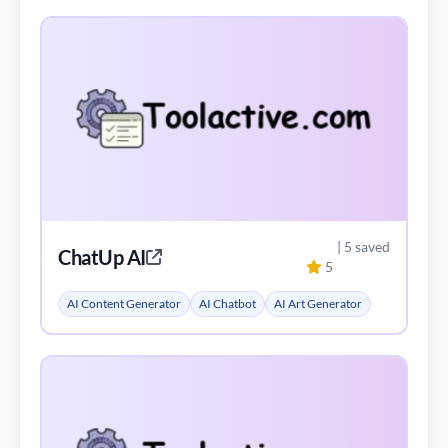
| 5 saved
ChatUp AI
5
AI Content Generator
AI Chatbot
AI Art Generator