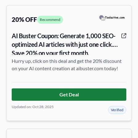
20% OFF
Recommend
AI Buster Coupon: Generate 1,000 SEO-
optimized AI articles with just one click.
Save 20% on your first month.
Hurry up, click on this deal and get the 20% discount
on your AI content creation at aibuster.com today!
Get Deal
Updated on: Oct 28, 2025
Verified