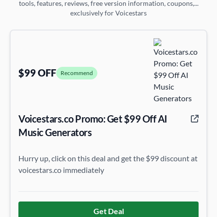
tools, features, reviews, free version information, coupons,...
exclusively for Voicestars
$99 OFF
Recommend
Voicestars.co Promo: Get $99 Off AI
Music Generators
Hurry up, click on this deal and get the $99 discount at
voicestars.co immediately
Get Deal