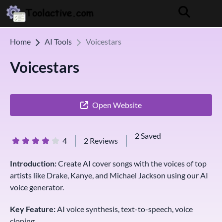
Home
AI Tools
Voicestars
Voicestars
Open Website
2 Saved
4
2 Reviews
Introduction:
Create AI cover songs with the voices of top
artists like Drake, Kanye, and Michael Jackson using our AI
voice generator.
Key Feature:
AI voice synthesis, text-to-speech, voice
cloning