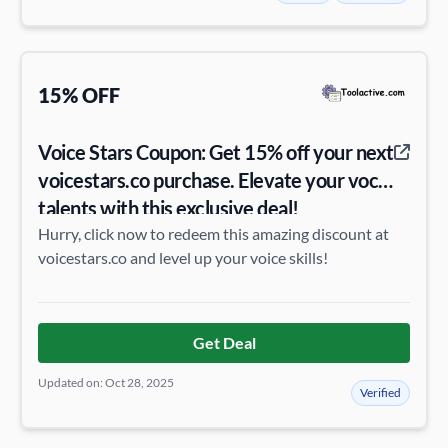
15% OFF
Voice Stars Coupon: Get 15% off your next
voicestars.co purchase. Elevate your vocal
talents with this exclusive deal!
Hurry, click now to redeem this amazing discount at
voicestars.co and level up your voice skills!
Get Deal
Updated on: Oct 28, 2025
Verified