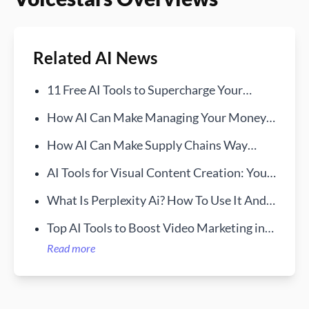
Related AI News
11 Free AI Tools to Supercharge Your
Workday
How AI Can Make Managing Your Money
Way Easier
How AI Can Make Supply Chains Way
More Transparent
AI Tools for Visual Content Creation: Your
New Creative Sidekick
What Is Perplexity Ai? How To Use It And
How It Works
Top AI Tools to Boost Video Marketing in
2025
Read more