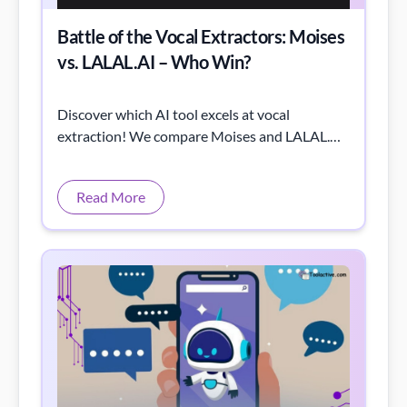
Battle of the Vocal Extractors: Moises
vs. LALAL.AI – Who Win?
Discover which AI tool excels at vocal
extraction! We compare Moises and LALAL.AI
through listening tests and spectrogram
analysis.
Read More