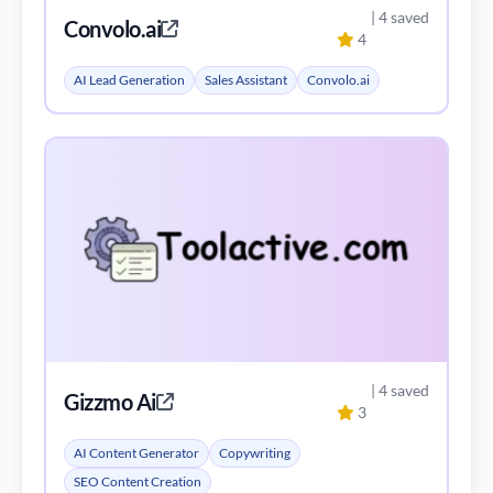
| 4 saved
Convolo.ai
4
AI Lead Generation
Sales Assistant
Convolo.ai
| 4 saved
Gizzmo Ai
3
AI Content Generator
Copywriting
SEO Content Creation