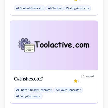
AI Content Generator
AI Chatbot
Writing Assistants
| 1 saved
Catfishes.co
3
AI Photo & Image Generator
AI Cover Generator
AI Emoji Generator