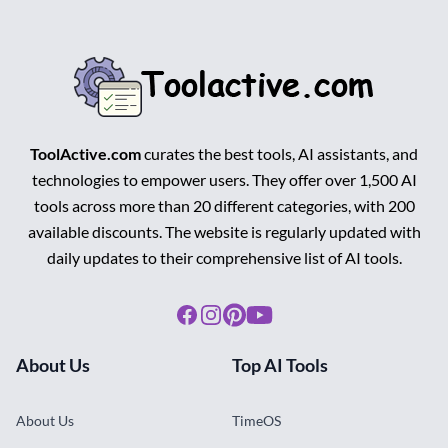
ToolActive.com
curates the best tools, AI assistants, and
technologies to empower users. They offer over 1,500 AI
tools across more than 20 different categories, with 200
available discounts. The website is regularly updated with
daily updates to their comprehensive list of AI tools.
Facebook
Instagram
Pinterest
Youtube
About Us
Top AI Tools
About Us
TimeOS