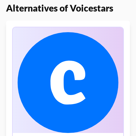
Alternatives of Voicestars