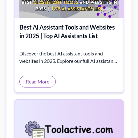
Best AI Assistant Tools and Websites
in 2025 | Top AI Assistants List
Discover the best AI assistant tools and
websites in 2025. Explore our full AI assistants
list for productivity, automation, and smarter
workflows.
Read More