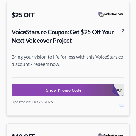
$25 OFF
VoiceStars.co Coupon: Get $25 Off Your
Next Voiceover Project
Bring your vision to life for less with this VoiceStars.co
discount - redeem now!
Show Promo Code
VOICEHOLIDAY
Updated on: Oct 28, 2025