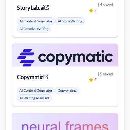
| 4 saved
StoryLab.ai
3
AI Content Generator
AI Story Writing
AI Creative Writing
| 5 saved
Copymatic
5
AI Content Generator
Copywriting
AI Writing Assistant