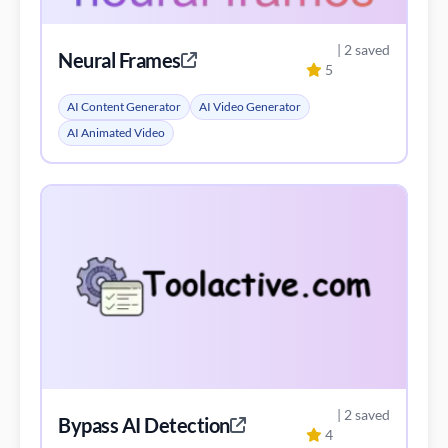
| 2 saved
Neural Frames
5
AI Content Generator
AI Video Generator
AI Animated Video
| 2 saved
Bypass AI Detection
4