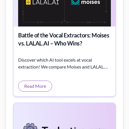
Battle of the Vocal Extractors: Moises
vs. LALAL.AI – Who Wins?
Discover which AI tool excels at vocal
extraction! We compare Moises and LALAL.AI
through listening tests and spectrogram
analysis.
Read More