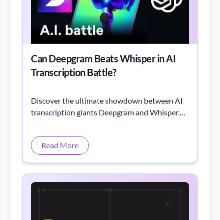
Can Deepgram Beats Whisper in AI
Transcription Battle?
Discover the ultimate showdown between AI
transcription giants Deepgram and Whisper.
Who reigns supreme in accuracy, speed, and
features?
Read More