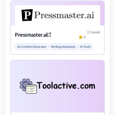
| 2 saved
Pressmaster.ai
4
AI Content Generator
Writing Assistants
AI Tools