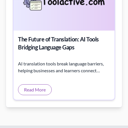
The Future of Translation: AI Tools
Bridging Language Gaps
AI translation tools break language barriers,
helping businesses and learners connect
globally with instant, accurate, and seamless
communication.
Read More