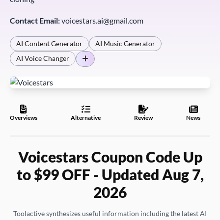
Contact Email:
voicestars.ai@gmail.com
AI Content Generator
AI Music Generator
AI Voice Changer
Overviews
Alternative
Review
News
Voicestars Coupon Code Up
to $99 OFF - Updated Aug 7,
2026
Toolactive synthesizes useful information including the latest AI