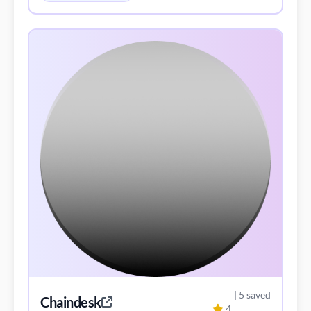
| 5 saved
Chaindesk
4