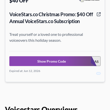
$40 OFF
VoiceStars.co Christmas Promo: $40 Off
Annual VoiceStars.co Subscription
Treat yourself or a loved one to professional
voiceovers this holiday season.
Show Promo Code
VOICECHRISTMAS
Expired at: Jun 12, 2026
Voicestars Overviews