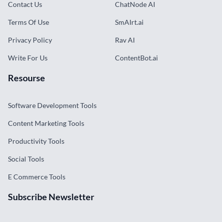
Contact Us
ChatNode AI
Terms Of Use
SmAIrt.ai
Privacy Policy
Rav AI
Write For Us
ContentBot.ai
Resourse
Software Development Tools
Content Marketing Tools
Productivity Tools
Social Tools
E Commerce Tools
Subscribe Newsletter