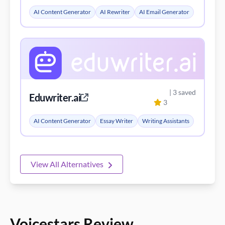
AI Content Generator
AI Rewriter
AI Email Generator
| 3 saved
Eduwriter.ai
3
AI Content Generator
Essay Writer
Writing Assistants
View All Alternatives
Voicestars Review