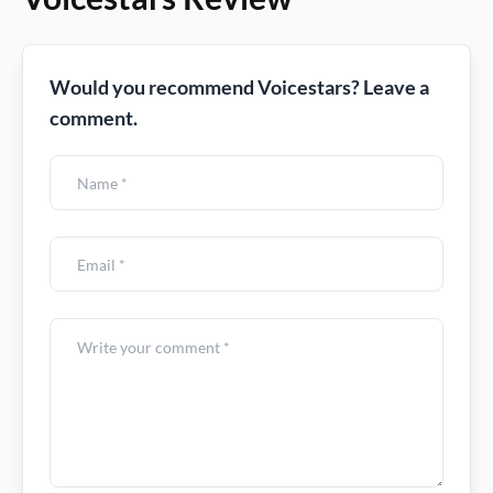
Would you recommend Voicestars? Leave a
comment.