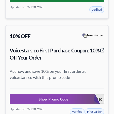
Updated on: Oct 28, 2025
Verified
10% OFF
Voicestars.co First Purchase Coupon: 10%
Off Your Order
Act now and save 10% on your first order at
voicestars.co with this promo code
Show Promo Code
START10
Updated on: Oct 28, 2025
Verified
First Order