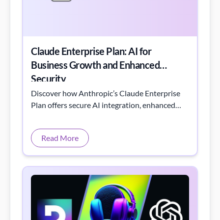
Claude Enterprise Plan: AI for
Business Growth and Enhanced
Security
Discover how Anthropic’s Claude Enterprise
Plan offers secure AI integration, enhanced
workflows, and centralized knowledge
management.
Read More