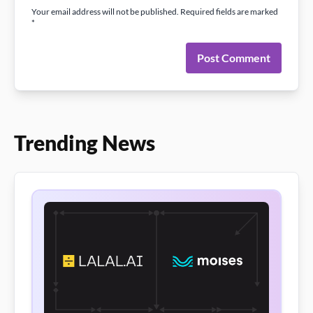
Your email address will not be published. Required fields are marked
*
Post Comment
Trending News