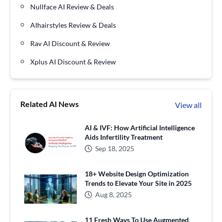
Nullface AI Review & Deals
AIhairstyles Review & Deals
Rav AI Discount & Review
Xplus AI Discount & Review
Related AI News
View all
AI & IVF: How Artificial Intelligence
Aids Infertility Treatment
Sep 18, 2025
18+ Website Design Optimization
Trends to Elevate Your Site in 2025
Aug 8, 2025
11 Fresh Ways To Use Augmented