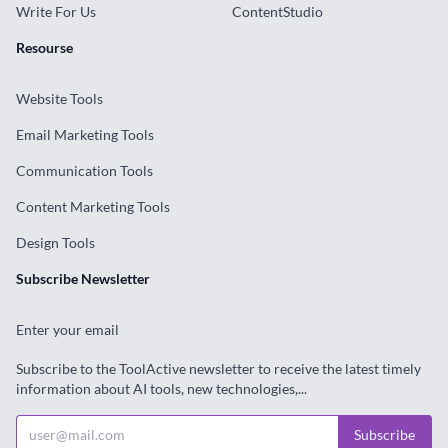
Write For Us
ContentStudio
Resourse
Website Tools
Email Marketing Tools
Communication Tools
Content Marketing Tools
Design Tools
Subscribe Newsletter
Enter your email
Subscribe to the ToolActive newsletter to receive the latest timely
information about AI tools, new technologies,...
Subscribe