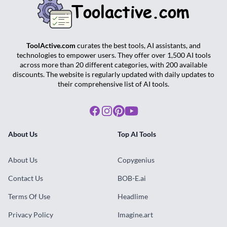
ToolActive.com
curates the best tools, AI assistants, and
technologies to empower users. They offer over 1,500 AI tools
across more than 20 different categories, with 200 available
discounts. The website is regularly updated with daily updates to
their comprehensive list of AI tools.
Facebook
Instagram
Pinterest
Youtube
About Us
Top AI Tools
About Us
Copygenius
Contact Us
BOB-E.ai
Terms Of Use
Headlime
Privacy Policy
Imagine.art