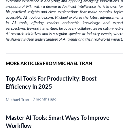
extensive experience in analyzing and applying emerging innovations. A
graduate of MIT with a degree in Artificial Intelligence, he is known for
his practical insights and clear explanations that make complex topics
accessible. At Toolactive.com, Michael explores the latest advancements
in AI tools, offering readers actionable knowledge and expert
perspectives. Beyond his writing, he actively collaborates on cutting-edge
AI research initiatives and is a regular speaker at industry events, where
he shares his deep understanding of AI trends and their real-world impact.
MORE ARTICLES FROM MICHAEL TRAN
Top AI Tools For Productivity: Boost
Efficiency In 2025
9 months ago
Michael Tran
Master AI Tools: Smart Ways To Improve
Workflow