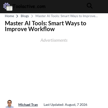
Home
Blogs
Master AI Tools: Smart Ways to Improve
Workflow
Master AI Tools: Smart Ways to
Improve Workflow
Advertisements
Michael Tran
Last Updated: August, 7 2026