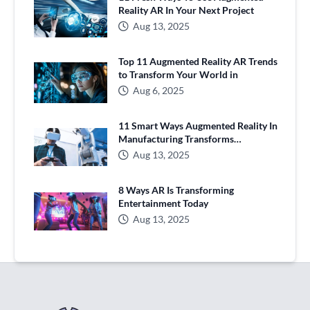
Reality AR In Your Next Project
Aug 13, 2025
Top 11 Augmented Reality AR Trends
to Transform Your World in
Aug 6, 2025
11 Smart Ways Augmented Reality In
Manufacturing Transforms
Production
Aug 13, 2025
8 Ways AR Is Transforming
Entertainment Today
Aug 13, 2025