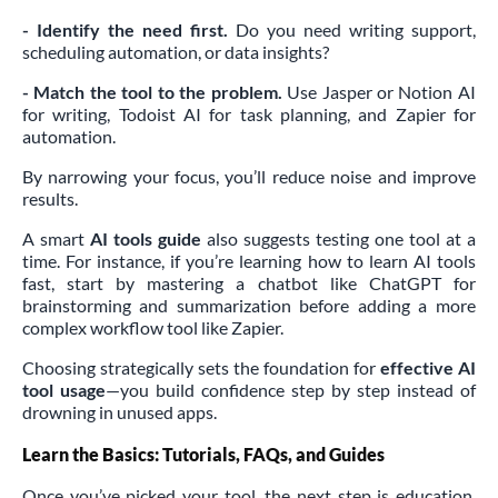
- Identify the need first.
Do you need writing support,
scheduling automation, or data insights?
- Match the tool to the problem.
Use Jasper or Notion AI
for writing, Todoist AI for task planning, and Zapier for
automation.
By narrowing your focus, you’ll reduce noise and improve
results.
A smart
AI tools guide
also suggests testing one tool at a
time. For instance, if you’re learning how to learn AI tools
fast, start by mastering a chatbot like ChatGPT for
brainstorming and summarization before adding a more
complex workflow tool like Zapier.
Choosing strategically sets the foundation for
effective AI
tool usage
—you build confidence step by step instead of
drowning in unused apps.
Learn the Basics: Tutorials, FAQs, and Guides
Once you’ve picked your tool, the next step is education.