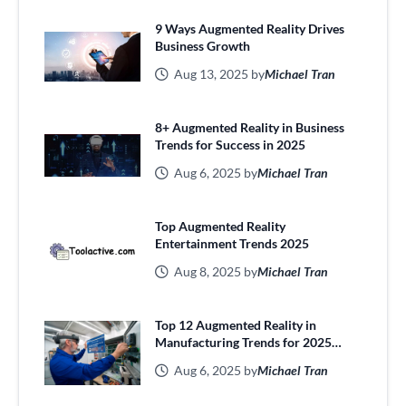
9 Ways Augmented Reality Drives
Business Growth
Aug 13, 2025 by
Michael Tran
8+ Augmented Reality in Business
Trends for Success in 2025
Aug 6, 2025 by
Michael Tran
Top Augmented Reality
Entertainment Trends 2025
Aug 8, 2025 by
Michael Tran
Top 12 Augmented Reality in
Manufacturing Trends for 2025
Efficiency
Aug 6, 2025 by
Michael Tran