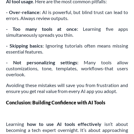
AI tool usage
. Here are the most common pitfalls:
- Over-reliance:
AI is powerful, but blind trust can lead to
errors. Always review outputs.
- Too many tools at once:
Learning five apps
simultaneously spreads you thin.
- Skipping basics:
Ignoring tutorials often means missing
essential features.
- Not personalizing settings:
Many tools allow
customizations, tone, templates, workflows-that users
overlook.
Avoiding these mistakes will save you from frustration and
ensure you get real value from every AI app you adopt.
Conclusion: Building Confidence with AI Tools
Learning
how to use AI tools effectively
isn’t about
becoming a tech expert overnight. It’s about approaching