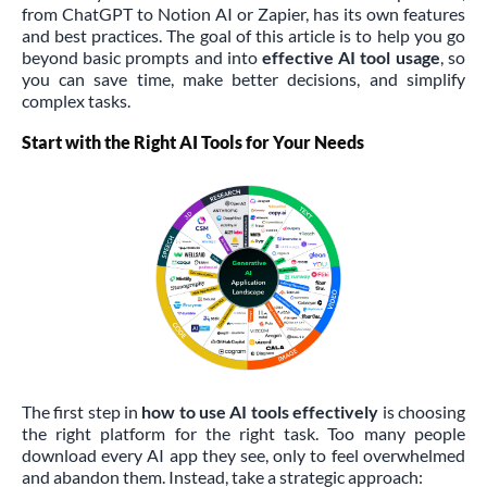
from ChatGPT to Notion AI or Zapier, has its own features
and best practices. The goal of this article is to help you go
beyond basic prompts and into
effective AI tool usage
, so
you can save time, make better decisions, and simplify
complex tasks.
Start with the Right AI Tools for Your Needs
The first step in
how to use AI tools effectively
is choosing
the right platform for the right task. Too many people
download every AI app they see, only to feel overwhelmed
and abandon them. Instead, take a strategic approach: