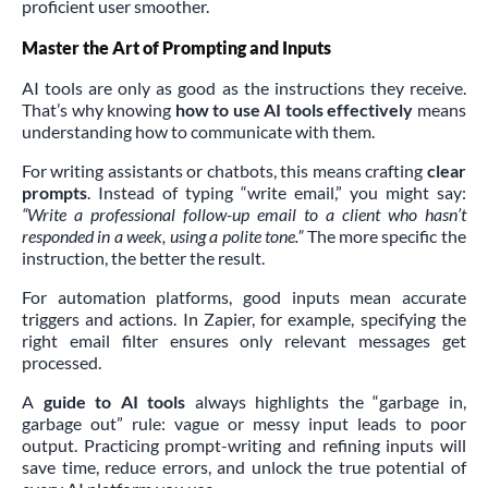
proficient user smoother.
Master the Art of Prompting and Inputs
AI tools are only as good as the instructions they receive.
That’s why knowing
how to use AI tools effectively
means
understanding how to communicate with them.
For writing assistants or chatbots, this means crafting
clear
prompts
. Instead of typing “write email,” you might say:
“Write a professional follow-up email to a client who hasn’t
responded in a week, using a polite tone.”
The more specific the
instruction, the better the result.
For automation platforms, good inputs mean accurate
triggers and actions. In Zapier, for example, specifying the
right email filter ensures only relevant messages get
processed.
A
guide to AI tools
always highlights the “garbage in,
garbage out” rule: vague or messy input leads to poor
output. Practicing prompt-writing and refining inputs will
save time, reduce errors, and unlock the true potential of