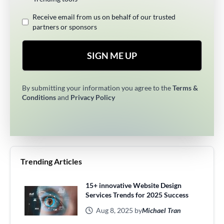
Receive email from us on behalf of our trusted
partners or sponsors
SIGN ME UP
By submitting your information you agree to the
Terms &
Conditions
and
Privacy Policy
Trending Articles
15+ innovative Website Design
Services Trends for 2025 Success
Aug 8, 2025 by
Michael Tran