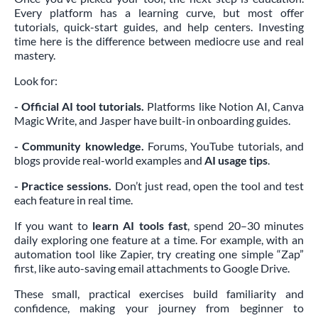
Every platform has a learning curve, but most offer
tutorials, quick-start guides, and help centers. Investing
time here is the difference between mediocre use and real
mastery.
Look for:
- Official AI tool tutorials.
Platforms like Notion AI, Canva
Magic Write, and Jasper have built-in onboarding guides.
- Community knowledge.
Forums, YouTube tutorials, and
blogs provide real-world examples and
AI usage tips
.
- Practice sessions.
Don’t just read, open the tool and test
each feature in real time.
If you want to
learn AI tools fast
, spend 20–30 minutes
daily exploring one feature at a time. For example, with an
automation tool like Zapier, try creating one simple “Zap”
first, like auto-saving email attachments to Google Drive.
These small, practical exercises build familiarity and
confidence, making your journey from beginner to