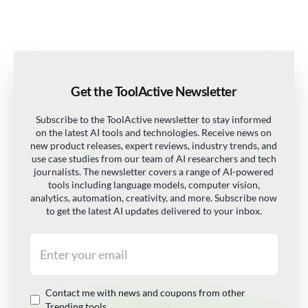
Get the ToolActive Newsletter
Subscribe to the ToolActive newsletter to stay informed
on the latest AI tools and technologies. Receive news on
new product releases, expert reviews, industry trends, and
use case studies from our team of AI researchers and tech
journalists. The newsletter covers a range of AI-powered
tools including language models, computer vision,
analytics, automation, creativity, and more. Subscribe now
to get the latest AI updates delivered to your inbox.
Email address
Contact me with news and coupons from other
Trending tools