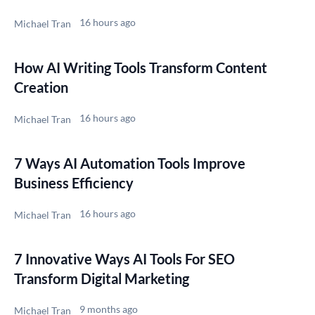
16 hours ago
Michael Tran
How AI Writing Tools Transform Content
Creation
16 hours ago
Michael Tran
7 Ways AI Automation Tools Improve
Business Efficiency
16 hours ago
Michael Tran
7 Innovative Ways AI Tools For SEO
Transform Digital Marketing
9 months ago
Michael Tran