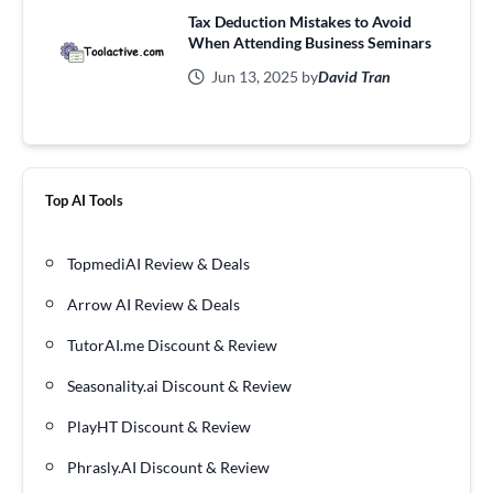
Tax Deduction Mistakes to Avoid
When Attending Business Seminars
Jun 13, 2025 by
David Tran
Top AI Tools
TopmediAI Review & Deals
Arrow AI Review & Deals
TutorAI.me Discount & Review
Seasonality.ai Discount & Review
PlayHT Discount & Review
Phrasly.AI Discount & Review