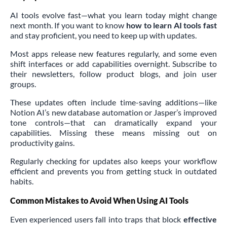
AI tools evolve fast—what you learn today might change
next month. If you want to know
how to learn AI tools fast
and stay proficient, you need to keep up with updates.
Most apps release new features regularly, and some even
shift interfaces or add capabilities overnight. Subscribe to
their newsletters, follow product blogs, and join user
groups.
These updates often include time-saving additions—like
Notion AI’s new database automation or Jasper’s improved
tone controls—that can dramatically expand your
capabilities. Missing these means missing out on
productivity gains.
Regularly checking for updates also keeps your workflow
efficient and prevents you from getting stuck in outdated
habits.
Common Mistakes to Avoid When Using AI Tools
Even experienced users fall into traps that block
effective