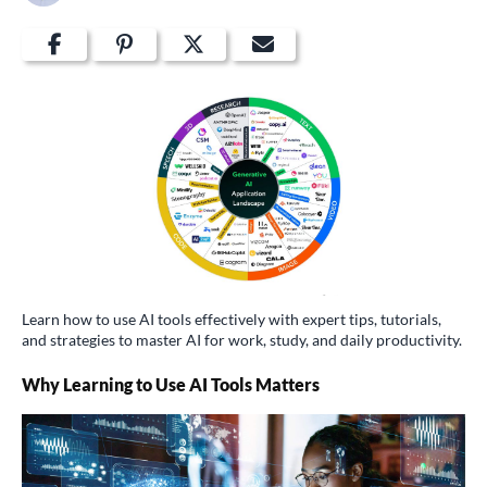
Learn how to use AI tools effectively with expert tips, tutorials,
and strategies to master AI for work, study, and daily productivity.
Why Learning to Use AI Tools Matters