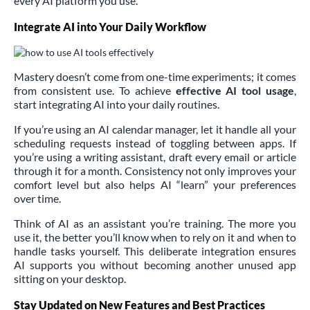
every AI platform you use.
Integrate AI into Your Daily Workflow
Mastery doesn’t come from one-time experiments; it comes
from consistent use. To achieve
effective AI tool usage
,
start integrating AI into your daily routines.
If you’re using an AI calendar manager, let it handle all your
scheduling requests instead of toggling between apps. If
you’re using a writing assistant, draft every email or article
through it for a month. Consistency not only improves your
comfort level but also helps AI “learn” your preferences
over time.
Think of AI as an assistant you’re training. The more you
use it, the better you’ll know when to rely on it and when to
handle tasks yourself. This deliberate integration ensures
AI supports you without becoming another unused app
sitting on your desktop.
Stay Updated on New Features and Best Practices