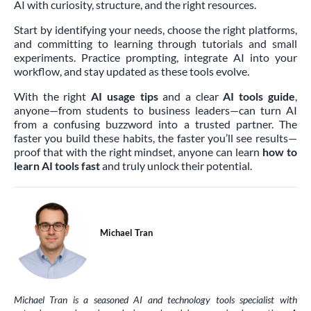
AI with curiosity, structure, and the right resources.
Start by identifying your needs, choose the right platforms,
and committing to learning through tutorials and small
experiments. Practice prompting, integrate AI into your
workflow, and stay updated as these tools evolve.
With the right
AI usage tips
and a clear
AI tools guide
,
anyone—from students to business leaders—can turn AI
from a confusing buzzword into a trusted partner. The
faster you build these habits, the faster you’ll see results—
proof that with the right mindset, anyone can learn
how to
learn AI tools fast
and truly unlock their potential.
Michael Tran
Michael Tran is a seasoned AI and technology tools specialist with