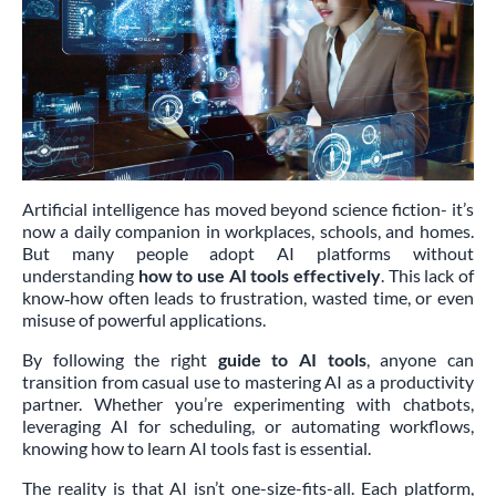
Artificial intelligence has moved beyond science fiction- it’s
now a daily companion in workplaces, schools, and homes.
But many people adopt AI platforms without
understanding
how to use AI tools effectively
. This lack of
know‑how often leads to frustration, wasted time, or even
misuse of powerful applications.
By following the right
guide to AI tools
, anyone can
transition from casual use to mastering AI as a productivity
partner. Whether you’re experimenting with chatbots,
leveraging AI for scheduling, or automating workflows,
knowing how to learn AI tools fast is essential.
The reality is that AI isn’t one-size-fits-all. Each platform,