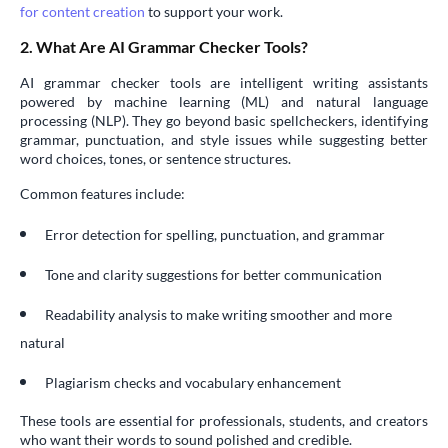
for content creation
to support your work.
2. What Are AI Grammar Checker Tools?
AI grammar checker tools are intelligent writing assistants
powered by machine learning (ML) and natural language
processing (NLP). They go beyond basic spellcheckers, identifying
grammar, punctuation, and style issues while suggesting better
word choices, tones, or sentence structures.
Common features include:
Error detection for spelling, punctuation, and grammar
Tone and clarity suggestions for better communication
Readability analysis to make writing smoother and more
natural
Plagiarism checks and vocabulary enhancement
These tools are essential for professionals, students, and creators
who want their words to sound polished and credible.