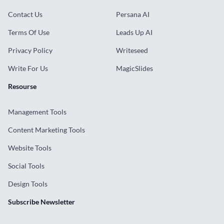
Contact Us
Persana AI
Terms Of Use
Leads Up AI
Privacy Policy
Writeseed
Write For Us
MagicSlides
Resourse
Management Tools
Content Marketing Tools
Website Tools
Social Tools
Design Tools
Subscribe Newsletter