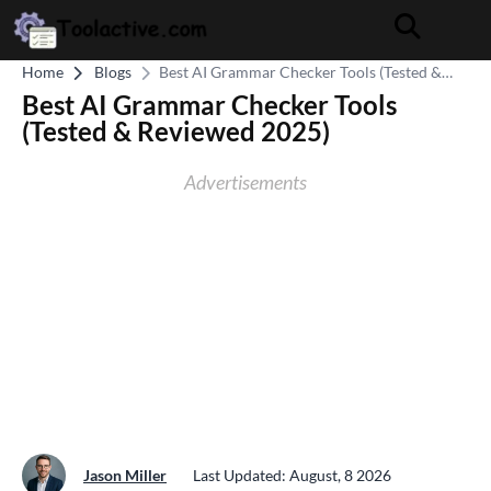
Home
Blogs
Best AI Grammar Checker Tools (Tested &
Reviewed 2025)
Best AI Grammar Checker Tools
(Tested & Reviewed 2025)
Advertisements
Jason Miller
Last Updated: August, 8 2026