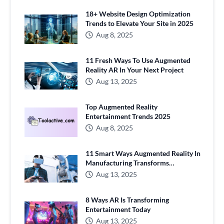
18+ Website Design Optimization
Trends to Elevate Your Site in 2025
Aug 8, 2025
11 Fresh Ways To Use Augmented
Reality AR In Your Next Project
Aug 13, 2025
Top Augmented Reality
Entertainment Trends 2025
Aug 8, 2025
11 Smart Ways Augmented Reality In
Manufacturing Transforms
Production
Aug 13, 2025
8 Ways AR Is Transforming
Entertainment Today
Aug 13, 2025