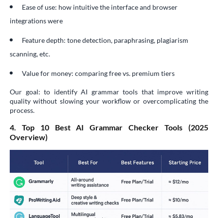
Ease of use: how intuitive the interface and browser
integrations were
Feature depth: tone detection, paraphrasing, plagiarism
scanning, etc.
Value for money: comparing free vs. premium tiers
Our goal: to identify AI grammar tools that improve writing
quality without slowing your workflow or overcomplicating the
process.
4. Top 10 Best AI Grammar Checker Tools (2025
Overview)