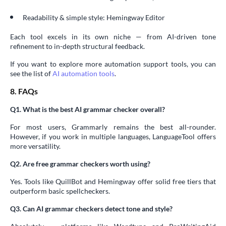
Readability & simple style: Hemingway Editor
Each tool excels in its own niche — from AI-driven tone
refinement to in-depth structural feedback.
If you want to explore more automation support tools, you can
see the list of
AI automation tools
.
8. FAQs
Q1. What is the best AI grammar checker overall?
For most users, Grammarly remains the best all-rounder.
However, if you work in multiple languages, LanguageTool offers
more versatility.
Q2. Are free grammar checkers worth using?
Yes. Tools like QuillBot and Hemingway offer solid free tiers that
outperform basic spellcheckers.
Q3. Can AI grammar checkers detect tone and style?