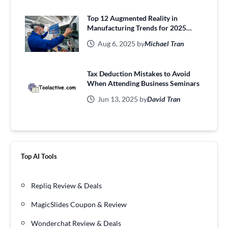
Top 12 Augmented Reality in
Manufacturing Trends for 2025
Efficiency
Aug 6, 2025 by
Michael Tran
Tax Deduction Mistakes to Avoid
When Attending Business Seminars
Jun 13, 2025 by
David Tran
Top AI Tools
Repliq Review & Deals
MagicSlides Coupon & Review
Wonderchat Review & Deals