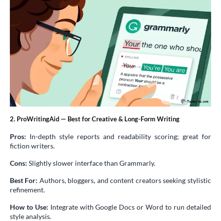
2. ProWritingAid — Best for Creative & Long-Form Writing
Pros:
In-depth style reports and readability scoring; great for
fiction writers.
Cons:
Slightly slower interface than Grammarly.
Best For:
Authors, bloggers, and content creators seeking stylistic
refinement.
How to Use:
Integrate with Google Docs or Word to run detailed
style analysis.