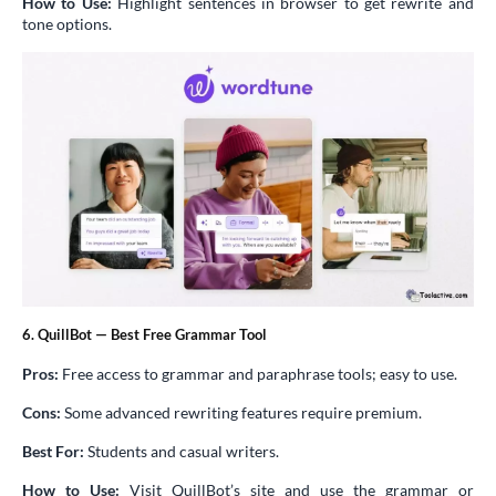
How to Use:
Highlight sentences in browser to get rewrite and
tone options.
6. QuillBot — Best Free Grammar Tool
Pros:
Free access to grammar and paraphrase tools; easy to use.
Cons:
Some advanced rewriting features require premium.
Best For:
Students and casual writers.
How to Use:
Visit QuillBot’s site and use the grammar or