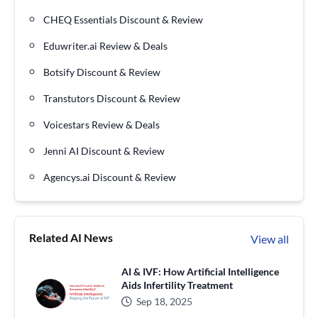
CHEQ Essentials Discount & Review
Eduwriter.ai Review & Deals
Botsify Discount & Review
Transtutors Discount & Review
Voicestars Review & Deals
Jenni AI Discount & Review
Agencys.ai Discount & Review
Related AI News
View all
AI & IVF: How Artificial Intelligence
Aids Infertility Treatment
Sep 18, 2025