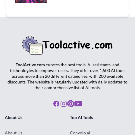
ToolActive.com
curates the best tools, AI assistants, and
technologies to empower users. They offer over 1,500 AI tools
across more than 20 different categories, with 200 available
discounts. The website is regularly updated with daily updates to
their comprehensive list of AI tools.
Facebook
Instagram
Pinterest
Youtube
About Us
Top AI Tools
About Us
Convolo.ai