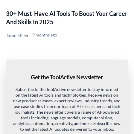
30+ Must-Have AI Tools To Boost Your Career
And Skills In 2025
9 months ago
Jason Miller
Get the ToolActive Newsletter
Subscribe to the ToolActive newsletter to stay informed
on the latest AI tools and technologies. Receive news on
new product releases, expert reviews, industry trends, and
use case studies from our team of AI researchers and tech
journalists. The newsletter covers a range of AI-powered
tools including language models, computer vision,
analytics, automation, creativity, and more. Subscribe now
to get the latest AI updates delivered to your inbox.