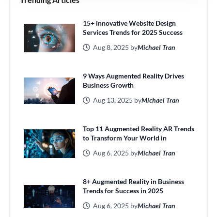
15+ innovative Website Design
Services Trends for 2025 Success
Aug 8, 2025 by
Michael Tran
9 Ways Augmented Reality Drives
Business Growth
Aug 13, 2025 by
Michael Tran
Top 11 Augmented Reality AR Trends
to Transform Your World in
Aug 6, 2025 by
Michael Tran
8+ Augmented Reality in Business
Trends for Success in 2025
Aug 6, 2025 by
Michael Tran