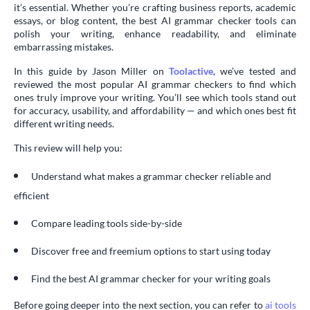
it’s essential. Whether you’re crafting business reports, academic
essays, or blog content, the best AI grammar checker tools can
polish your writing, enhance readability, and eliminate
embarrassing mistakes.
In this guide by Jason Miller on
Toolactive
, we’ve tested and
reviewed the most popular AI grammar checkers to find which
ones truly improve your writing. You’ll see which tools stand out
for accuracy, usability, and affordability — and which ones best fit
different writing needs.
This review will help you:
Understand what makes a grammar checker reliable and
efficient
Compare leading tools side-by-side
Discover free and freemium options to start using today
Find the best AI grammar checker for your writing goals
Before going deeper into the next section, you can refer to
ai tools