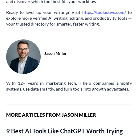
and discover which tool best fits your workflow.
Ready to level up your writing? Visit
https://toolactive.com/
to
explore more verified AI writing, editing, and productivity tools —
your trusted directory for smarter, faster writing.
Jason Miller
With 12+ years in marketing tech, I help companies simplify
systems, use data smartly, and turn tools into growth advantages.
MORE ARTICLES FROM JASON MILLER
9 Best AI Tools Like ChatGPT Worth Trying