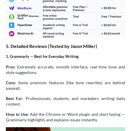
5. Detailed Reviews (Tested by Jason Miller)
1. Grammarly — Best for Everyday Writing
Pros:
Extremely accurate, smooth interface, real-time tone and
style suggestions.
Cons:
Some premium features (like tone rewrites) are behind
paywall.
Best For:
Professionals, students, and marketers writing daily
content.
How to Use:
Add the Chrome or Word plugin and start typing —
Grammarly highlights and explains issues instantly.