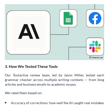
3. How We Tested These Tools
Our Toolactive review team, led by Jason Miller, tested each
grammar checker across multiple writing contexts — from blog
articles and business emails to academic essays.
We rated them based on:
Accuracy of corrections: how well the AI caught real mistakes