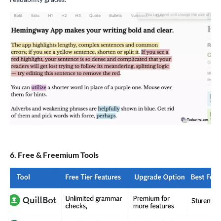
6. Free & Freemium Tools