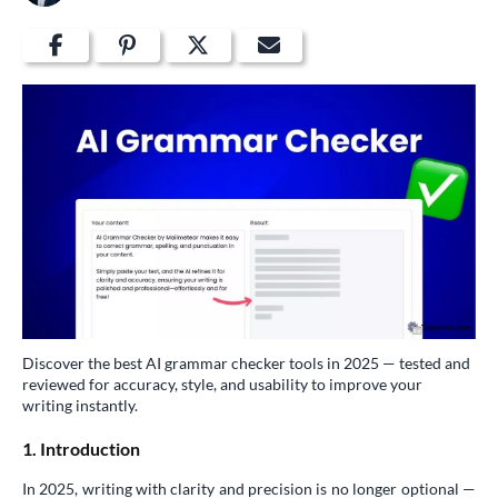
Discover the best AI grammar checker tools in 2025 — tested and
reviewed for accuracy, style, and usability to improve your
writing instantly.
1. Introduction
In 2025, writing with clarity and precision is no longer optional —