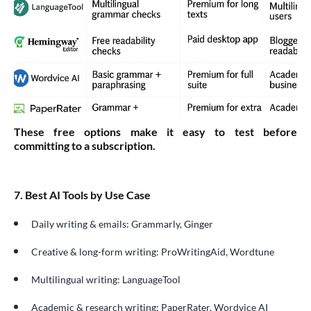
These free options make it easy to test before
committing to a subscription.
7. Best AI Tools by Use Case
Daily writing & emails: Grammarly, Ginger
Creative & long-form writing: ProWritingAid, Wordtune
Multilingual writing: LanguageTool
Academic & research writing: PaperRater, Wordvice AI