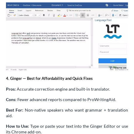
4. Ginger — Best for Affordability and Quick Fixes
Pros:
Accurate correction engine and built-in translator.
Cons:
Fewer advanced reports compared to ProWritingAid.
Best For:
Non-native speakers who want grammar + translation
aid.
How to Use:
Type or paste your text into the Ginger Editor or use
its Chrome add-on.