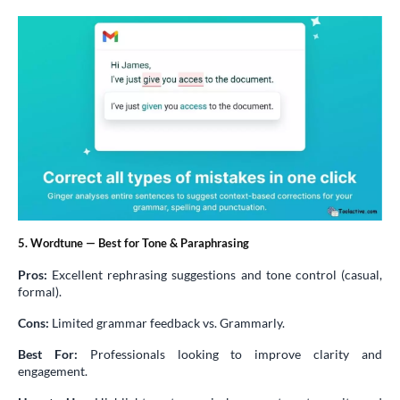
5. Wordtune — Best for Tone & Paraphrasing
Pros:
Excellent rephrasing suggestions and tone control (casual,
formal).
Cons:
Limited grammar feedback vs. Grammarly.
Best For:
Professionals looking to improve clarity and
engagement.