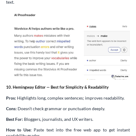
text.
10. Hemingway Editor — Best for Simplicity & Readability
Pros:
Highlights long, complex sentences; improves readability.
Cons:
Doesn’t check grammar or punctuation deeply.
Best For:
Bloggers, journalists, and UX writers.
How to Use:
Paste text into the free web app to get instant
readability grades.