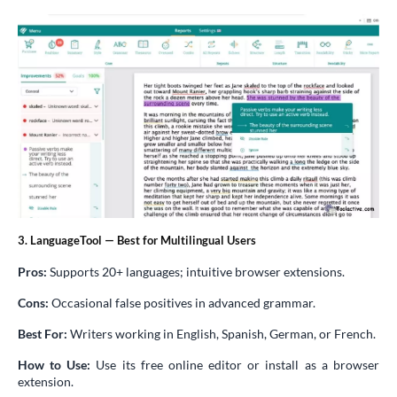
3. LanguageTool — Best for Multilingual Users
Pros:
Supports 20+ languages; intuitive browser extensions.
Cons:
Occasional false positives in advanced grammar.
Best For:
Writers working in English, Spanish, German, or French.
How to Use:
Use its free online editor or install as a browser
extension.