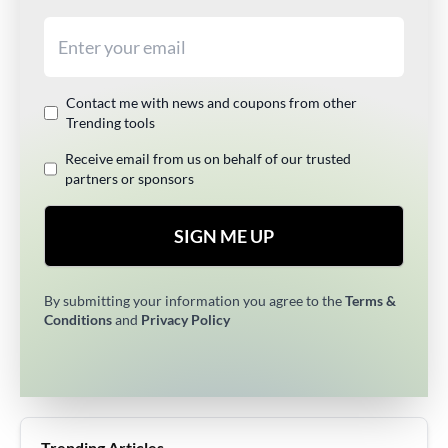
Email address
Contact me with news and coupons from other
Trending tools
Receive email from us on behalf of our trusted
partners or sponsors
SIGN ME UP
By submitting your information you agree to the
Terms &
Conditions
and
Privacy Policy
Trending Articles