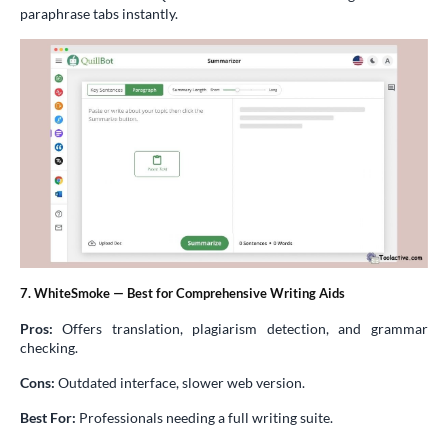
paraphrase tabs instantly.
7. WhiteSmoke — Best for Comprehensive Writing Aids
Pros:
Offers translation, plagiarism detection, and grammar
checking.
Cons:
Outdated interface, slower web version.
Best For:
Professionals needing a full writing suite.