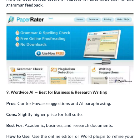
grammar feedback.
9. Wordvice AI — Best for Business & Research Writing
Pros:
Context-aware suggestions and AI paraphrasing.
Cons:
Slightly higher price for full suite.
Best For:
Academic, business, and research documents.
How to Use:
Use the online editor or Word plugin to refine your