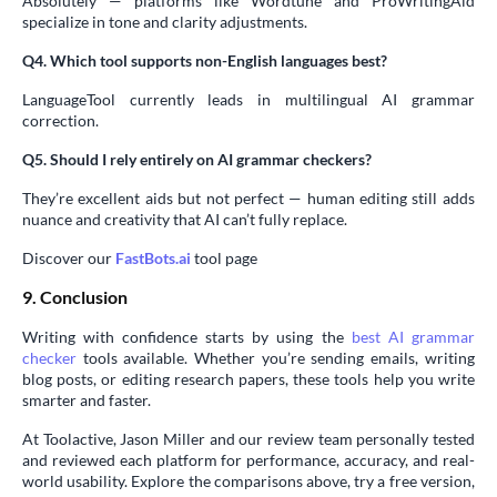
Absolutely — platforms like Wordtune and ProWritingAid
specialize in tone and clarity adjustments.
Q4. Which tool supports non-English languages best?
LanguageTool currently leads in multilingual AI grammar
correction.
Q5. Should I rely entirely on AI grammar checkers?
They’re excellent aids but not perfect — human editing still adds
nuance and creativity that AI can’t fully replace.
Discover our
FastBots.ai
tool page
9. Conclusion
Writing with confidence starts by using the
best AI grammar
checker
tools available. Whether you’re sending emails, writing
blog posts, or editing research papers, these tools help you write
smarter and faster.
At Toolactive, Jason Miller and our review team personally tested
and reviewed each platform for performance, accuracy, and real-
world usability. Explore the comparisons above, try a free version,