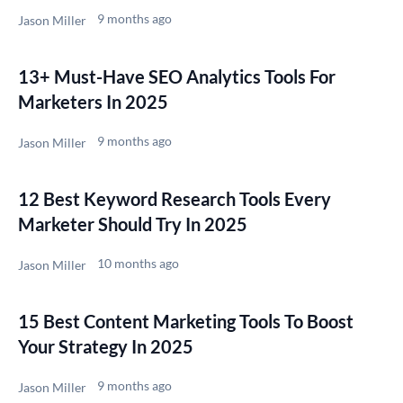
9 months ago
Jason Miller
13+ Must-Have SEO Analytics Tools For
Marketers In 2025
9 months ago
Jason Miller
12 Best Keyword Research Tools Every
Marketer Should Try In 2025
10 months ago
Jason Miller
15 Best Content Marketing Tools To Boost
Your Strategy In 2025
9 months ago
Jason Miller