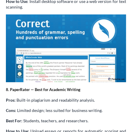
How to Use:
Install desktop software or use a web version for text
scanning.
8. PaperRater — Best for Academic Writing
Pros:
Built-in plagiarism and readability analysis.
Cons:
Limited design; less suited for business writing.
Best For:
Students, teachers, and researchers.
How to Use:
Upload essays or reports for automatic scoring and