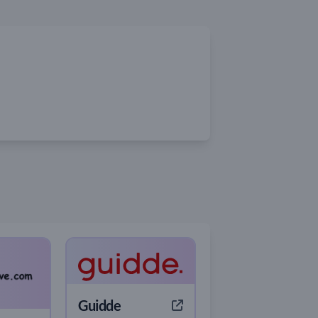
Guidde