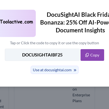
estion Answering
DocuSightAI
DocuSightAI Black Frid
w
Trending News
Bonanza: 25% Off AI-Pow
Document Insights
upon Code Up to 25% OFF - Upda
Tap or Click the code to copy it or use the copy button
 including the latest AI tools, features, reviews, free version informatio
Copy
Use at docusightai.com
18% OFF
Recommend