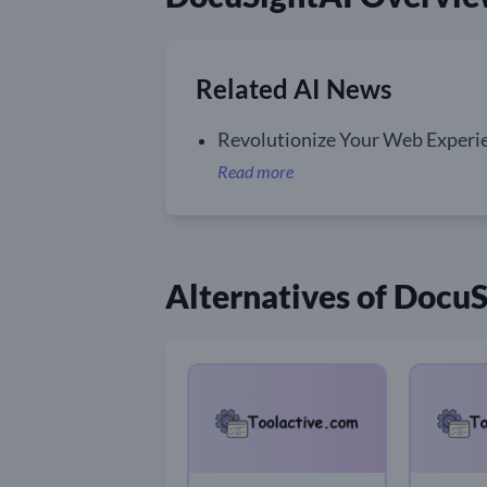
Related AI News
Revolutionize Your Web Experie
Read more
Alternatives of Docu