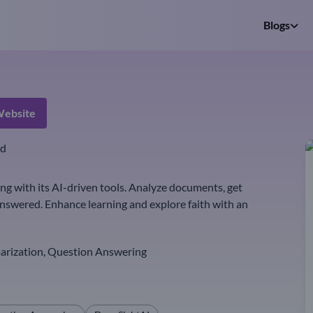
Blogs
ebsite
ed
 with its AI-driven tools. Analyze documents, get
nswered. Enhance learning and explore faith with an
rization, Question Answering