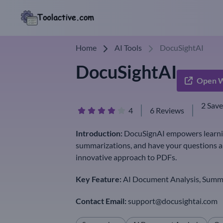
Home
AI Tools
DocuSightAI
DocuSightAI
Open W
2 Sav
4
6 Reviews
Introduction:
DocuSignAI empowers learning
summarizations, and have your questions a
innovative approach to PDFs.
Key Feature:
AI Document Analysis, Summa
Contact Email:
support@docusightai.com