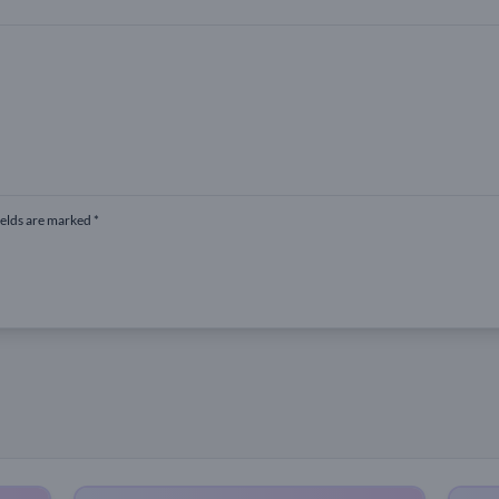
ields are marked *