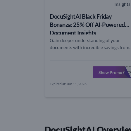
DocuSightAI Black Friday
Bonanza: 25% Off AI-Powered
Document Insights
Gain deeper understanding of your
documents with incredible savings from
DocuSightAI this Black Friday!
Show Promo Cod
DOCUSIGHTAIBF2
Expired at: Jun 11, 2026
DocuSightAI Overvie