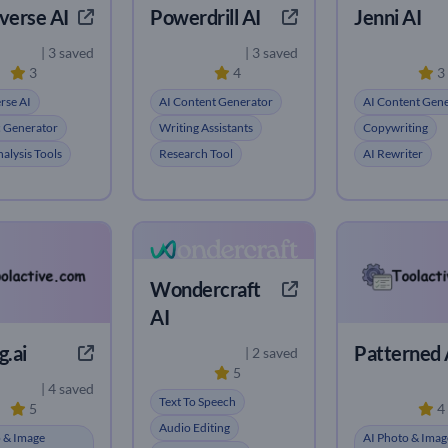
verse AI
Powerdrill AI
Jenni AI
| 3 saved
| 3 saved
3
4
3
rse AI
AI Content Generator
AI Content Gen
c Generator
Writing Assistants
Copywriting
alysis Tools
Research Tool
AI Rewriter
Wondercraft
AI
.ai
Patterned 
| 2 saved
5
| 4 saved
Text To Speech
5
4
Audio Editing
 & Image
AI Photo & Imag