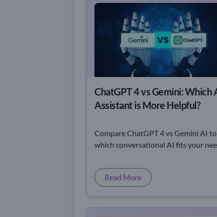
ChatGPT 4 vs Gemini: Which 
Assistant is More Helpful?
Compare ChatGPT 4 vs Gemini AI to
which conversational AI fits your ne
best. Explore their strengths, feature
and unique capabilities.
Read More