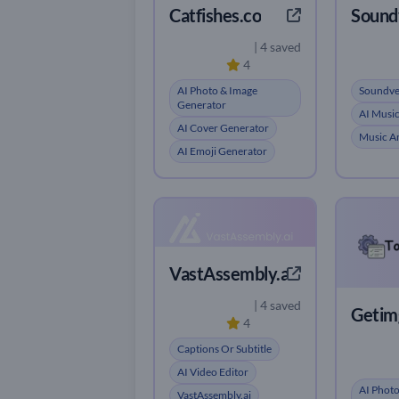
Catfishes.co
Sound
| 4 saved
4
AI Photo & Image
Soundve
Generator
AI Musi
AI Cover Generator
Music An
AI Emoji Generator
VastAssembly.ai
| 4 saved
Getimg
4
Captions Or Subtitle
AI Video Editor
AI Photo
VastAssembly.ai