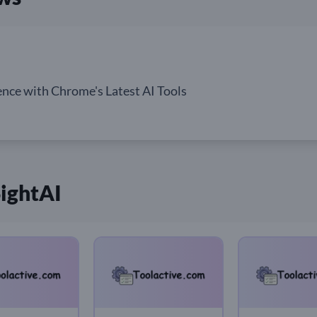
nce with Chrome's Latest AI Tools
SightAI