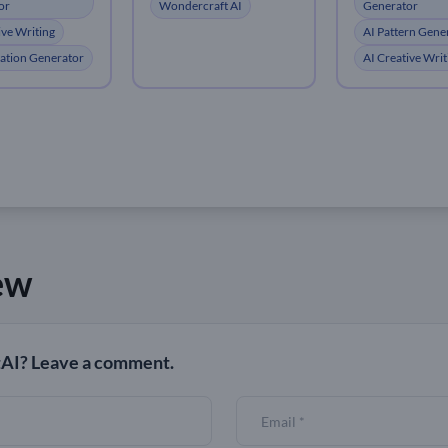
or
Generator
Wondercraft AI
ive Writing
AI Pattern Gene
tration Generator
AI Creative Writ
ew
AI? Leave a comment.