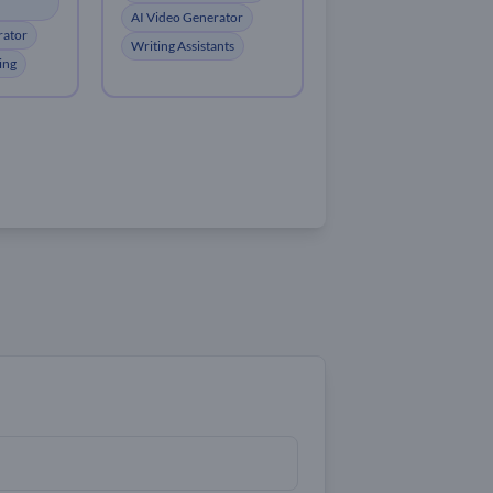
AI Video Generator
rator
Writing Assistants
ing