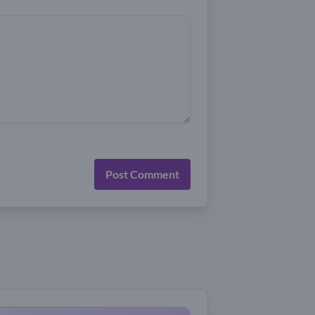
Post Comment