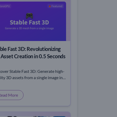
ble Fast 3D: Revolutionizing
Asset Creation in 0.5 Seconds
cover Stable Fast 3D: Generate high-
ity 3D assets from a single image in
seconds. Speed, precision, and
ovation redefined.
Read More