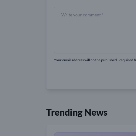
Your email address will not be published. Required f
Trending News