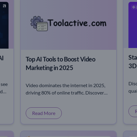
Sta
AI
Top AI Tools to Boost Video
3D 
Marketing in 2025
Dis
 see
Video dominates the internet in 2025,
qual
eds
driving 80% of online traffic. Discover
0.5 
s,
why brands are racing to master video
inn
marketing strategies.
Read More