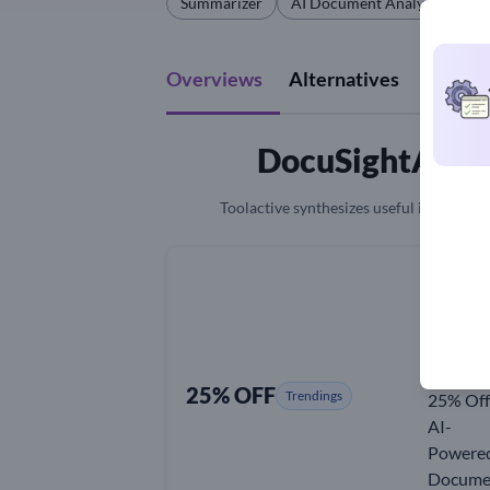
Summarizer
AI Document Analysis
Qu
Overviews
Alternatives
Revie
DocuSightAI Co
Toolactive synthesizes useful information
25% OFF
Trendings