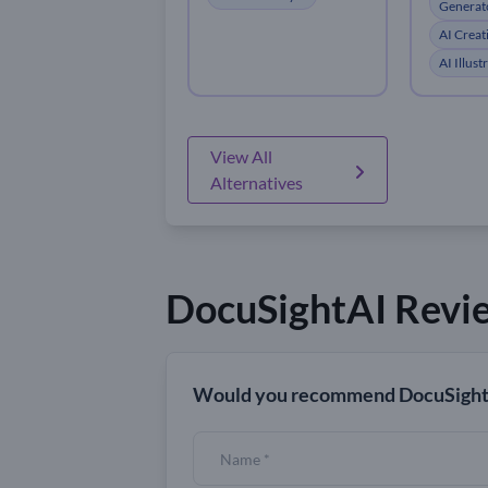
Generat
AI Creat
AI Illus
View All
Alternatives
DocuSightAI Revi
Would you recommend DocuSight