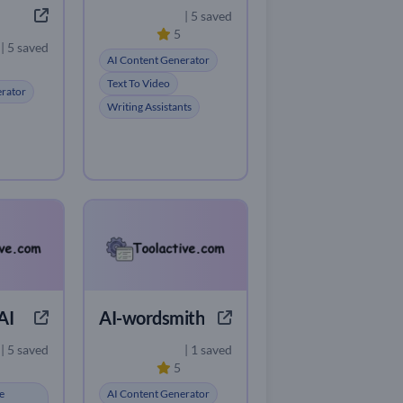
| 5 saved
5
| 5 saved
AI Content Generator
Text To Video
erator
Writing Assistants
AI
AI-wordsmith
| 5 saved
| 1 saved
5
e
AI Content Generator