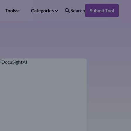
Tools
Categories
Search
Submit Tool