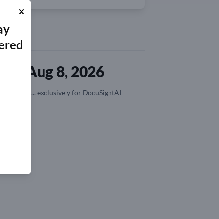
ay
ered
ted Aug 8, 2026
n, coupons,... exclusively for DocuSightAI