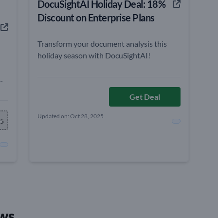
DocuSightAI Holiday Deal: 18%
Discount on Enterprise Plans
Transform your document analysis this
holiday season with DocuSightAI!
Get Deal
Updated on: Oct 28, 2025
e
5
ws