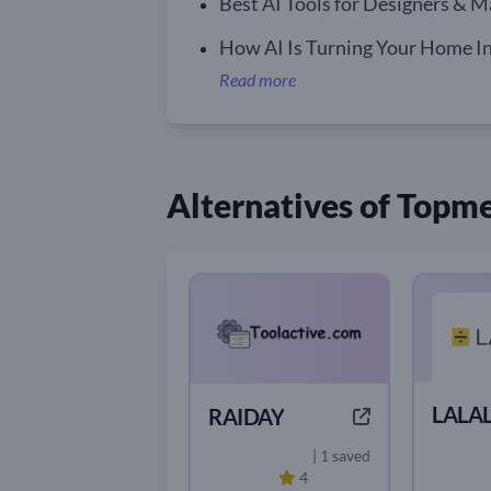
Best AI Tools for Designers & M
How AI Is Turning Your Home In
Read more
Alternatives of Topm
LALAL
RAIDAY
| 1 saved
4