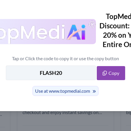
w
Trending News
TopMed
Discount:
20% on 
pon Code Up to 25% OFF - Updat
Entire O
n including the latest AI tools, features, reviews, free version informati
Tap or Click the code to copy it or use the copy button
10% OFF
2
Copy
TopMediai Promo Code: Get 10%
T
Off Your Top Order
o
Use at www.topmediai.com
Apply this TopMediai promo code at
Hu
iai
checkout and enjoy instant savings on
bi
your purchase!
to