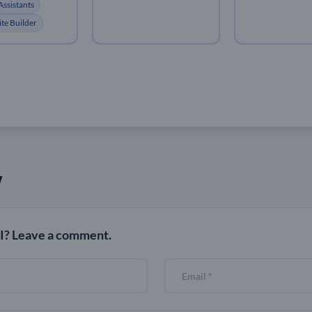
Assistants
te Builder
w
? Leave a comment.