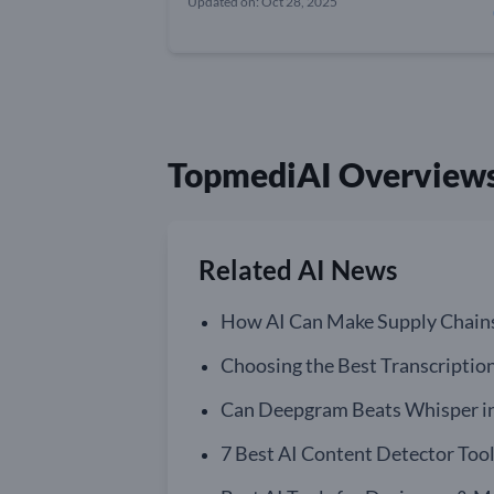
Updated on: Oct 28, 2025
TopmediAI Overview
Related AI News
How AI Can Make Supply Chain
Choosing the Best Transcriptio
Can Deepgram Beats Whisper in 
7 Best AI Content Detector Tool