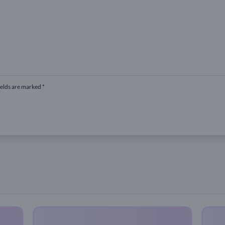
ields are marked *