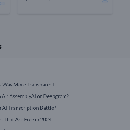
s
s Way More Transparent
n AI: AssemblyAI or Deepgram?
AI Transcription Battle?
s That Are Free in 2024