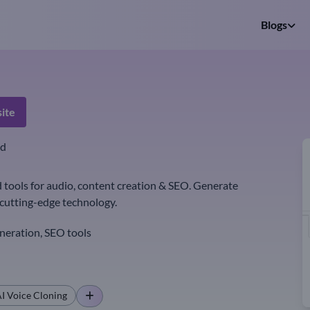
Blogs
ite
ed
tools for audio, content creation & SEO. Generate
r cutting-edge technology.
neration, SEO tools
I Voice Cloning