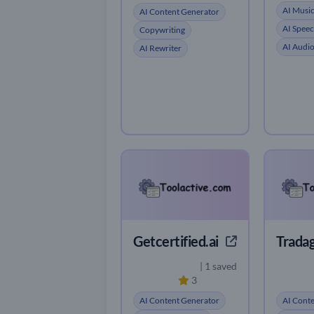
AI Musi
AI Content Generator
AI Speec
Copywriting
AI Audi
AI Rewriter
Getcertified.ai
Tradag
| 1 saved
3
AI Content Generator
AI Cont