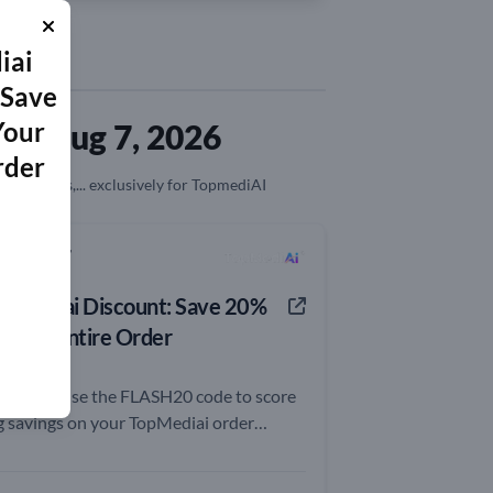
iai
 Save
Your
ed Aug 7, 2026
rder
on, coupons,... exclusively for TopmediAI
0% OFF
opMediai Discount: Save 20%
n Your Entire Order
rry and use the FLASH20 code to score
g savings on your TopMediai order
day!