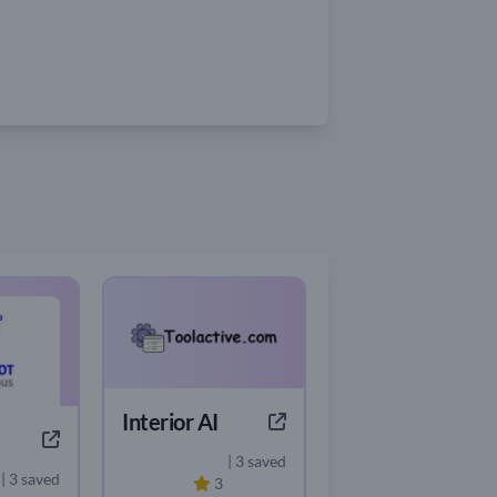
Interior AI
| 3 saved
| 3 saved
3