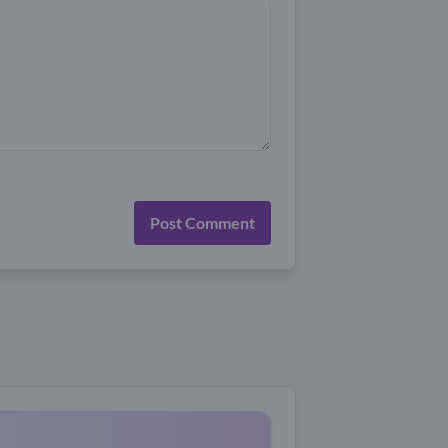
Post Comment