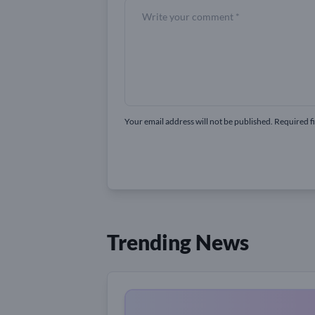
Your email address will not be published. Required f
Trending News