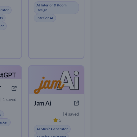
AI Interior & Room
erator
Design
ts
Interior AI
der
T
| 1 saved
Jam Ai
| 4 saved
y
5
ecker
AI Music Generator
AI Voice Assistants