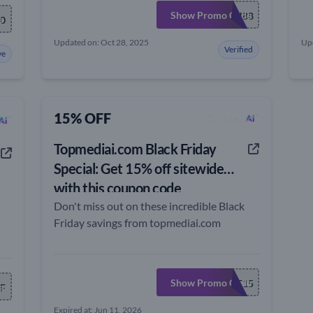
Show Promo Code
PH88
e
0
Updated on: Oct 28, 2025
Up
Verified
ve
15% OFF
Topmediai.com Black Friday
Special: Get 15% off sitewide
with this coupon code
Don't miss out on these incredible Black
Friday savings from topmediai.com
Show Promo Code
TOPMEDBF15
e
F
Expired at: Jun 11, 2026