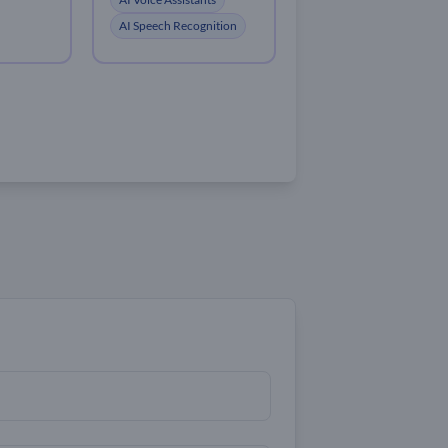
AI Speech Recognition