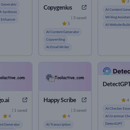
3
c Generator
Copygenius
AI Content Gen
h Synthesis
Writing Assistan
| 3 saved
o Enhancer
5
AI Website Buil
AI Content Generator
Copywriting
AI Email Writer
DetectGP
o.ai
Happy Scribe
4
AI Checker Essa
| 1 saved
| 3 saved
4
4
AI Grammar Ch
DetectGPT
ent Generator
AI Transcription