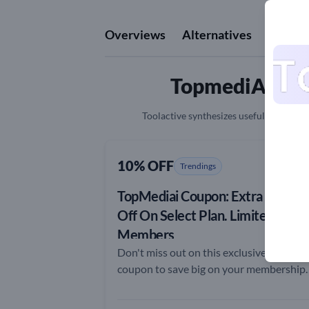
Overviews
Alternatives
Revie
TopmediAI Cou
Toolactive synthesizes useful informatio
10% OFF
Trendings
TopMediai Coupon: Extra 10%
Off On Select Plan. Limited to
Members
Don't miss out on this exclusive TopMed
coupon to save big on your membership
plan!