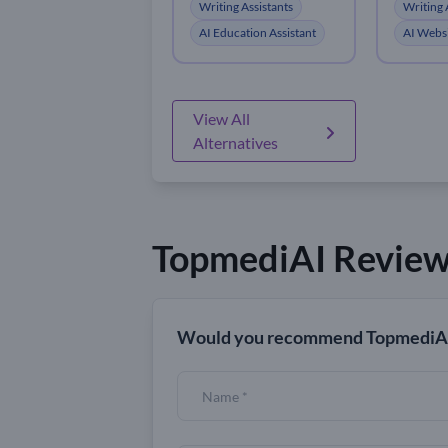
Writing Assistants
Writing 
AI Education Assistant
AI Websi
View All
Alternatives
TopmediAI Revie
Would you recommend TopmediAI