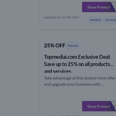
Show Promo Cod
EXTRA1
Updated on: Oct 28, 2025
Verified
Exclusi
25% OFF
Popular
Topmediai.com Exclusive Deal:
Save up to 25% on all products
and services
Take advantage of this limited-time offer
and upgrade your business with
topmediai.com
Show Promo Cod
TOPMEDFF