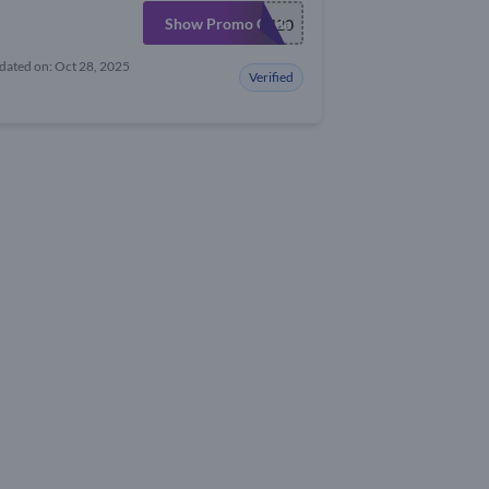
Show Promo Code
FLASH20
dated on: Oct 28, 2025
Verified