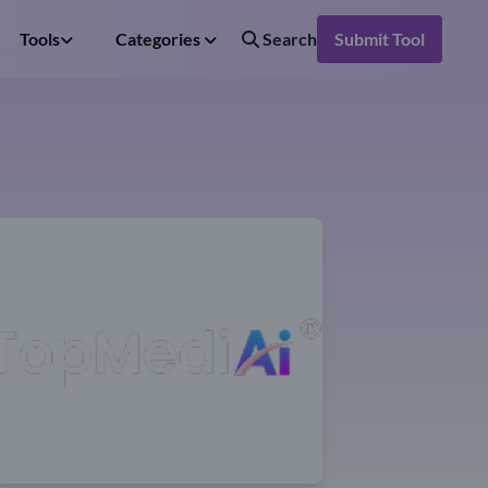
Tools
Categories
Search
Submit Tool