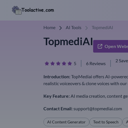
Home
AI Tools
TopmediAI
TopmediAI
Open Webs
2 Sav
5
6 Reviews
Introduction:
TopMediai offers AI-powered 
realistic voiceovers & clone voices with ou
Key Feature:
AI media creation, content ge
Contact Email:
support@topmediai.com
AI Content Generator
Text to Speech
A