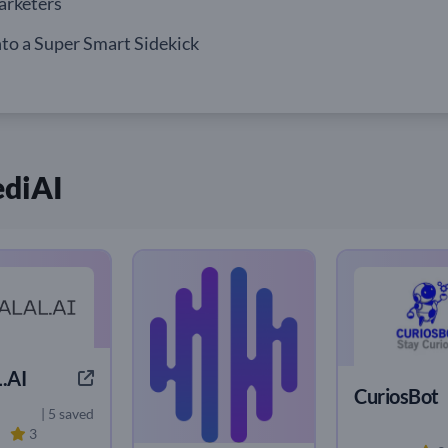
arketers
to a Super Smart Sidekick
ediAI
.AI
CuriosBot
| 5 saved
3