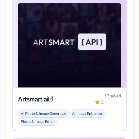
| 3 saved
Artsmart.ai
3
AI Photo & Image Generator
AI Image Enhancer
Photo & Image Editor