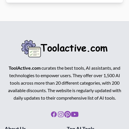
ToolActive.com
curates the best tools, AI assistants, and
technologies to empower users. They offer over 1,500 AI
tools across more than 20 different categories, with 200
available discounts. The website is regularly updated with
daily updates to their comprehensive list of AI tools.
Facebook
Instagram
Pinterest
Youtube
About Us
Top AI Tools