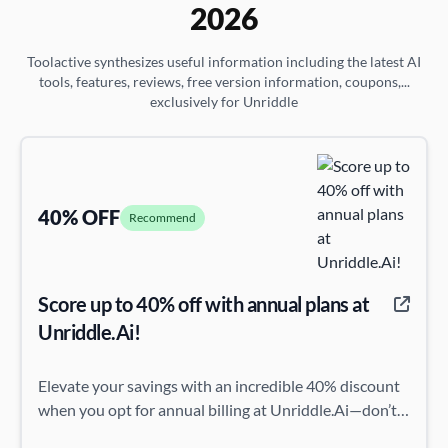
2026
Toolactive synthesizes useful information including the latest AI
tools, features, reviews, free version information, coupons,...
exclusively for Unriddle
40% OFF
Recommend
Score up to 40% off with annual plans at
Unriddle.Ai!
Elevate your savings with an incredible 40% discount
when you opt for annual billing at Unriddle.Ai—don’t
miss this chance to save big!