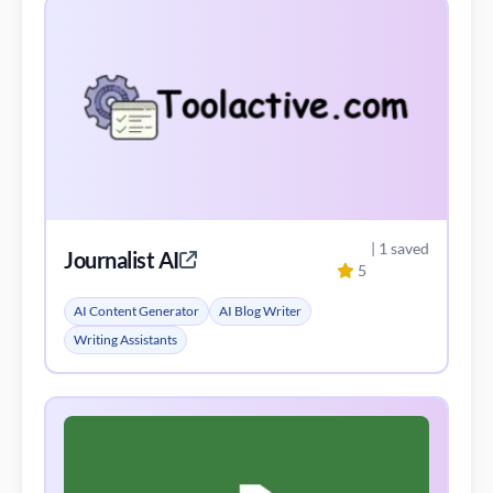
| 1 saved
Journalist AI
5
AI Content Generator
AI Blog Writer
Writing Assistants