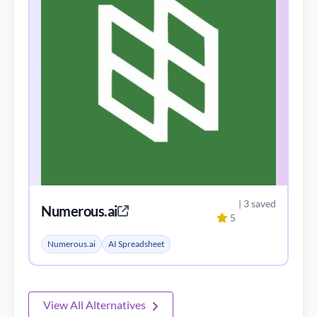
| 3 saved
Numerous.ai
5
Numerous.ai
AI Spreadsheet
View All Alternatives