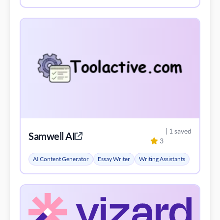
| 1 saved
Samwell AI
3
AI Content Generator
Essay Writer
Writing Assistants