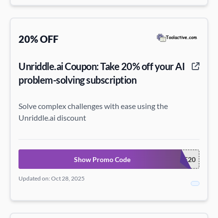
20% OFF
Unriddle.ai Coupon: Take 20% off your AI
problem-solving subscription
Solve complex challenges with ease using the
Unriddle.ai discount
Show Promo Code
UNRIDDLE20
Updated on: Oct 28, 2025