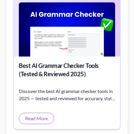
Best AI Grammar Checker Tools
(Tested & Reviewed 2025)
Discover the best AI grammar checker tools in
2025 — tested and reviewed for accuracy, style,
and usability to improve your writing instantly.
Read More