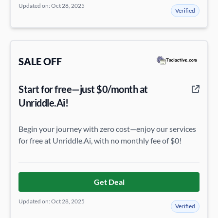
Updated on: Oct 28, 2025
Verified
SALE OFF
Start for free—just $0/month at
Unriddle.Ai!
Begin your journey with zero cost—enjoy our services
for free at Unriddle.Ai, with no monthly fee of $0!
Get Deal
Updated on: Oct 28, 2025
Verified