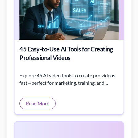
45 Easy-to-Use AI Tools for Creating
Professional Videos
Explore 45 AI video tools to create pro videos
fast—perfect for marketing, training, and
boosting creativity and productivity.
Read More