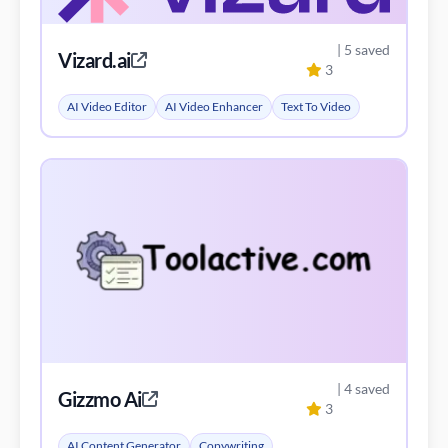
| 5 saved
Vizard.ai
3
AI Video Editor
AI Video Enhancer
Text To Video
| 4 saved
Gizzmo Ai
3
AI Content Generator
Copywriting