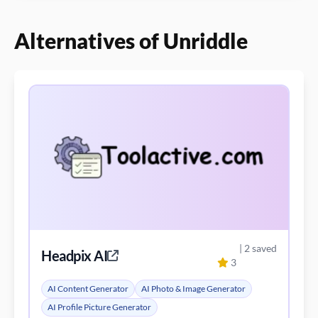
Alternatives of Unriddle
| 2 saved
Headpix AI
3
AI Content Generator
AI Photo & Image Generator
AI Profile Picture Generator