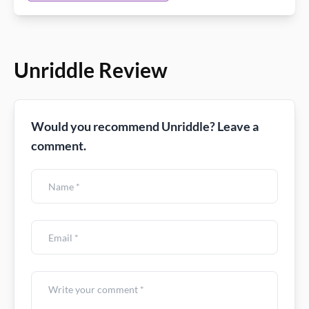
Unriddle Review
Would you recommend Unriddle? Leave a
comment.