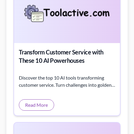
Transform Customer Service with
These 10 AI Powerhouses
Discover the top 10 AI tools transforming
customer service. Turn challenges into golden
opportunities with these game-changing
solutions.
Read More