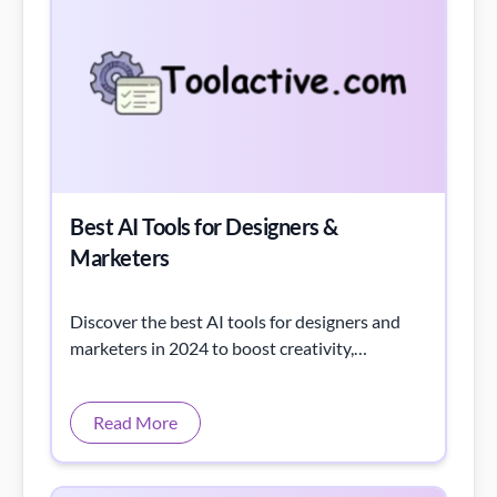
Best AI Tools for Designers &
Marketers
Discover the best AI tools for designers and
marketers in 2024 to boost creativity,
streamline workflows, and increase
productivity.
Read More