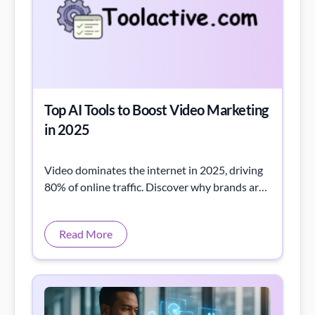
Top AI Tools to Boost Video Marketing
in 2025
Video dominates the internet in 2025, driving
80% of online traffic. Discover why brands are
racing to master video marketing strategies.
Read More