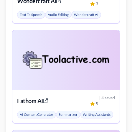
Wondercraft AI
3
Text To Speech
Audio Editing
Wondercraft AI
| 4 saved
Fathom AI
5
AI Content Generator
Summarizer
Writing Assistants