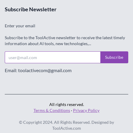
Subscribe Newsletter
Enter your email
Subscribe to the ToolActive newsletter to receive the latest timely
information about AI tools, new technologies,...
Subscribe
Email: toolactivecom@gmail.com
All rights reserved.
Terms & Conditions
·
Privacy Policy
© Copyright 2024. All Rights Reserved. Designed by
ToolActive.com