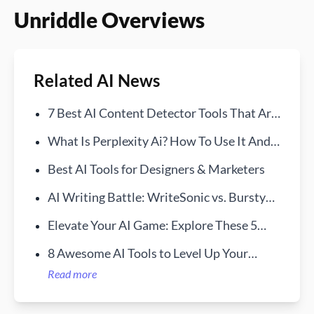
Unriddle Overviews
Related AI News
7 Best AI Content Detector Tools That Are
Free in 2024
What Is Perplexity Ai? How To Use It And
How It Works
Best AI Tools for Designers & Marketers
AI Writing Battle: WriteSonic vs. BurstyAI
—Find Your Ideal Assistant
Elevate Your AI Game: Explore These 5
Essential Prompt Services
8 Awesome AI Tools to Level Up Your
Writing and Research
Read more