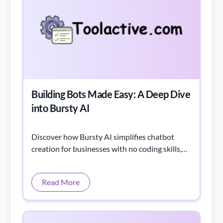
Building Bots Made Easy: A Deep Dive
into Bursty AI
Discover how Bursty AI simplifies chatbot
creation for businesses with no coding skills,
delivering scalable, secure solutions.
Read More