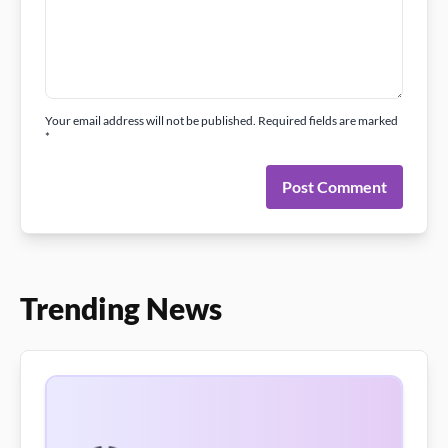
Your email address will not be published. Required fields are marked
*
Post Comment
Trending News