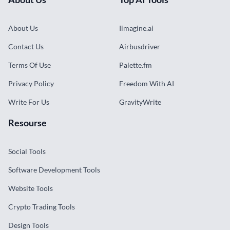
About Us
Iimagine.ai
Contact Us
Airbusdriver
Terms Of Use
Palette.fm
Privacy Policy
Freedom With AI
Write For Us
GravityWrite
Resourse
Social Tools
Software Development Tools
Website Tools
Crypto Trading Tools
Design Tools