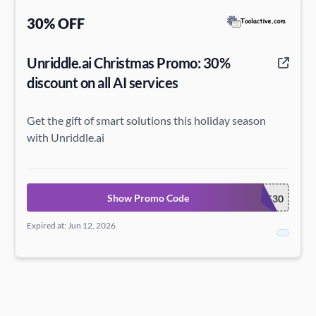
30% OFF
Unriddle.ai Christmas Promo: 30%
discount on all AI services
Get the gift of smart solutions this holiday season
with Unriddle.ai
Show Promo Code
XMAS30
Expired at: Jun 12, 2026