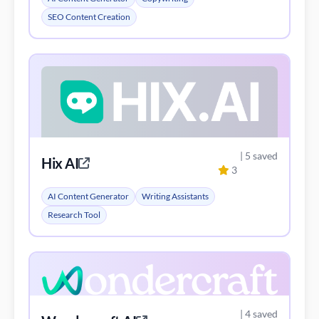
SEO Content Creation
| 5 saved
Hix AI
3
AI Content Generator
Writing Assistants
Research Tool
| 4 saved