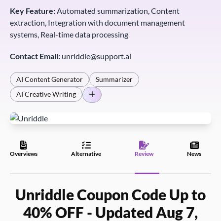
Key Feature:
Automated summarization, Content
extraction, Integration with document management
systems, Real-time data processing
Contact Email:
unriddle@support.ai
AI Content Generator
Summarizer
AI Creative Writing
Overviews
Alternative
Review
News
Unriddle Coupon Code Up to
40% OFF - Updated Aug 7,