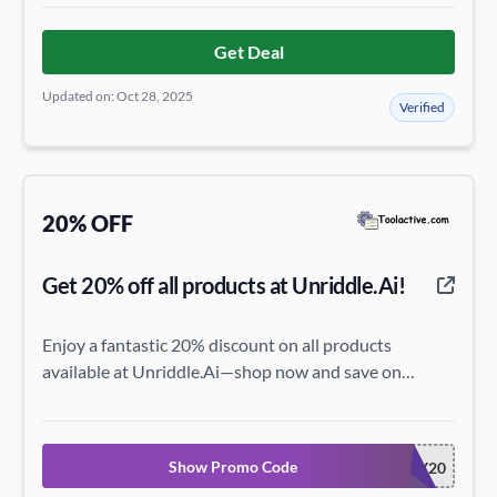
Get Deal
Updated on: Oct 28, 2025
Verified
20% OFF
Get 20% off all products at Unriddle.Ai!
Enjoy a fantastic 20% discount on all products
available at Unriddle.Ai—shop now and save on
everything!
Show Promo Code
HONEY20