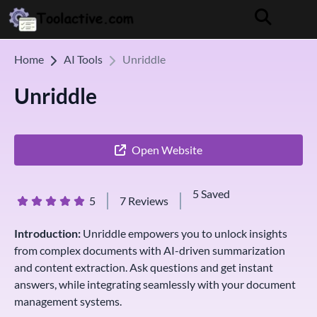
Home
AI Tools
Unriddle
Unriddle
Open Website
5 Saved
5
7 Reviews
Introduction:
Unriddle empowers you to unlock insights
from complex documents with AI-driven summarization
and content extraction. Ask questions and get instant
answers, while integrating seamlessly with your document
management systems.